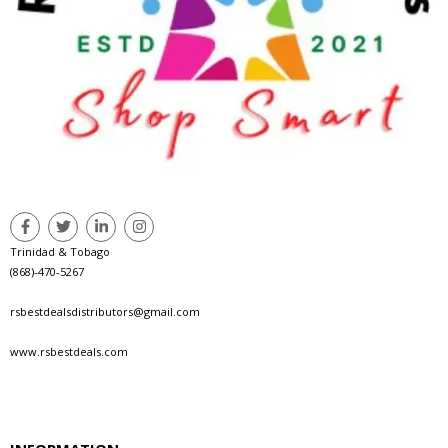
Trinidad & Tobago
(868)-470-5267
rsbestdealsdistributors@gmail.com
www.rsbestdeals.com