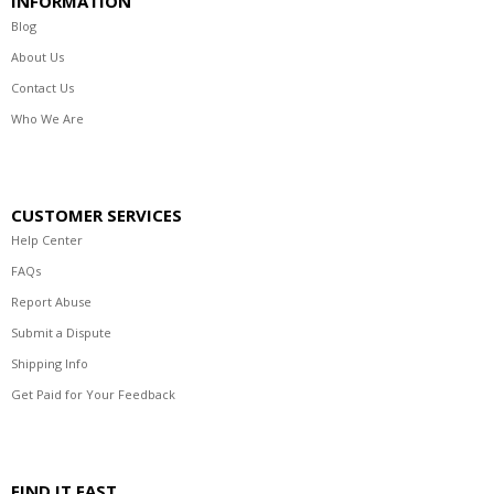
INFORMATION
Blog
About Us
Contact Us
Who We Are
CUSTOMER SERVICES
Help Center
FAQs
Report Abuse
Submit a Dispute
Shipping Info
Get Paid for Your Feedback
FIND IT FAST