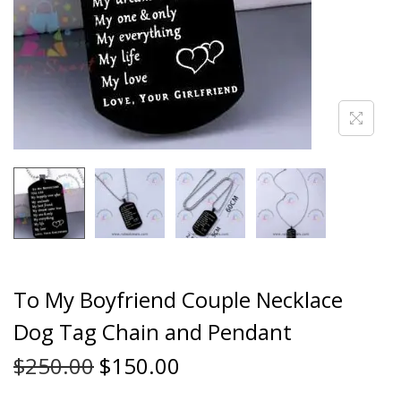
To My Boyfriend Couple Necklace
Dog Tag Chain and Pendant
$
250.00
$
150.00