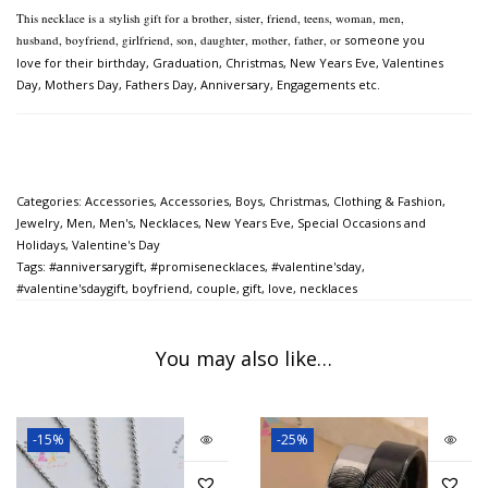
This necklace is a
stylish gift for a brother, sister, friend, teens, woman, men,
husband, boyfriend, girlfriend, son, daughter, mother, father, or
someone you
love for their birthday, Graduation, Christmas, New Years Eve, Valentines
Day, Mothers Day,
Fathers Day, Anniversary, Engagements etc.
Categories:
Accessories
,
Accessories
,
Boys
,
Christmas
,
Clothing & Fashion
,
Jewelry
,
Men
,
Men's
,
Necklaces
,
New Years Eve
,
Special Occasions and
Holidays
,
Valentine's Day
Tags:
#anniversarygift
,
#promisenecklaces
,
#valentine'sday
,
#valentine'sdaygift
,
boyfriend
,
couple
,
gift
,
love
,
necklaces
You may also like…
-15%
-25%