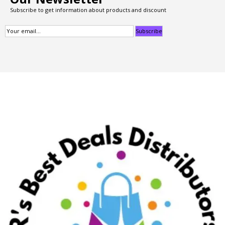
Subscribe to get information about products and discount