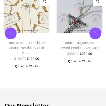
Horoscope Constellation
Double Dragons And
Zodiac Necklaces Gold
Sword Pendant Necklace
Plated
$
350.00
$
250.00
$
150.00
$
100.00
Add to Wishlist
Add to Wishlist
Our Newsletter