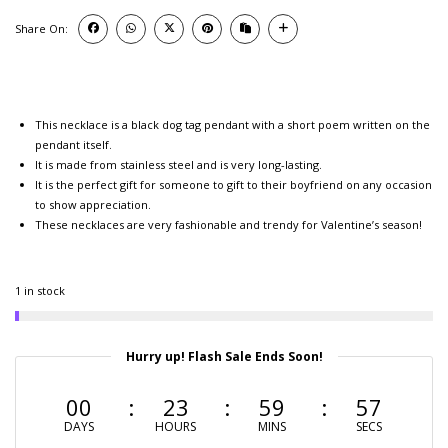
Share On:
This necklace is a black dog tag pendant with a short poem written on the
pendant itself.
It is made from stainless steel and is very long-lasting.
It is the perfect gift for someone to gift to their boyfriend on any occasion
to show appreciation.
These necklaces are very fashionable and trendy for Valentine’s season!
1 in stock
Hurry up! Flash Sale Ends Soon!
00
23
59
56
DAYS
HOURS
MINS
SECS