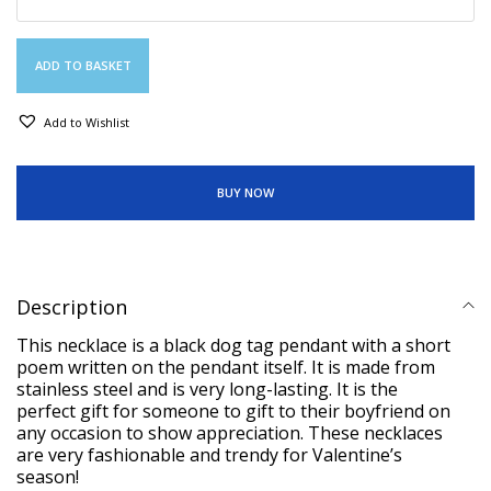
ADD TO BASKET
Add to Wishlist
BUY NOW
Description
This necklace is a black dog tag pendant with a short
poem written on the pendant itself. It is made from
stainless steel and is very long-lasting. It is the
perfect gift for someone to gift to their boyfriend on
any occasion to show appreciation. These necklaces
are very fashionable and trendy for Valentine’s
season!