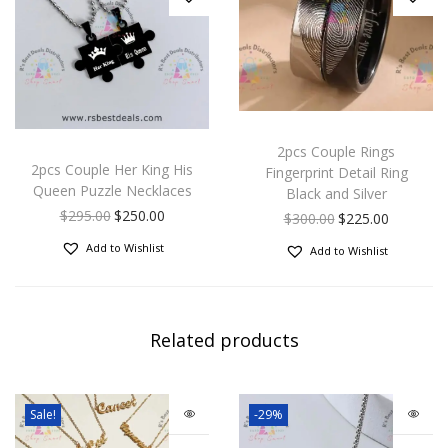
2pcs Couple Rings
2pcs Couple Her King His
Fingerprint Detail Ring
Queen Puzzle Necklaces
Black and Silver
$
295.00
$
250.00
$
300.00
$
225.00
Add to Wishlist
Add to Wishlist
Related products
Sale!
-29%