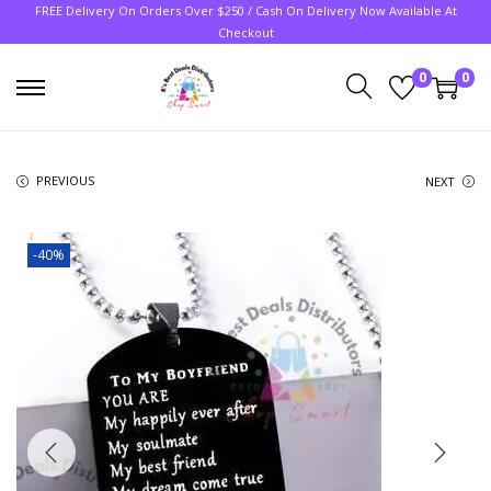
FREE Delivery On Orders Over $250 / Cash On Delivery Now Available At
Checkout
0
0
PREVIOUS
NEXT
-40%