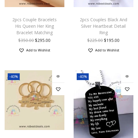
2pcs Couple Bracelets
2pcs Couples Black And
His Queen Her King
Silver Heartbeat Detail
Bracelet Matching
Ring
$
350.00
$
295.00
$
225.00
$
195.00
Add to Wishlist
Add to Wishlist
-40%
-40%