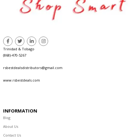
Trinidad & Tobago
(868)-470-5267
rsbestdealsdistributors@gmail.com
www.rsbestdeals.com
INFORMATION
Blog
About Us
Contact Us