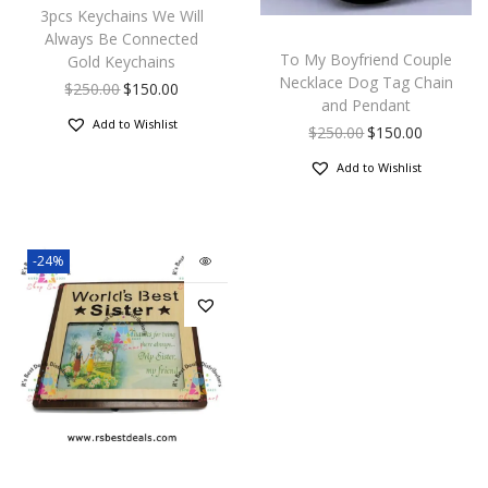
3pcs Keychains We Will
Always Be Connected
To My Boyfriend Couple
Gold Keychains
Necklace Dog Tag Chain
$
250.00
$
150.00
and Pendant
Add to Wishlist
$
250.00
$
150.00
Add to Wishlist
-24%