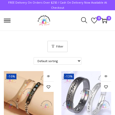
FREE Delivery On Orders Over $250 / Cash On Delivery Now Available At
Checkout
0
0
Filter
-16%
-13%