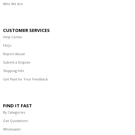
Who We Are
CUSTOMER SERVICES
Help Center
FAQs
Report Abuse
Submit a Dispute
Shipping Info
Get Paid for Your Feedback
FIND IT FAST
By Categories
Get Quotations
Wholesaler