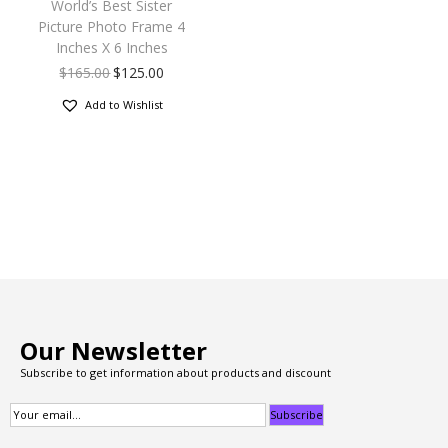
World’s Best Sister
Picture Photo Frame 4
Inches X 6 Inches
$
165.00
$
125.00
Add to Wishlist
Our Newsletter
Subscribe to get information about products and discount