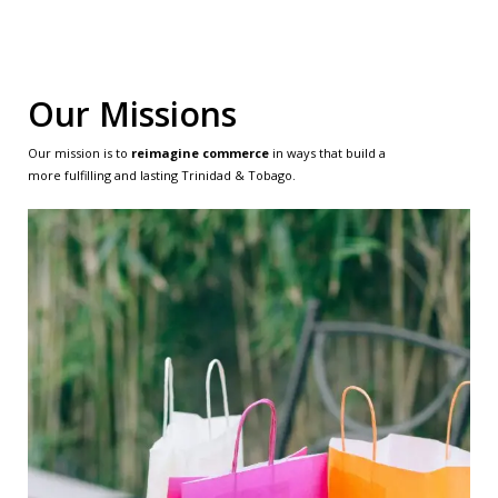
Our Missions
Our mission is to
reimagine commerce
in ways that build a
more fulfilling and lasting Trinidad & Tobago.