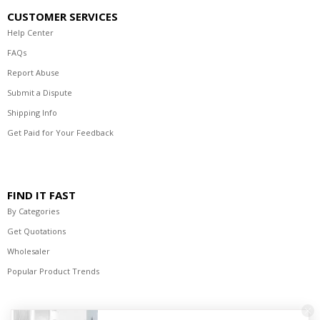
CUSTOMER SERVICES
Help Center
FAQs
Report Abuse
Submit a Dispute
Shipping Info
Get Paid for Your Feedback
FIND IT FAST
By Categories
Get Quotations
Wholesaler
Popular Product Trends