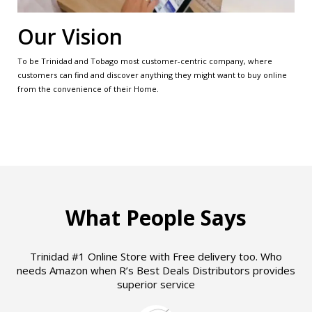
Our Vision
To be Trinidad and Tobago most customer-centric company, where
customers can find and discover anything they might want to buy online
from the convenience of their Home.
What People Says
Trinidad #1 Online Store with Free delivery too. Who
needs Amazon when R’s Best Deals Distributors provides
superior service