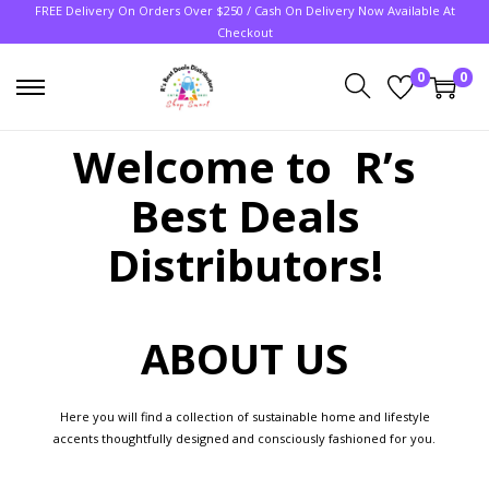
FREE Delivery On Orders Over $250 / Cash On Delivery Now Available At
Checkout
0
0
Welcome to R’s
Best Deals
Distributors!
ABOUT US
Here you will find a collection of sustainable home and lifestyle
accents thoughtfully designed and consciously fashioned for you.