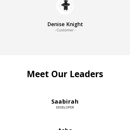
Denise Knight
- Customer -
Meet Our Leaders
Saabirah
DEVELOPER