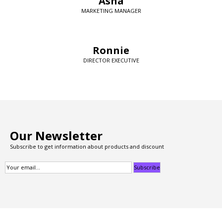
Asha
MARKETING MANAGER
Ronnie
DIRECTOR EXECUTIVE
Our Newsletter
Subscribe to get information about products and discount