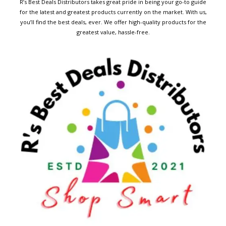
R’s Best Deals Distributors takes great pride in being your go-to guide
for the latest and greatest products currently on the market. With us,
you’ll find the best deals, ever. We offer high-quality products for the
greatest value, hassle-free.