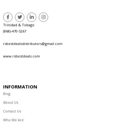
Trinidad & Tobago
(868)-470-5267
rsbestdealsdistributors@gmail.com
www.rsbestdeals.com
INFORMATION
Blog
About Us
Contact Us
Who We Are