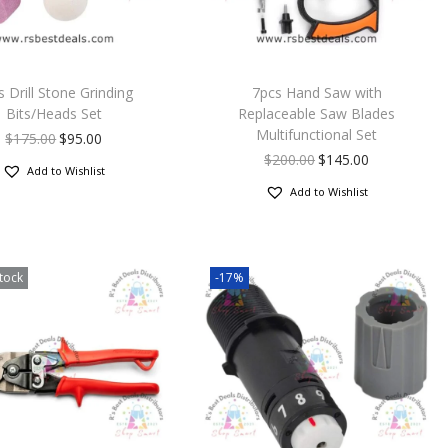
s Drill Stone Grinding
7pcs Hand Saw with
Bits/Heads Set
Replaceable Saw Blades
Multifunctional Set
$
175.00
$
95.00
$
200.00
$
145.00
Add to Wishlist
Add to Wishlist
tock
-17%