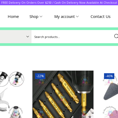
FREE Delivery On Orders Over $250 / Cash On Delivery Now Available At Checkout
Home
Shop
My account
Contact Us
Sea
-22%
-46%