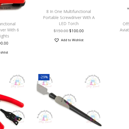
8 In One Multifunctional
Portable Screwdriver With A
LED Torch
unctional
Off
ver With 6
Aviat
$
150.00
$
100.00
ights
Add to Wishlist
00.00
shlist
-29%