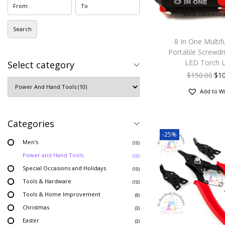
Search
8 In One Multif
Portable Screwdri
LED Torch L
Select category
$
150.00
$
1
Add to Wi
Categories
-25%
Men's
(10)
Power and Hand Tools
(10)
Special Occasions and Holidays
(10)
Tools & Hardware
(10)
Tools & Home Improvement
(9)
Christmas
(3)
Easter
(3)