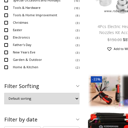
Special Occasions and Holidays
( 10 )
Tools & Hardware
( 10 )
Tools & Home Improvement
( 9 )
Christmas
( 3 )
4Pcs Electric He
Easter
( 3 )
Nozzles Kit Acc
Electronics
( 3 )
$
150.00
$
8
Father's Day
( 3 )
Add to Wi
New Years Eve
( 3 )
Garden & Outdoor
( 2 )
Home & Kitchen
( 2 )
-33%
Filter Sorfting
Filter by date