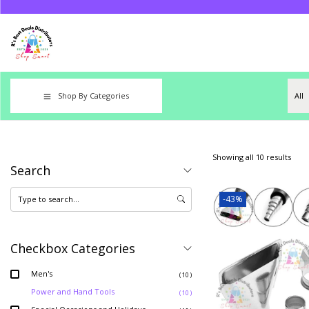
Shop By Categories
Showing all 10 results
Search
-43%
Checkbox Categories
Men's
( 10 )
Power and Hand Tools
( 10 )