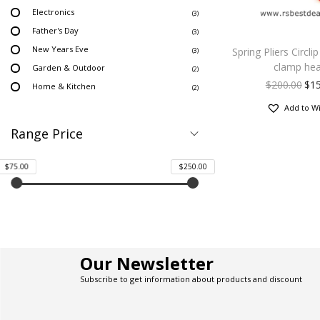
Electronics
(3)
Father's Day
(3)
New Years Eve
Spring Pliers Circli
(3)
clamp he
Garden & Outdoor
(2)
$
200.00
$
1
Home & Kitchen
(2)
Add to Wi
Range Price
$75.00
$250.00
Our Newsletter
Subscribe to get information about products and discount