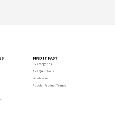
ES
FIND IT FAST
By Categories
Get Quotations
Wholesaler
Popular Product Trends
ck