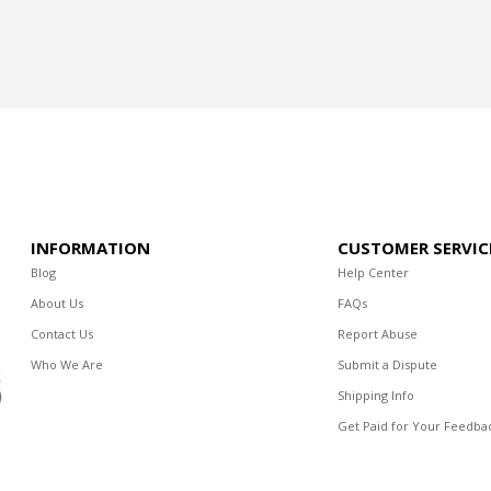
INFORMATION
CUSTOMER SERVIC
Blog
Help Center
About Us
FAQs
Contact Us
Report Abuse
Who We Are
Submit a Dispute
Shipping Info
Get Paid for Your Feedba