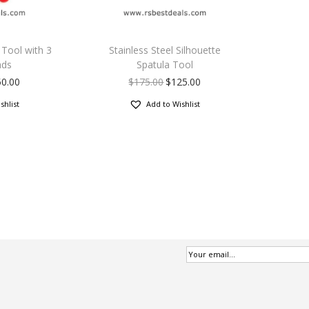
p Tool with 3
Stainless Steel Silhouette
ads
Spatula Tool
50.00
$
175.00
$
125.00
shlist
Add to Wishlist