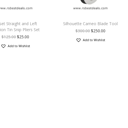
set Straight and Left
Silhouette Cameo Blade Tool
ion Tin Snip Pliers Set
$
300.00
$
250.00
$
125.00
$
25.00
Add to Wishlist
Add to Wishlist