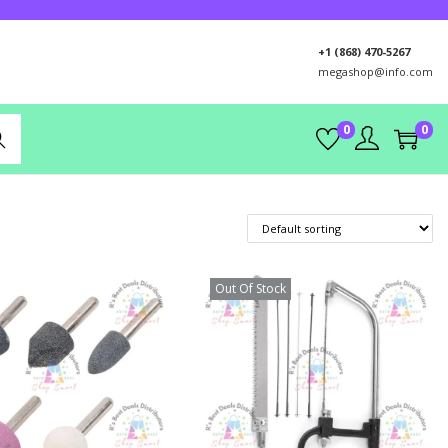
+1 (868) 470-5267
megashop@info.com
0
0
rch
Out Of Stock