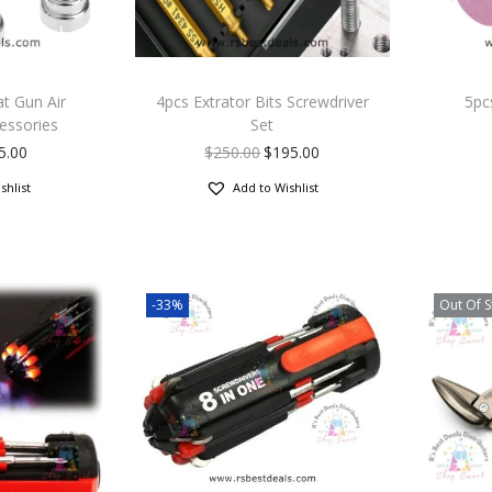
at Gun Air
4pcs Extrator Bits Screwdriver
5pc
essories
Set
5.00
$
250.00
$
195.00
shlist
Add to Wishlist
-33%
Out Of S