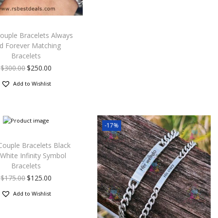
ouple Bracelets Always
d Forever Matching
Bracelets
$
300.00
$
250.00
Add to Wishlist
-17%
Couple Bracelets Black
White Infinity Symbol
Bracelets
$
175.00
$
125.00
Add to Wishlist