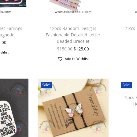
et Earrings
12pcs Random Designs
2 Pcs 
agnetic
Fashionable Detailed Letter
Beaded Bracelet
.00
$
150.00
$
125.00
shlist
Add to Wishlist
Sale!
Sale!
2pcs 
H