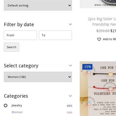
2pcs Big Sister Li
Filter by date
Friendship Ne
$
250.00
$
2
Add to Wi
Search
Select category
-33%
Categories
Jewelry
(161)
Women
(160)