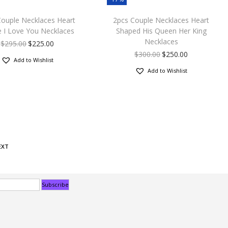
Couple Necklaces Heart
2pcs Couple Necklaces Heart
e I Love You Necklaces
Shaped His Queen Her King
Necklaces
$
295.00
$
225.00
$
300.00
$
250.00
Add to Wishlist
Add to Wishlist
EXT