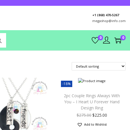
+1 (868) 470-5267
megashop@info.com
0
0
rch
-18%
2pc Couple Rings Always With
You – I Heart U Forever Hand
Design Ring
$
275.00
$
225.00
Add to Wishlist