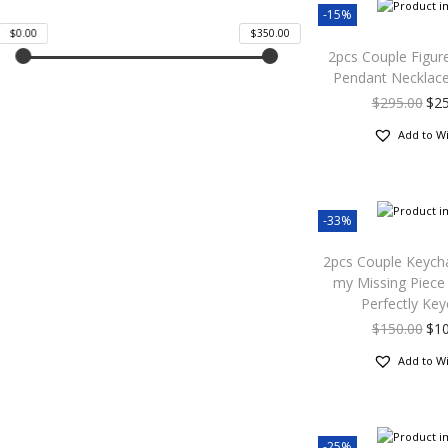
-15%
$0.00
$350.00
2pcs Couple Figur
Pendant Necklac
$
295.00
$
2
Add to Wi
-33%
2pcs Couple Keych
my Missing Piece 
Perfectly Key
$
150.00
$
1
Add to Wi
-25%