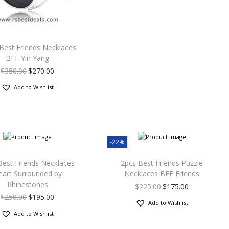
Best Friends Necklaces
BFF Yin Yang
$
350.00
$
270.00
Add to Wishlist
-22%
Best Friends Necklaces
2pcs Best Friends Puzzle
eart Surrounded by
Necklaces BFF Friends
Rhinestones
$
225.00
$
175.00
$
250.00
$
195.00
Add to Wishlist
Add to Wishlist