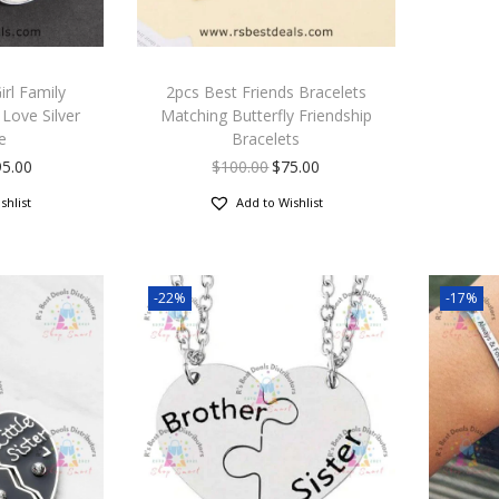
rl Family
2pcs Best Friends Bracelets
Love Silver
Matching Butterfly Friendship
e
Bracelets
95.00
$
100.00
$
75.00
shlist
Add to Wishlist
-22%
-17%