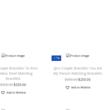
-17%
ouple Bracelets Te Amo
2pcs Couple Bracelets You Are
inless Steel Matching
My Person Matching Bracelets
Bracelets
$
300.00
$
250.00
$
300.00
$
250.00
Add to Wishlist
Add to Wishlist