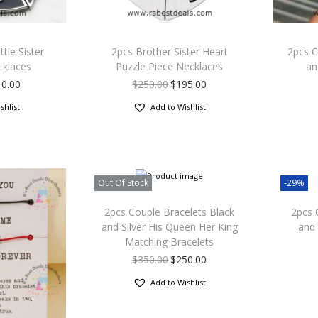
ttle Sister
2pcs Brother Sister Heart
2pcs C
cklaces
Puzzle Piece Necklaces
an
10.00
$
250.00
$
195.00
shlist
Add to Wishlist
Out Of Stock
-29%
2pcs Couple Bracelets Black
2pcs 
and Silver His Queen Her King
and 
Matching Bracelets
$
350.00
$
250.00
Add to Wishlist