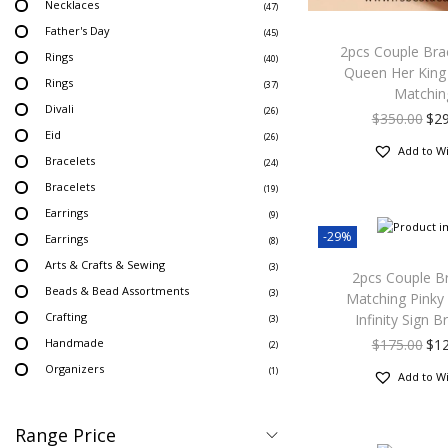
Necklaces
(47)
Father's Day
(45)
2pcs Couple Brac
Rings
(40)
Queen Her King
Rings
(37)
Matchin
Divali
(26)
$
350.00
$
2
Eid
(26)
Add to Wi
Bracelets
(24)
Bracelets
(19)
Earrings
(9)
-29%
Earrings
(8)
Arts & Crafts & Sewing
(3)
2pcs Couple B
Beads & Bead Assortments
(3)
Matching Pinky
Crafting
Infinity Sign B
(3)
Handmade
$
175.00
$
1
(2)
Organizers
(1)
Add to Wi
Range Price