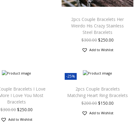
2pcs Couple Bracelets Her
Weirdo His Crazy Stainless
Steel Bracelets
$
300.00
$
250.00
Add to Wishlist
-25%
Couple Bracelets I Love
2pcs Couple Bracelets
More I Love You Most
Matching Heart Ring Bracelets
Bracelets
$
200.00
$
150.00
$
300.00
$
250.00
Add to Wishlist
Add to Wishlist