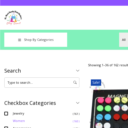
Shop By Categories
Showing
1
–
36
of 162 resul
Search
Sale!
Checkbox Categories
Jewelry
( 161 )
Women
( 160 )