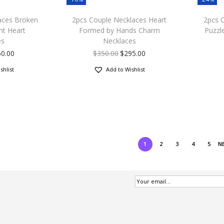
aces Broken
2pcs Couple Necklaces Heart
2pcs 
nt Heart
Formed by Hands Charm
Puzzl
es
Necklaces
50.00
$
350.00
$
295.00
shlist
Add to Wishlist
1
2
3
4
5
N