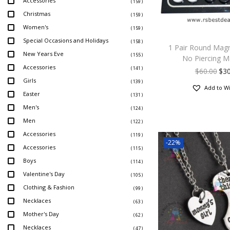
Accessories
( 159 )
Christmas
( 159 )
Women's
( 159 )
Special Occasions and Holidays
( 158 )
1 Pair Round Magn
New Years Eve
( 155 )
No Piercing M
Accessories
( 141 )
$
60.00
$
30
Girls
( 139 )
Add to Wi
Easter
( 131 )
Men's
( 124 )
Men
( 122 )
Accessories
( 119 )
-22%
Accessories
( 115 )
Boys
( 114 )
Valentine's Day
( 105 )
Clothing & Fashion
( 99 )
Necklaces
( 63 )
Mother's Day
( 62 )
Necklaces
( 47 )