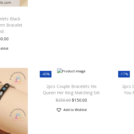
lets Black
rm Bracelet
nd
00.00
shlist
-40%
-17%
2pcs Couple Bracelets His
2pcs 
Queen Her King Matching Set
You 
$
250.00
$
150.00
Add to Wishlist