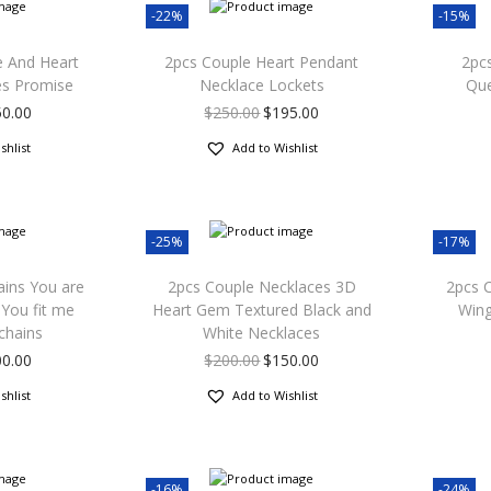
-22%
-15%
e And Heart
2pcs Couple Heart Pendant
2pcs
es Promise
Necklace Lockets
Que
50.00
$
250.00
$
195.00
shlist
Add to Wishlist
-25%
-17%
ains You are
2pcs Couple Necklaces 3D
2pcs 
You fit me
Heart Gem Textured Black and
Wing
chains
White Necklaces
00.00
$
200.00
$
150.00
shlist
Add to Wishlist
-16%
-24%