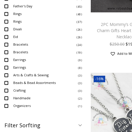
Father's Day
( 45 )
Rings
( 40 )
Rings
( 37 )
2PC Mommy’s Gi
Divali
Charm Gifts Heart 
( 26 )
Necklac
Eid
( 26 )
$
250.00
$
1
Bracelets
( 24 )
Bracelets
( 19 )
Add to Wi
Earrings
( 9 )
Earrings
( 8 )
Arts & Crafts & Sewing
( 3 )
-16%
Beads & Bead Assortments
( 3 )
Crafting
( 3 )
Handmade
( 2 )
Organizers
( 1 )
Filter Sorfting