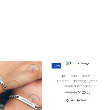
-29%
2pcs Couple Bracelets
Beautiful Yin Yang Symbol
Beaded Bracelets
$
175.00
$
125.00
Add to Wishlist