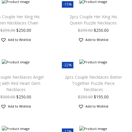
-15%
 Couple Her King His
2pcs Couple Her King His
en Necklaces Chain
Queen Puzzle Necklaces
$
295.00
$
250.00
$
295.00
$
250.00
Add to Wishlist
Add to Wishlist
-22%
Couple Necklaces Angel
2pcs Couple Necklaces Better
 with Red Heart Gem
Together Puzzle Piece
Necklaces
Necklaces
$
300.00
$
250.00
$
250.00
$
195.00
Add to Wishlist
Add to Wishlist
-17%