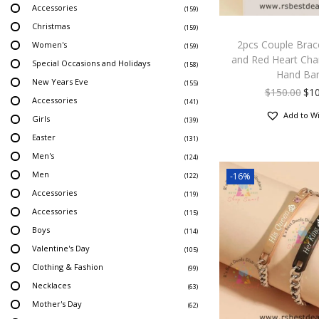
Accessories
(159)
Christmas
(159)
2pcs Couple Brace
Women's
(159)
and Red Heart Cha
Special Occasions and Holidays
(158)
Hand Ba
New Years Eve
(155)
$
150.00
$
1
Accessories
(141)
Add to Wi
Girls
(139)
Easter
(131)
Men's
(124)
Men
-16%
(122)
Accessories
(119)
Accessories
(115)
Boys
(114)
Valentine's Day
(105)
Clothing & Fashion
(99)
Necklaces
(63)
Mother's Day
(62)