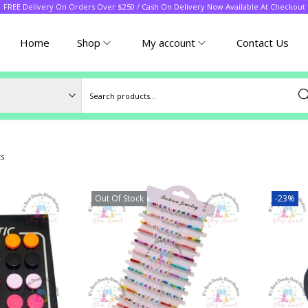
FREE Delivery On Orders Over $250 / Cash On Delivery Now Available At Checkout
Home
Shop
My account
Contact Us
Sea
ts
Out Of Stock
-23%