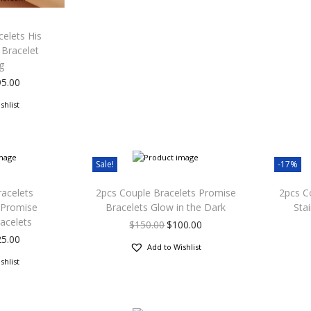
elets His
 Bracelet
g
95.00
shlist
Sale!
-17%
racelets
2pcs Couple Bracelets Promise
2pcs C
 Promise
Bracelets Glow in the Dark
Sta
racelets
$
150.00
$
100.00
25.00
Add to Wishlist
shlist