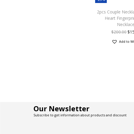
2pcs Couple Neckl
Heart Fingerpri
Necklac
$
200.00
$
1
Add to Wi
Our Newsletter
Subscribe to get information about products and discount