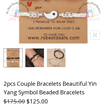
2pcs Couple Bracelets Beautiful Yin
Yang Symbol Beaded Bracelets
$
175.00
$
125.00