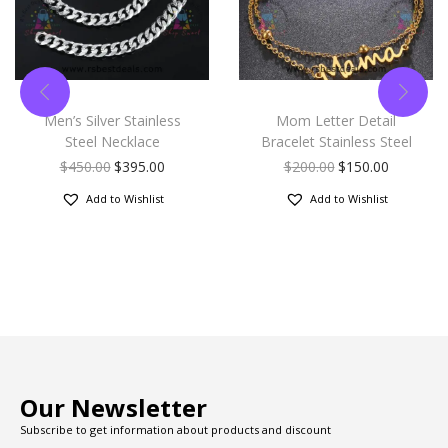
Men’s Silver Stainless
Mom Letter Detail
Steel Necklace
Bracelet Stainless Steel
$
450.00
$
395.00
$
200.00
$
150.00
Add to Wishlist
Add to Wishlist
Our Newsletter
Subscribe to get information about products and discount