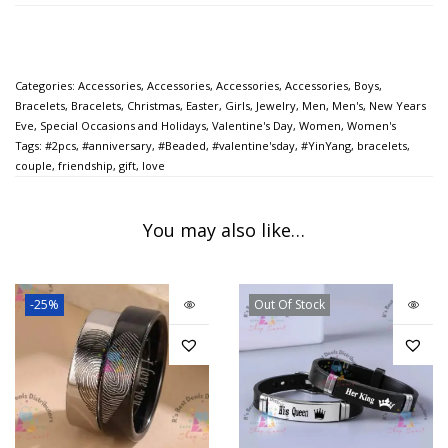
Categories:
Accessories
,
Accessories
,
Accessories
,
Accessories
,
Boys
,
Bracelets
,
Bracelets
,
Christmas
,
Easter
,
Girls
,
Jewelry
,
Men
,
Men's
,
New Years
Eve
,
Special Occasions and Holidays
,
Valentine's Day
,
Women
,
Women's
Tags:
#2pcs
,
#anniversary
,
#Beaded
,
#valentine'sday
,
#YinYang
,
bracelets
,
couple
,
friendship
,
gift
,
love
You may also like…
-25%
Out Of Stock