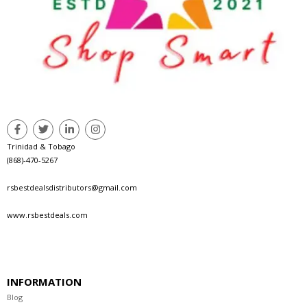
Trinidad & Tobago
(868)-470-5267
rsbestdealsdistributors@gmail.com
www.rsbestdeals.com
INFORMATION
Blog