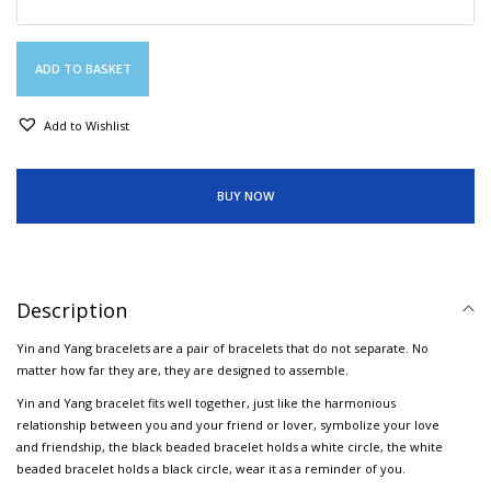
ADD TO BASKET
Add to Wishlist
BUY NOW
Description
Yin and Yang bracelets are a pair of bracelets that do not separate. No
matter how far they are, they are designed to assemble.
Yin and Yang bracelet fits well together, just like the harmonious
relationship between you and your friend or lover, symbolize your love
and friendship, the black beaded bracelet holds a white circle, the white
beaded bracelet holds a black circle, wear it as a reminder of you.