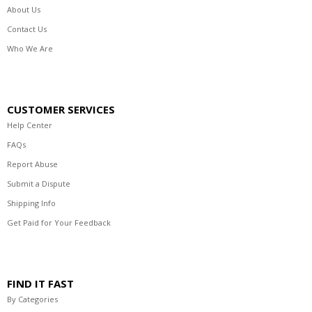
About Us
Contact Us
Who We Are
CUSTOMER SERVICES
Help Center
FAQs
Report Abuse
Submit a Dispute
Shipping Info
Get Paid for Your Feedback
FIND IT FAST
By Categories