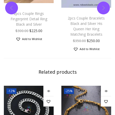
2pcs Couple Rings
2pcs Couple Bracelets
Fingerprint Detail Ring
Black and Silver His
Black and Silver
Queen Her King
$
300.00
$
225.00
Matching Bracelets
Add to Wishlist
$
350.00
$
250.00
Add to Wishlist
Related products
-12%
-25%