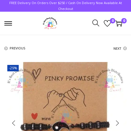
FREE Delivery On Orders Over $250 / Cash On Delivery Now Available At
Checkout
0
0
PREVIOUS
NEXT
-29%