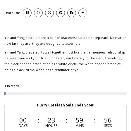
Share On:
Yin and Yang bracelets are a pair of bracelets that do not separate. No matter
how far they are, they are designed to assemble.
Yin and Yang bracelet fits well together, just like the harmonious relationship
between you and your friend or lover, symbolize your love and friendship,
the black beaded bracelet holds a white circle, the white beaded bracelet
holds a black circle, wear it as a reminder of you.
1 in stock
Hurry up! Flash Sale Ends Soon!
00
23
59
55
DAYS
HOURS
MINS
SECS