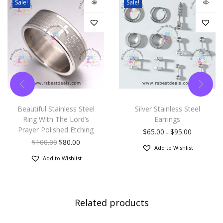
Sale!
Sale!
Beautiful Stainless Steel
Silver Stainless Steel
Ring With The Lord’s
Earrings
Prayer Polished Etching
$
65.00
$
95.00
–
$
100.00
$
80.00
Add to Wishlist
Add to Wishlist
Related products