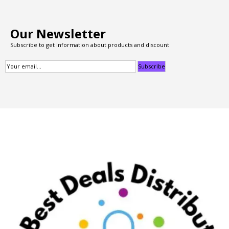
Our Newsletter
Subscribe to get information about products and discount