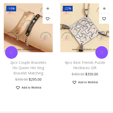
-16%
-22%
2pcs Couple Bracelets
4pcs Best Friends Puzzle
His Queen Her King
Necklaces Gift
Bracelet Matching
$
450.00
$
350.00
$
350.00
$
295.00
Add to Wishlist
Add to Wishlist