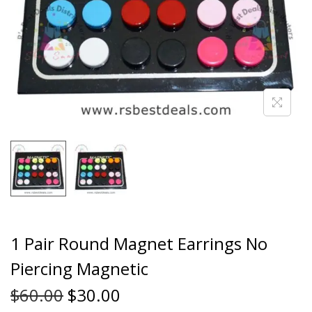
1 Pair Round Magnet Earrings No
Piercing Magnetic
$
60.00
$
30.00