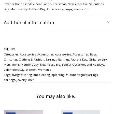
love for their birthday, Graduation, Christmas, New Years Eve, Valentines
Day, Mothers Day,
Fathers Day, Anniversary, Engagements etc.
Additional information
SKU:
N/A
Categories:
Accessories
,
Accessories
,
Accessories
,
Accessories
,
Boys
,
Christmas
,
Clothing & Fashion
,
Earrings
,
Earrings
,
Father's Day
,
Girls
,
Jewelry
,
Men
,
Men's
,
Mother's Day
,
New Years Eve
,
Special Occasions and Holidays
,
Valentine's Day
,
Women
,
Women's
Tags:
#MagnetEaring
,
#nopiercing
,
#piercing
,
#RoundMagnetEarrings
,
earrings
,
jewelry
,
men
You may also like…