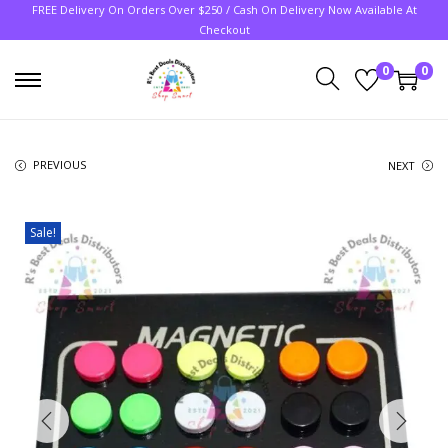
FREE Delivery On Orders Over $250 / Cash On Delivery Now Available At
Checkout
0
0
PREVIOUS
NEXT
Sale!