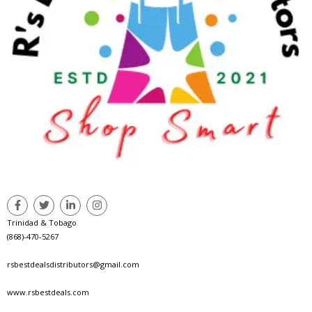
Trinidad & Tobago
(868)-470-5267
rsbestdealsdistributors@gmail.com
www.rsbestdeals.com