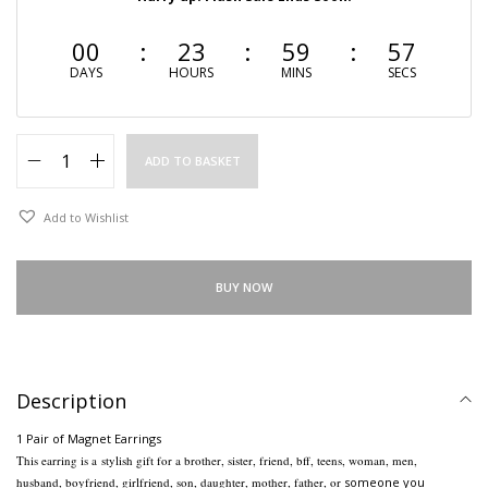
00
23
59
56
DAYS
HOURS
MINS
SECS
ADD TO BASKET
Add to Wishlist
BUY NOW
Description
1 Pair of Magnet Earrings
This earring is a
stylish gift for a brother, sister, friend, bff, teens, woman, men,
husband, boyfriend, girlfriend, son, daughter, mother, father, or
someone you