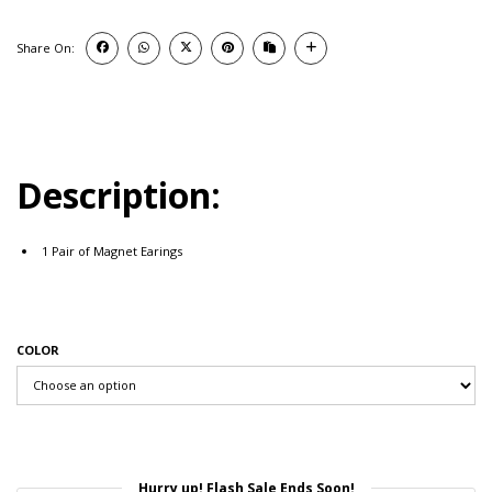
Share On:
Description:
1 Pair of Magnet Earings
COLOR
Hurry up! Flash Sale Ends Soon!