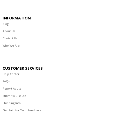
INFORMATION
Blog
About Us
Contact Us
Who We Are
CUSTOMER SERVICES
Help Center
FAQs
Report Abuse
Submit a Dispute
Shipping Info
Get Paid for Your Feedback