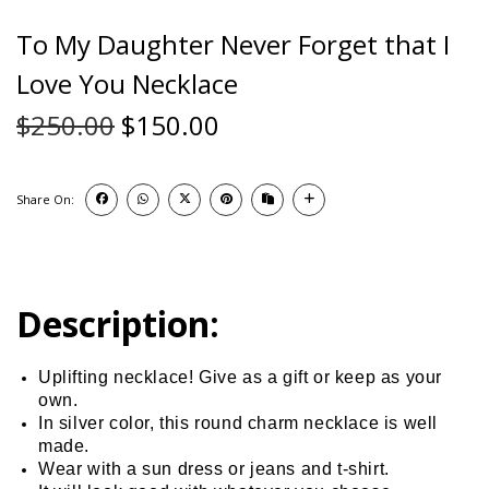
To My Daughter Never Forget that I
Love You Necklace
$
250.00
$
150.00
Share On:
Description:
Uplifting necklace! Give as a gift or keep as your
own.
In silver color, this round charm necklace is well
made.
Wear with a sun dress or jeans and t-shirt.