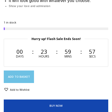
It will look good with whatever you choose.
Show your love and admiration
1 in stock
Hurry up! Flash Sale Ends Soon!
00
23
59
56
DAYS
HOURS
MINS
SECS
ADD TO BASKET
Add to Wishlist
BUY NOW