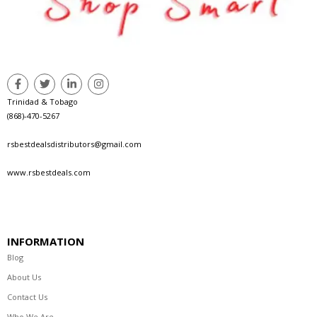
Trinidad & Tobago
(868)-470-5267
rsbestdealsdistributors@gmail.com
www.rsbestdeals.com
INFORMATION
Blog
About Us
Contact Us
Who We Are