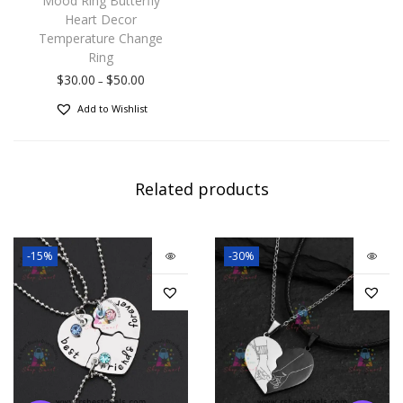
Mood Ring Butterfly
Heart Decor
Temperature Change
Ring
$
30.00
$
50.00
–
Add to Wishlist
Related products
-15%
-30%