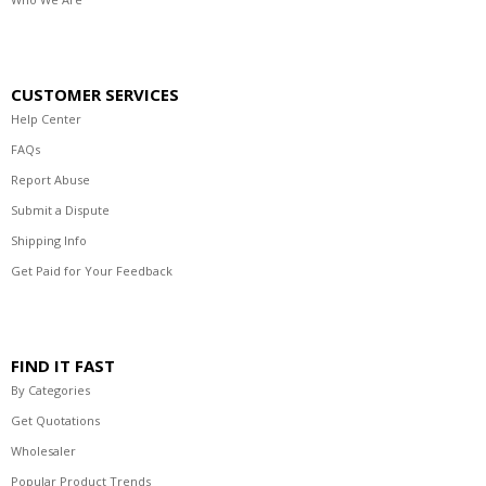
CUSTOMER SERVICES
Help Center
FAQs
Report Abuse
Submit a Dispute
Shipping Info
Get Paid for Your Feedback
FIND IT FAST
By Categories
Get Quotations
Wholesaler
Popular Product Trends