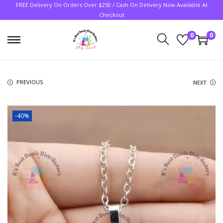
FREE Delivery On Orders Over $250 / Cash On Delivery Now Available At
Checkout
0
0
PREVIOUS
NEXT
-40%