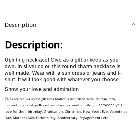
Description
Description:
Uplifting necklace! Give as a gift or keep as your
own. In silver color, this round charm necklace is
well made. Wear with a sun dress or jeans and t-
shirt. It will look good with whatever you choose.
Show your love and admiration
This necklace is a
stylish gift for a brother, sister, friend, teens, woman, men,
husband, boyfriend, girlfriend, son, daughter, mother, father, or
someone you
love for their birthday, Graduation, Christmas, New Years Eve, Valentines
Day, Mothers Day,
Fathers Day, Anniversary, Engagements etc.