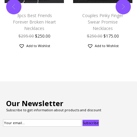
3pcs Best Friends
Couples Pinky Finger
Forever Broken Heart
Swear Promise
Necklaces
Necklaces
$
295.00
$
250.00
$
250.00
$
175.00
Add to Wishlist
Add to Wishlist
Our Newsletter
Subscribe to get information about products and discount