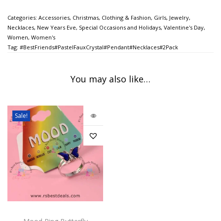
Categories:
Accessories
,
Christmas
,
Clothing & Fashion
,
Girls
,
Jewelry
,
Necklaces
,
New Years Eve
,
Special Occasions and Holidays
,
Valentine's Day
,
Women
,
Women's
Tag:
#BestFriends#PastelFauxCrystal#Pendant#Necklaces#2Pack
You may also like…
Sale!