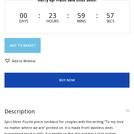
Hurry up! Flash Sale Ends Soon!
00
23
59
56
DAYS
HOURS
MINS
SECS
ADD TO BASKET
Add to Wishlist
BUY NOW
Description
2pcs Silver Puzzle piece necklace for couples with the writing “To my love
no matter where we are” printed on. it is made from stainless steel,
guaranteed good quality. It is gentle on the skin and has a long-lasting