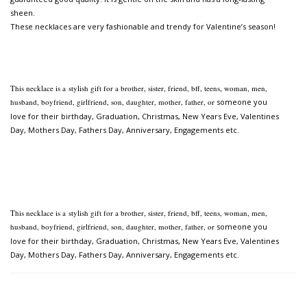
sheen.
These necklaces are very fashionable and trendy for Valentine’s season!
This necklace is a
stylish gift for a brother, sister, friend, bff, teens, woman, men,
husband, boyfriend, girlfriend, son, daughter, mother, father, or
someone you
love for their birthday, Graduation, Christmas, New Years Eve, Valentines
Day, Mothers Day,
Fathers Day, Anniversary, Engagements etc.
This necklace is a
stylish gift for a brother, sister, friend, bff, teens, woman, men,
husband, boyfriend, girlfriend, son, daughter, mother, father, or
someone you
love for their birthday, Graduation, Christmas, New Years Eve, Valentines
Day, Mothers Day,
Fathers Day, Anniversary, Engagements etc.