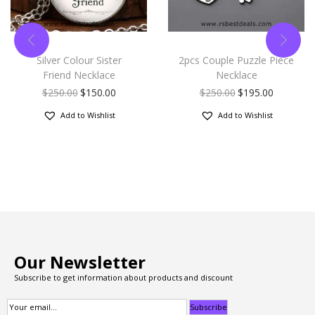
Silver Colour Sister
2pcs Couple Puzzle Piece
Friend Necklace
Necklace
$
250.00
$
150.00
$
250.00
$
195.00
Add to Wishlist
Add to Wishlist
Our Newsletter
Subscribe to get information about products and discount