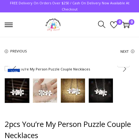
FREE Delivery On Orders Over $250 / Cash On Delivery Now Available At
Checkout
0
0
PREVIOUS
NEXT
-22%
2pcs You’re My Person Puzzle Couple
Necklaces