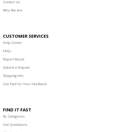
Contact Us
Who We Are
CUSTOMER SERVICES
Help Center
FAQs
Report Abuse
Submit a Dispute
Shipping Info
Get Paid for Your Feedback
FIND IT FAST
By Categories
Get Quotations