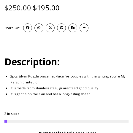
$
250.00
$
195.00
Share On:
Description:
2pcs Silver Puzzle piece necklace for couples with the writing You’re My
Person printed on.
It is made from stainless steel, guaranteed good quality.
It is gentle on the skin and has a long-lasting sheen.
2 in stock