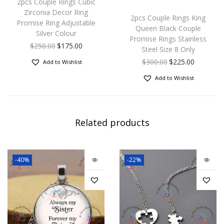
2pcs Couple Rings Cubic
Zirconia Decor Ring
2pcs Couple Rings King
Promise Ring Adjustable
Queen Black Couple
Silver Colour
Promise Rings Stainless
$
250.00
$
175.00
Steel Size 8 Only
$
300.00
$
225.00
Add to Wishlist
Add to Wishlist
Related products
-40%
-22%