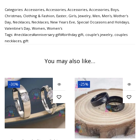
Categories:
Accessories
,
Accessories
,
Accessories
,
Accessories
,
Boys
,
Christmas
,
Clothing & Fashion
,
Easter
,
Girls
,
Jewelry
,
Men
,
Men's
,
Mother's
Day
,
Necklaces
,
Necklaces
,
New Years Eve
,
Special Occasions and Holidays
,
Valentine's Day
,
Women
,
Women's
Tags:
#necklaces#anniversary gift#birthday gift
,
couple's jewelry
,
couples
necklaces
,
gift
You may also like…
-30%
-25%