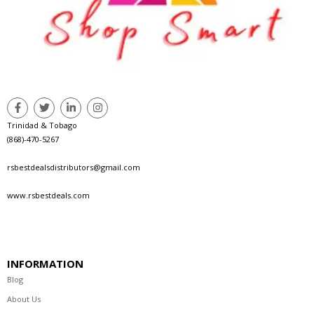
Trinidad & Tobago
(868)-470-5267
rsbestdealsdistributors@gmail.com
www.rsbestdeals.com
INFORMATION
Blog
About Us