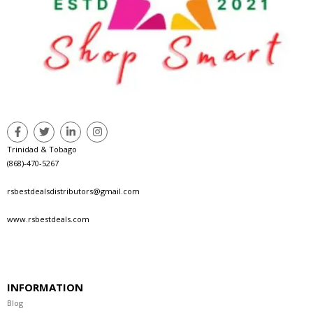
Trinidad & Tobago
(868)-470-5267
rsbestdealsdistributors@gmail.com
www.rsbestdeals.com
INFORMATION
Blog