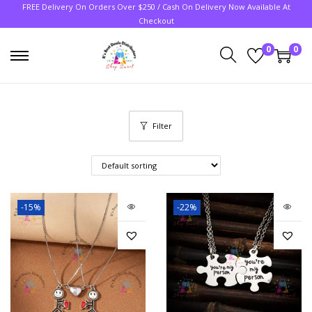
FREE Delivery On Orders Over $250 / Cash On Delivery Now Available At
Checkout
0
0
Filter
-15%
-22%