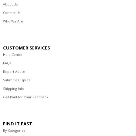
About Us
Contact Us
Who We Are
CUSTOMER SERVICES
Help Center
FAQs
Report Abuse
Submit a Dispute
Shipping Info
Get Paid for Your Feedback
FIND IT FAST
By Categories