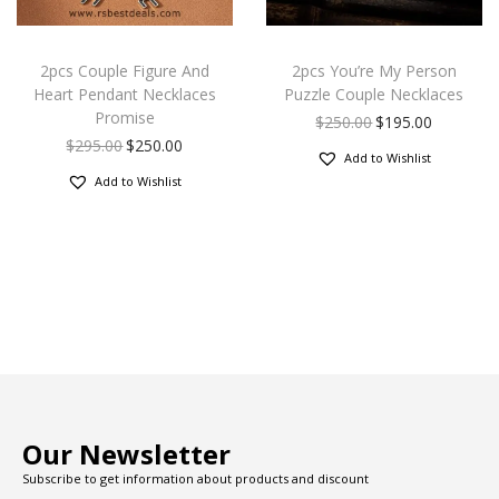
2pcs Couple Figure And
2pcs You’re My Person
Heart Pendant Necklaces
Puzzle Couple Necklaces
Promise
$
250.00
$
195.00
$
295.00
$
250.00
Add to Wishlist
Add to Wishlist
Our Newsletter
Subscribe to get information about products and discount