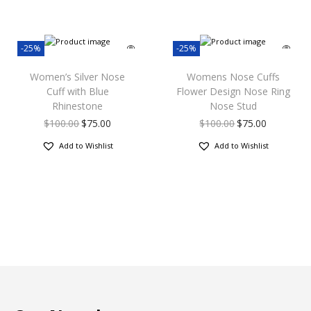
-25%
-25%
Women’s Silver Nose
Womens Nose Cuffs
Cuff with Blue
Flower Design Nose Ring
Rhinestone
Nose Stud
$
100.00
$
75.00
$
100.00
$
75.00
Add to Wishlist
Add to Wishlist