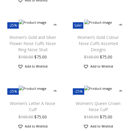
Add to Wishlist
-25%
Sale!
Women’s Gold and Silver
Women’s Gold Colour
Flower Nose Cuffs Nose
Nose Cuffs Assorted
Ring Nose Stud
Designs
$
100.00
$
75.00
$
100.00
$
75.00
Add to Wishlist
Add to Wishlist
-25%
-25%
Women’s Letter A Nose
Women’s Queen Crown
Cuff
Nose Cuff
$
100.00
$
75.00
$
100.00
$
75.00
Add to Wishlist
Add to Wishlist