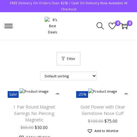
FREE Delivery On Orders Over $250 / Cash On Delivery Now Available At
Checkout
0
0
Filter
Sale!
-25%
1 Pair Round Magnet
Gold Flower with Clear
Earrings No Piercing
Gemstone Nose Cuff
Magnetic
$
100.00
$
75.00
$
60.00
$
30.00
Add to Wishlist