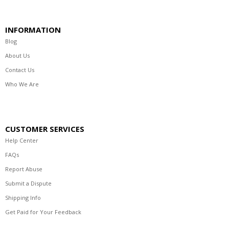
INFORMATION
Blog
About Us
Contact Us
Who We Are
CUSTOMER SERVICES
Help Center
FAQs
Report Abuse
Submit a Dispute
Shipping Info
Get Paid for Your Feedback