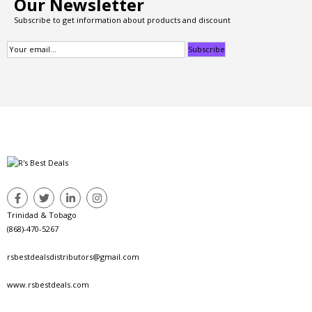
Our Newsletter
Subscribe to get information about products and discount
Trinidad & Tobago
(868)-470-5267
rsbestdealsdistributors@gmail.com
www.rsbestdeals.com