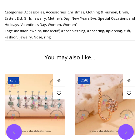
Categories:
Accessories
,
Accessories
,
Christmas
,
Clothing & Fashion
,
Divali
,
Easter
,
Eid
,
Girls
,
Jewelry
,
Mother's Day
,
New Years Eve
,
Special Occasions and
Holidays
,
Valentine's Day
,
Women
,
Women's
Tags:
#fashionjewelry
,
#nosecuff
,
#nosepiercing
,
#nosering
,
#piercing
,
cuff
,
Fashion
,
jewelry
,
Nose
,
ring
You may also like…
Sale!
-25%