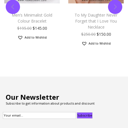
Men’s Minimalist Gold
To My Daughter Never
Colour Bracelet
Forget that I Love You
Necklace
$
195.00
$
145.00
$
250.00
$
150.00
Add to Wishlist
Add to Wishlist
Our Newsletter
Subscribe to get information about products and discount