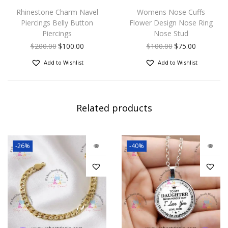
Rhinestone Charm Navel
Womens Nose Cuffs
Piercings Belly Button
Flower Design Nose Ring
Piercings
Nose Stud
$
200.00
$
100.00
$
100.00
$
75.00
Add to Wishlist
Add to Wishlist
Related products
-26%
-40%