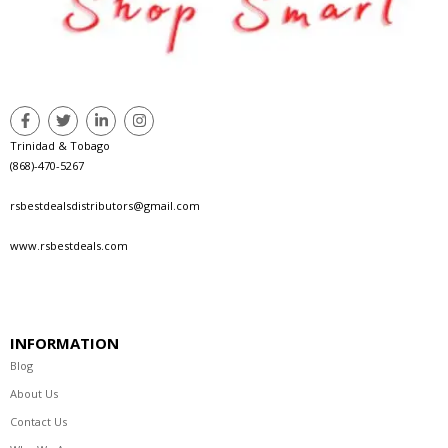
Trinidad & Tobago
(868)-470-5267
rsbestdealsdistributors@gmail.com
www.rsbestdeals.com
INFORMATION
Blog
About Us
Contact Us