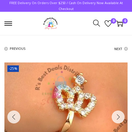
FREE Delivery On Orders Over $250 / Cash On Delivery Now Available At
Checkout
0
0
PREVIOUS
NEXT
-25%