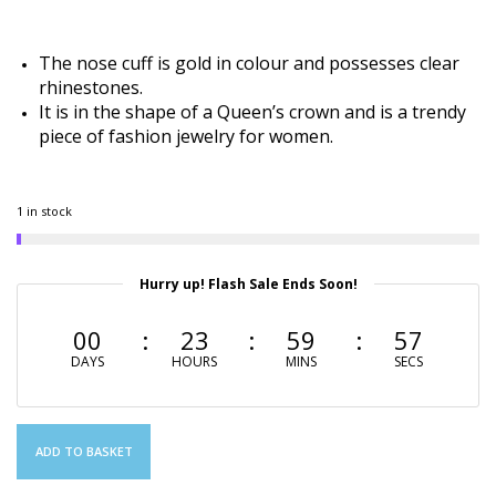
The nose cuff is gold in colour and possesses clear
rhinestones.
It is in the shape of a Queen’s crown and is a trendy
piece of fashion jewelry for women.
1 in stock
Hurry up! Flash Sale Ends Soon!
00
23
59
56
DAYS
HOURS
MINS
SECS
ADD TO BASKET