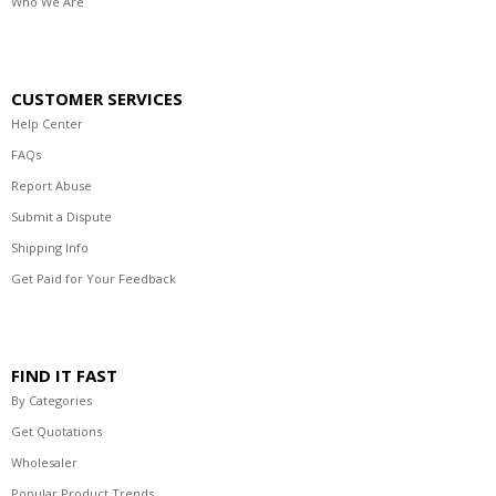
Who We Are
CUSTOMER SERVICES
Help Center
FAQs
Report Abuse
Submit a Dispute
Shipping Info
Get Paid for Your Feedback
FIND IT FAST
By Categories
Get Quotations
Wholesaler
Popular Product Trends