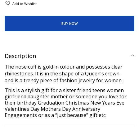
Add to Wishlist
BUY NOW
Description
The nose cuff is gold in colour and possesses clear
rhinestones. It is in the shape of a Queen’s crown
and is a trendy piece of fashion jewelry for women.
This is a stylish
gift for a sister friend teens women
girlfriend daughter
mother or
someone you love for
their birthday Graduation Christmas New
Years Eve
Valentines Day Mothers Day Anniversary
Engagements or as a “just because” gift etc.