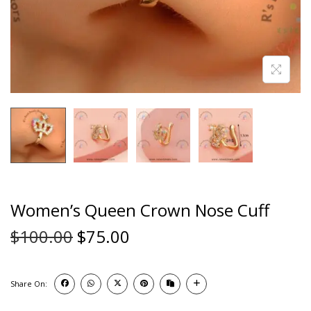
Women’s Queen Crown Nose Cuff
$
100.00
$
75.00
Share On: