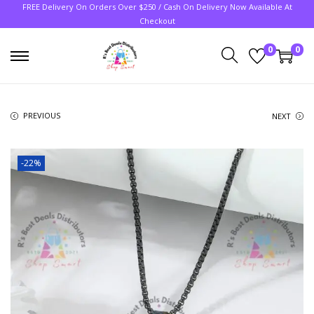
FREE Delivery On Orders Over $250 / Cash On Delivery Now Available At
Checkout
0
0
PREVIOUS
NEXT
-22%