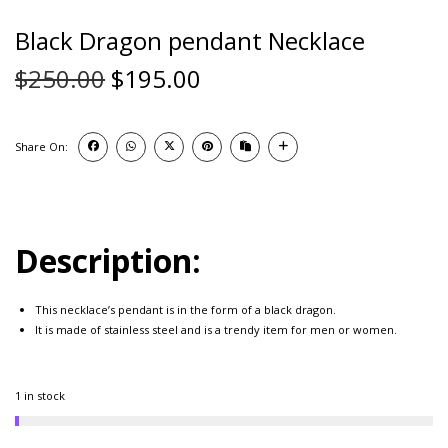
Black Dragon pendant Necklace
$
250.00
$
195.00
Share On:
Description:
This necklace’s pendant is in the form of a black dragon.
It is made of stainless steel and is a trendy item for men or women.
1 in stock