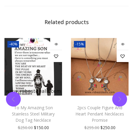
Related products
-40%
-15%
To My Amazing Son
2pcs Couple Figure And
Stainless Steel Military
Heart Pendant Necklaces
Dog Tag Necklace
Promise
$
250.00
$
150.00
$
295.00
$
250.00