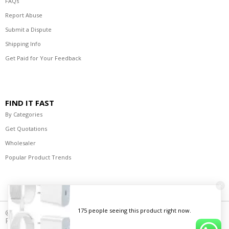
FAQs
Report Abuse
Submit a Dispute
Shipping Info
Get Paid for Your Feedback
FIND IT FAST
By Categories
Get Quotations
Wholesaler
Popular Product Trends
© 2021-2023 R's Best Deals Distributors. All Rights
Reserved.