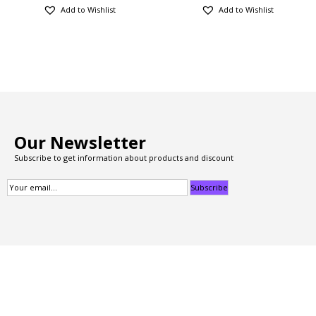
Add to Wishlist
Add to Wishlist
Our Newsletter
Subscribe to get information about products and discount