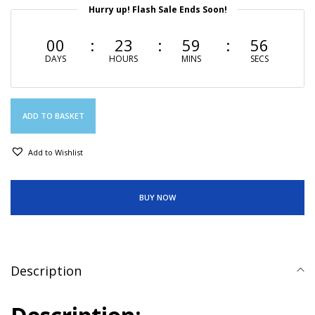
Hurry up! Flash Sale Ends Soon!
00
23
59
55
DAYS
HOURS
MINS
SECS
ADD TO BASKET
Add to Wishlist
BUY NOW
Description