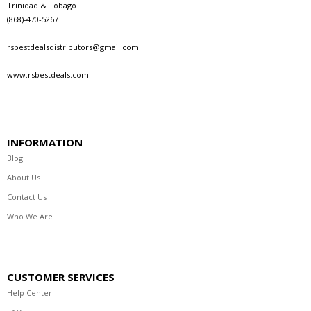
Trinidad & Tobago
(868)-470-5267
rsbestdealsdistributors@gmail.com
www.rsbestdeals.com
INFORMATION
Blog
About Us
Contact Us
Who We Are
CUSTOMER SERVICES
Help Center