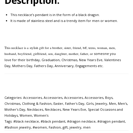
Description:
This necklace’s pendant is in the form of a black dragon.
It is made of stainless steel and is a trendy item for men or women.
This necklace is a
stylish gift for a brother, sister, friend, bff, teens, woman, men,
husband, boyfriend, girlfriend, son, daughter, mother, father, or
someone you
love for their birthday, Graduation, Christmas, New Years Eve, Valentines
Day, Mothers Day,
Fathers Day, Anniversary, Engagements etc.
Categories:
Accessories
,
Accessories
,
Accessories
,
Accessories
,
Boys
,
Christmas
,
Clothing & Fashion
,
Easter
,
Father's Day
,
Girls
,
Jewelry
,
Men
,
Men's
,
Mother's Day
,
Necklaces
,
Necklaces
,
New Years Eve
,
Special Occasions and
Holidays
,
Women
,
Women's
Tags:
#black necklace
,
#black pendant
,
#dragon necklace
,
#dragon pendant
,
#fashion jewelry
,
#women
,
Fashion
,
gift
,
jewelry
,
men