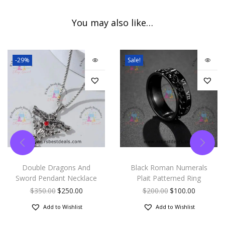
You may also like…
-29%
Sale!
Double Dragons And
Black Roman Numerals
Sword Pendant Necklace
Plait Patterned Ring
$
350.00
$
250.00
$
200.00
$
100.00
Add to Wishlist
Add to Wishlist