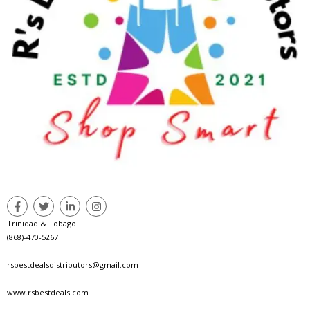
Trinidad & Tobago
(868)-470-5267
rsbestdealsdistributors@gmail.com
www.rsbestdeals.com