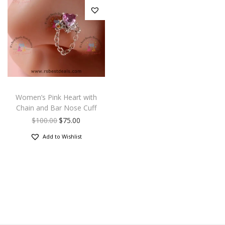
Women’s Pink Heart with
Chain and Bar Nose Cuff
$
100.00
$
75.00
Add to Wishlist