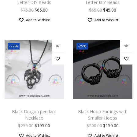
Letter DIY Beads
Letter DIY Beads
$
75.00
$
65.00
$
65.00
$
45.00
Add to Wishlist
Add to Wishlist
-22%
-25%
Black Dragon pendant
Black Hoop Earrings with
Necklace
Smaller Hoops
$
250.00
$
195.00
$
200.00
$
150.00
Add to Wishlist
Add to Wishlist