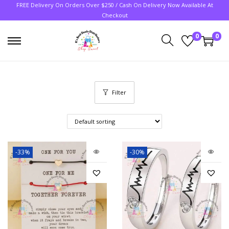
FREE Delivery On Orders Over $250 / Cash On Delivery Now Available At
Checkout
0
0
Filter
-33%
-30%