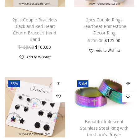
2pcs Couple Bracelets
2pcs Couple Rings
Black and Red Heart
Heartbeat Rhinestone
Charm Bracelet Hand
Decor Ring
Band
$
250.00
$
175.00
$
150.00
$
100.00
Add to Wishlist
Add to Wishlist
-33%
Sale!
Beautiful Iridescent
Stainless Steel Ring with
the Lord’s Prayer