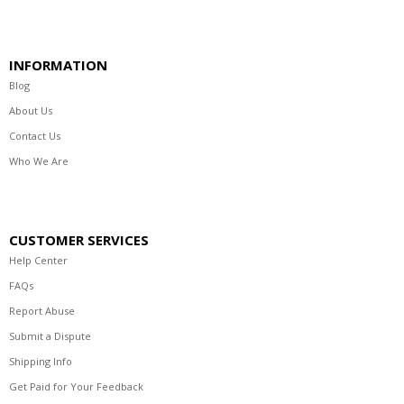
INFORMATION
Blog
About Us
Contact Us
Who We Are
CUSTOMER SERVICES
Help Center
FAQs
Report Abuse
Submit a Dispute
Shipping Info
Get Paid for Your Feedback