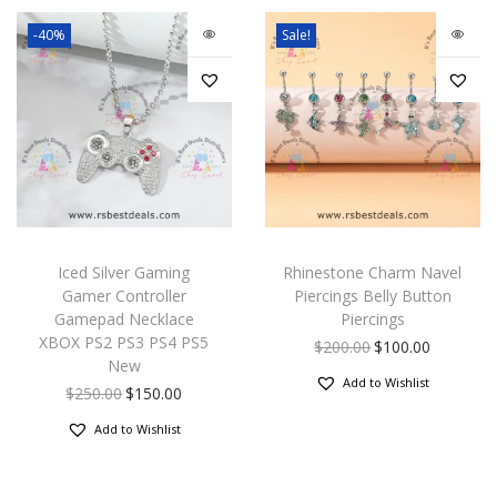
-40%
Sale!
Iced Silver Gaming
Rhinestone Charm Navel
Gamer Controller
Piercings Belly Button
Gamepad Necklace
Piercings
XBOX PS2 PS3 PS4 PS5
$
200.00
$
100.00
New
Add to Wishlist
$
250.00
$
150.00
Add to Wishlist