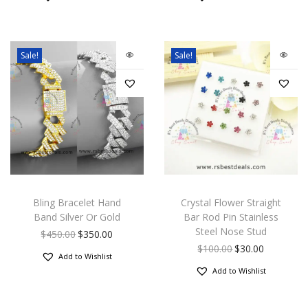
Sale!
Sale!
Bling Bracelet Hand
Crystal Flower Straight
Band Silver Or Gold
Bar Rod Pin Stainless
Steel Nose Stud
$
450.00
$
350.00
$
100.00
$
30.00
Add to Wishlist
Add to Wishlist