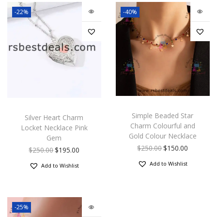
-22%
-40%
Simple Beaded Star
Silver Heart Charm
Charm Colourful and
Locket Necklace Pink
Gold Colour Necklace
Gem
$
250.00
$
150.00
$
250.00
$
195.00
Add to Wishlist
Add to Wishlist
-25%