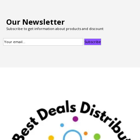
Our Newsletter
Subscribe to get information about products and discount