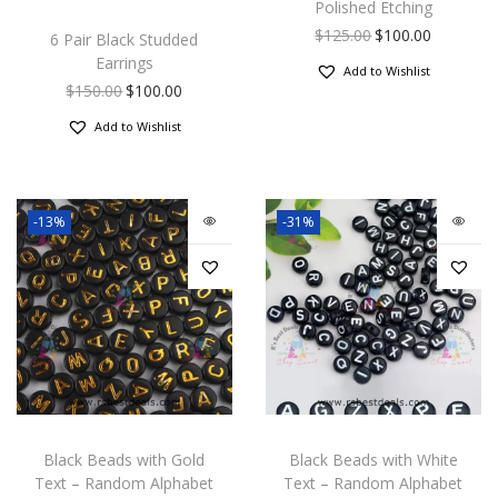
Polished Etching
$
125.00
$
100.00
6 Pair Black Studded
Earrings
Add to Wishlist
$
150.00
$
100.00
Add to Wishlist
-13%
-31%
Black Beads with Gold
Black Beads with White
Text – Random Alphabet
Text – Random Alphabet