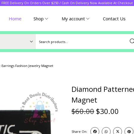
FREE Delivery On Orders Over $250 / Cash On Delivery Now Available At Checkout
Home
Shop
My account
Contact Us
Sea
Earrings Fashion Jewelry Magnet
Diamond Patterned
Magnet
$
60.00
$
30.00
Share On: