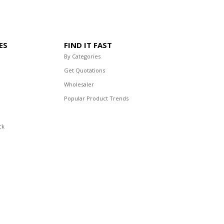
ES
FIND IT FAST
By Categories
Get Quotations
Wholesaler
Popular Product Trends
ck