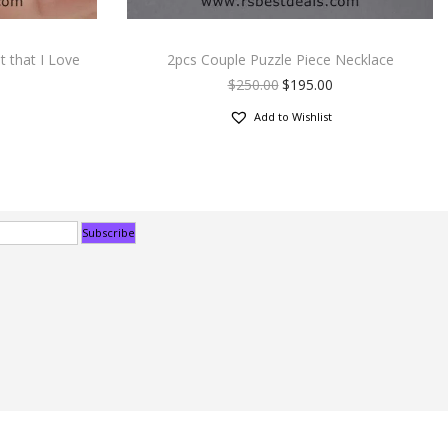
 that I Love
2pcs Couple Puzzle Piece Necklace
$
250.00
$
195.00
Add to Wishlist