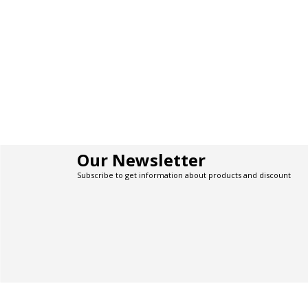
Our Newsletter
Subscribe to get information about products and discount