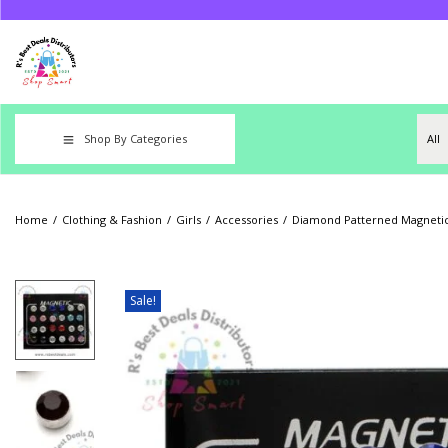
Shop By Categories
Home
/
Clothing & Fashion
/
Girls
/
Accessories
/
Diamond Patterned Magnetic 
Sale!