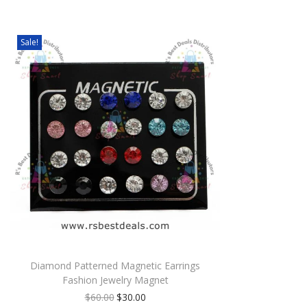
Sale!
Diamond Patterned Magnetic Earrings
Fashion Jewelry Magnet
$
60.00
$
30.00