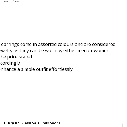
earrings come in assorted colours and are considered
ewelry as they can be worn by either men or women.
the price stated.
cordingly.
enhance a simple outfit effortlessly!
Hurry up! Flash Sale Ends Soon!