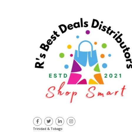
Trinidad & Tobago