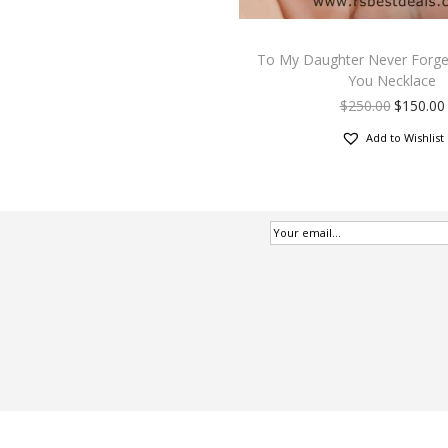
To My Daughter Never Forget
You Necklace
$
250.00
$
150.00
Add to Wishlist