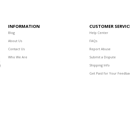
INFORMATION
CUSTOMER SERVIC
Blog
Help Center
About Us
FAQs
Contact Us
Report Abuse
Who We Are
Submit a Dispute
Shipping Info
Get Paid for Your Feedba