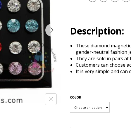
Description:
These diamond magnetic 
gender-neutral fashion j
They are sold in pairs at 
Customers can choose ac
It is very simple and can 
COLOR