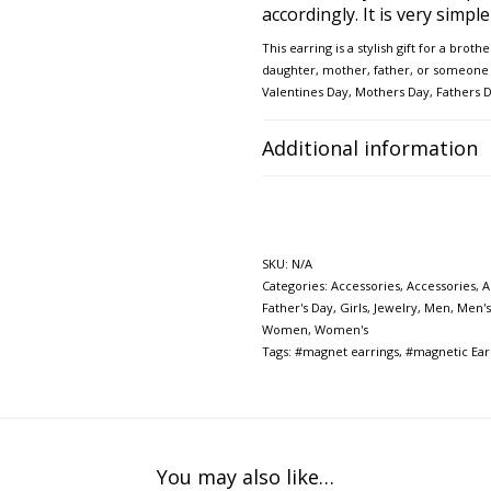
accordingly. It is very simpl
This earring is a
stylish gift for a broth
daughter, mother, father, or
someone y
Valentines Day, Mothers Day,
Fathers 
Additional information
SKU:
N/A
Categories:
Accessories
,
Accessories
,
A
Father's Day
,
Girls
,
Jewelry
,
Men
,
Men's
Women
,
Women's
Tags:
#magnet earrings
,
#magnetic Ear
You may also like…