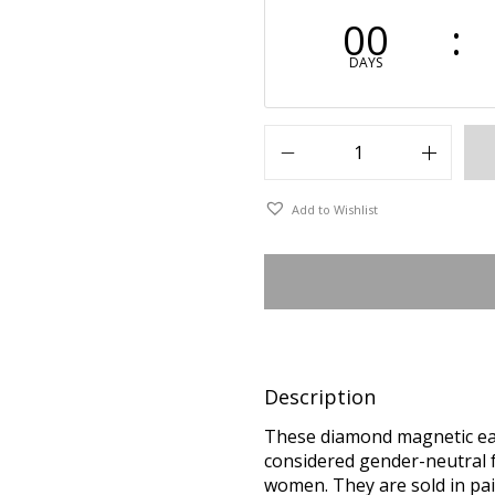
00
DAYS
Add to Wishlist
Description
These diamond magnetic ear
considered gender-neutral f
women. They are sold in pai