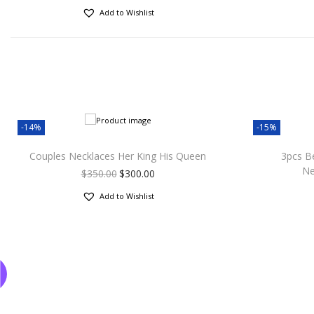
Add to Wishlist
-14%
-15%
Couples Necklaces Her King His Queen
3pcs B
Ne
$
350.00
$
300.00
Add to Wishlist