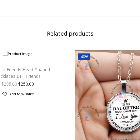
Related products
-40%
est Friends Heart Shaped
cklaces BFF Friends
$
295.00
$
250.00
Add to Wishlist