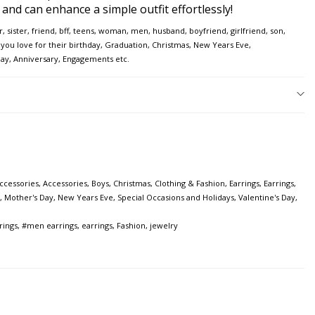
e and can enhance a simple outfit effortlessly!
er, sister, friend, bff, teens, woman, men, husband, boyfriend, girlfriend, son,
ou love for their birthday, Graduation, Christmas, New Years Eve,
Day, Anniversary, Engagements etc.
ccessories
,
Accessories
,
Boys
,
Christmas
,
Clothing & Fashion
,
Earrings
,
Earrings
,
,
Mother's Day
,
New Years Eve
,
Special Occasions and Holidays
,
Valentine's Day
,
rings
,
#men earrings
,
earrings
,
Fashion
,
jewelry