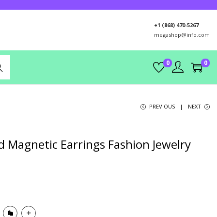
+1 (868) 470-5267
megashop@info.com
0
0
rch
PREVIOUS
NEXT
 Magnetic Earrings Fashion Jewelry