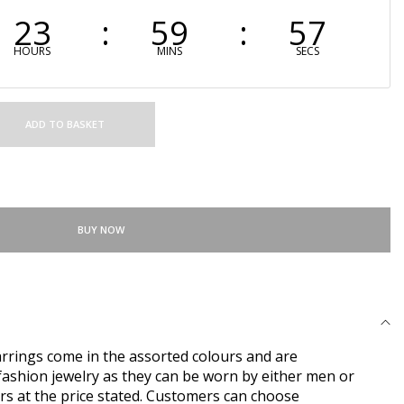
23
59
56
HOURS
MINS
SECS
ADD TO BASKET
BUY NOW
rings come in the assorted colours and are
ashion jewelry as they can be worn by either men or
rs at the price stated. Customers can choose