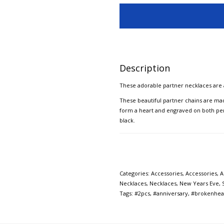
Description
These adorable partner necklaces are 
These beautiful partner chains are mad
form a heart and engraved on both penda
black.
Categories:
Accessories
,
Accessories
,
A
Necklaces
,
Necklaces
,
New Years Eve
,
Tags:
#2pcs
,
#anniversary
,
#brokenhea