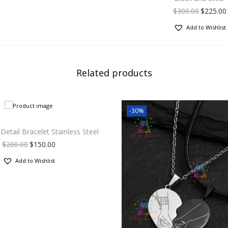
$
300.00
$
225.00
Add to Wishlist
Related products
-30%
etail Bracelet Stainless Steel
$
200.00
$
150.00
Add to Wishlist