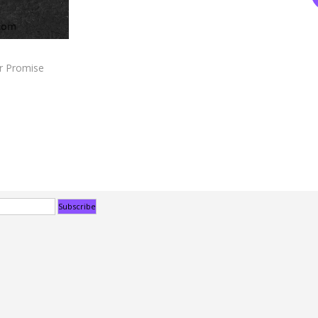
r Promise