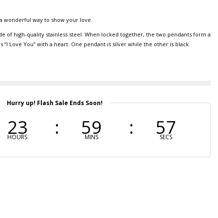
a wonderful way to show your love.
e of high-quality stainless steel. When locked together, the two pendants form a
“I Love You” with a heart. One pendant is silver while the other is black.
Hurry up! Flash Sale Ends Soon!
23
59
56
HOURS
MINS
SECS