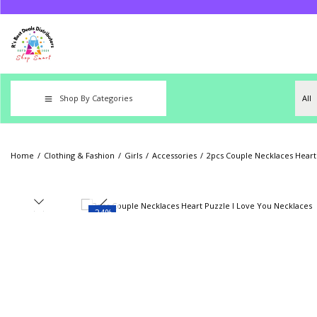
Shop By Categories
Home
/
Clothing & Fashion
/
Girls
/
Accessories
/
2pcs Couple Necklaces Heart
-24%