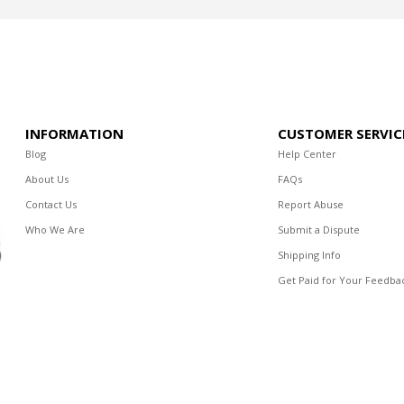
INFORMATION
CUSTOMER SERVIC
Blog
Help Center
About Us
FAQs
Contact Us
Report Abuse
Who We Are
Submit a Dispute
Shipping Info
Get Paid for Your Feedba