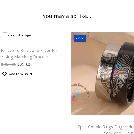
You may also like…
-25%
Bracelets Black and Silver His
r King Matching Bracelets
$
350.00
$
250.00
Add to Wishlist
2pcs Couple Rings Fingerprint
Black and Silver