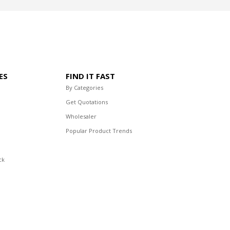
ES
FIND IT FAST
By Categories
Get Quotations
Wholesaler
Popular Product Trends
ck