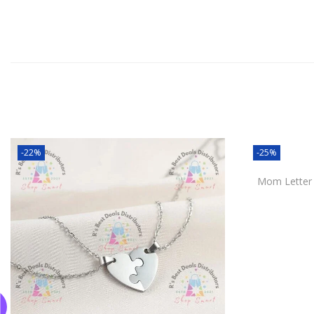
-22%
-25%
Mom Letter D