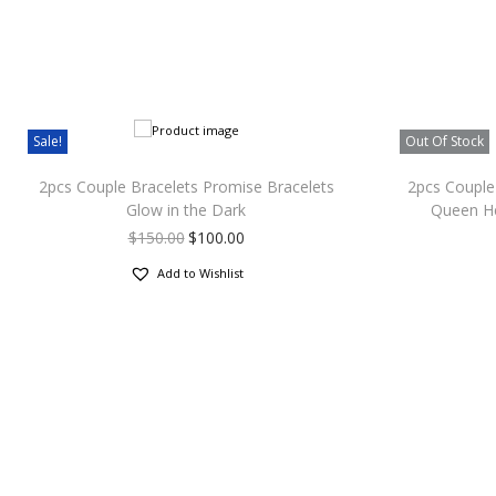
Sale!
Out Of Stock
2pcs Couple Bracelets Promise Bracelets
2pcs Couple 
Glow in the Dark
Queen He
$
150.00
$
100.00
Add to Wishlist