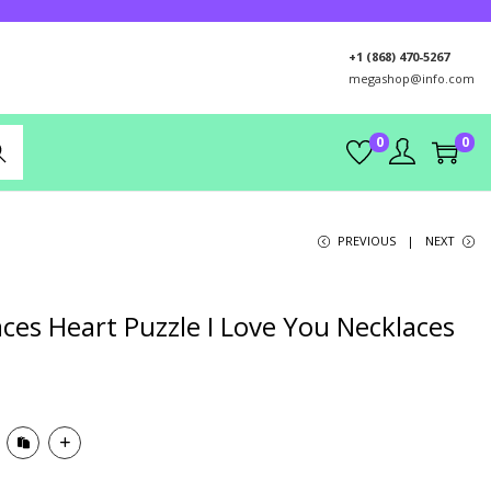
+1 (868) 470-5267
megashop@info.com
0
0
rch
PREVIOUS
NEXT
ces Heart Puzzle I Love You Necklaces