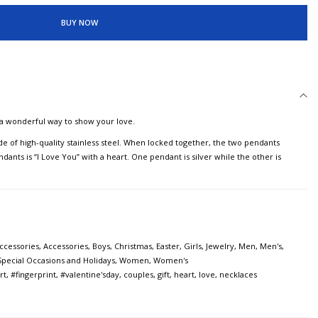
BUY NOW
a wonderful way to show your love.
e of high-quality stainless steel. When locked together, the two pendants
nts is “I Love You” with a heart. One pendant is silver while the other is
ccessories
,
Accessories
,
Boys
,
Christmas
,
Easter
,
Girls
,
Jewelry
,
Men
,
Men's
,
Special Occasions and Holidays
,
Women
,
Women's
rt
,
#fingerprint
,
#valentine'sday
,
couples
,
gift
,
heart
,
love
,
necklaces