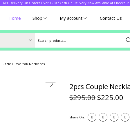
FREE Delivery On Orders Over $250 / Cash On Delivery Now Available At Checkout
Home
Shop
My account
Contact Us
Sea
 Puzzle I Love You Necklaces
2pcs Couple Neckla
$
295.00
$
225.00
Share On: