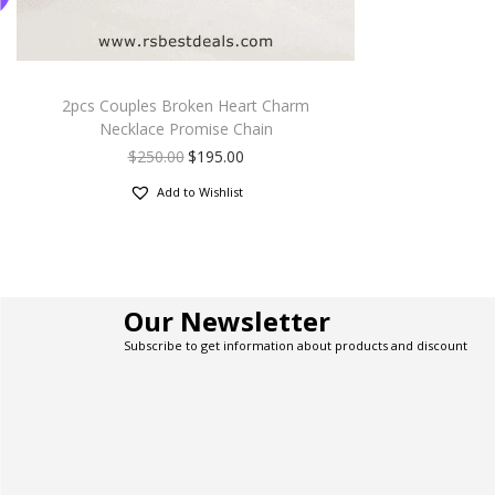
2pcs Couples Broken Heart Charm
Necklace Promise Chain
$
250.00
$
195.00
Add to Wishlist
Our Newsletter
Subscribe to get information about products and discount