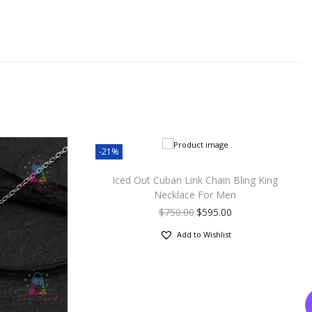
-21%
Iced Out Cuban Link Chain Bling King
Necklace For Men
$
750.00
$
595.00
Add to Wishlist