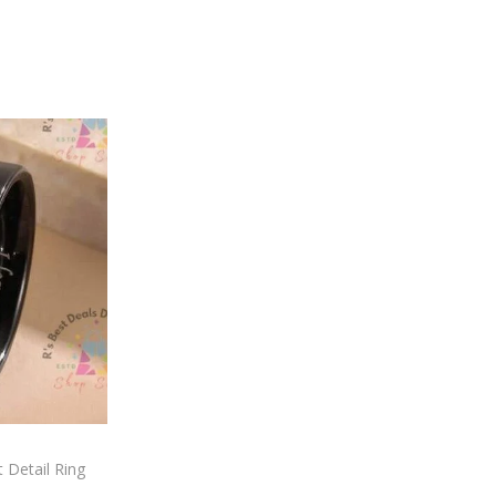
 Detail Ring