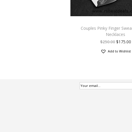
Couples Pinky Finger Swea
Necklaces
$
250.00
$
175.00
Add to Wishlist