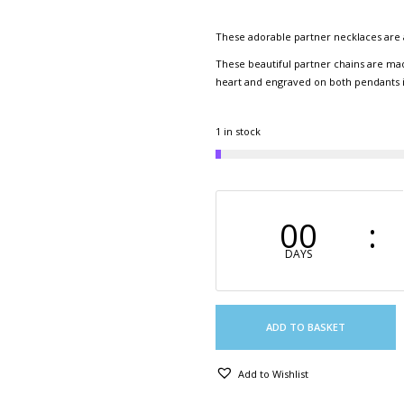
These adorable partner necklaces are 
These beautiful partner chains are mad
heart and engraved on both pendants is 
1 in stock
00
DAYS
ADD TO BASKET
Add to Wishlist