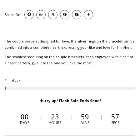
Share On:
The couple bracelet designed for love, the silver rings on the bracelet can be
combined into a complete heart, expressing your like and love for him/her.
The stainless steel ring on the couple bracelets, each engraved with a half of
a heart pattern, give it to the one you love the most
1 in stock
Hurry up! Flash Sale Ends Soon!
00
23
59
56
DAYS
HOURS
MINS
SECS