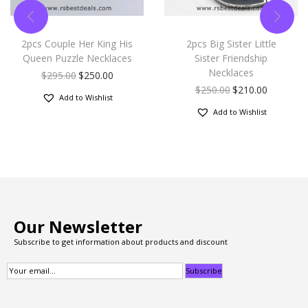
2pcs Couple Her King His
2pcs Big Sister Little
Queen Puzzle Necklaces
Sister Friendship
Necklaces
$
295.00
$
250.00
$
250.00
$
210.00
Add to Wishlist
Add to Wishlist
Our Newsletter
Subscribe to get information about products and discount