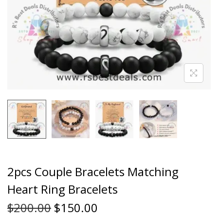
2pcs Couple Bracelets Matching
Heart Ring Bracelets
$
200.00
$
150.00