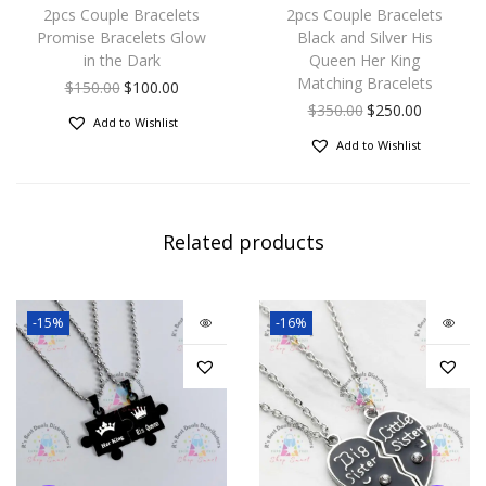
2pcs Couple Bracelets
2pcs Couple Bracelets
Promise Bracelets Glow
Black and Silver His
in the Dark
Queen Her King
Matching Bracelets
$
150.00
$
100.00
$
350.00
$
250.00
Add to Wishlist
Add to Wishlist
Related products
-15%
-16%