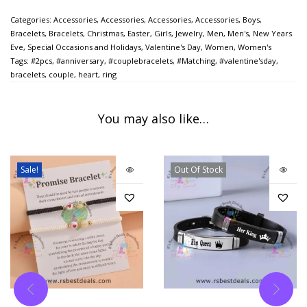
Categories:
Accessories
,
Accessories
,
Accessories
,
Accessories
,
Boys
,
Bracelets
,
Bracelets
,
Christmas
,
Easter
,
Girls
,
Jewelry
,
Men
,
Men's
,
New Years
Eve
,
Special Occasions and Holidays
,
Valentine's Day
,
Women
,
Women's
Tags:
#2pcs
,
#anniversary
,
#couplebracelets
,
#Matching
,
#valentine'sday
,
bracelets
,
couple
,
heart
,
ring
You may also like…
Sale!
Out Of Stock