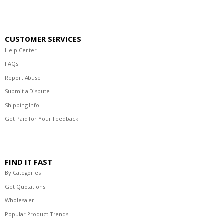
CUSTOMER SERVICES
Help Center
FAQs
Report Abuse
Submit a Dispute
Shipping Info
Get Paid for Your Feedback
FIND IT FAST
By Categories
Get Quotations
Wholesaler
Popular Product Trends