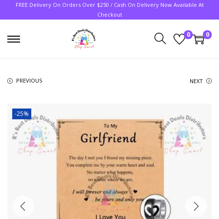
FREE Delivery On Orders Over $250 / Cash On Delivery Now Available At
Checkout
0
0
PREVIOUS
NEXT
-25%