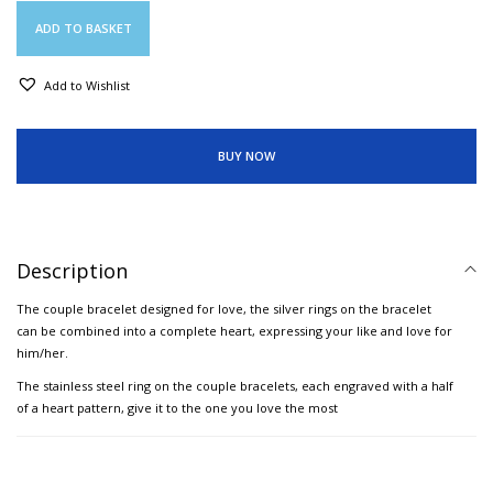
ADD TO BASKET
Add to Wishlist
BUY NOW
Description
The couple bracelet designed for love, the silver rings on the bracelet
can be combined into a complete heart, expressing your like and love for
him/her.
The stainless steel ring on the couple bracelets, each engraved with a half
of a heart pattern, give it to the one you love the most