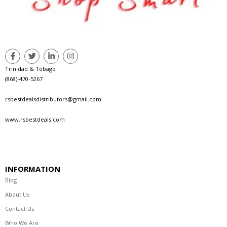
Trinidad & Tobago
(868)-470-5267
rsbestdealsdistributors@gmail.com
www.rsbestdeals.com
INFORMATION
Blog
About Us
Contact Us
Who We Are