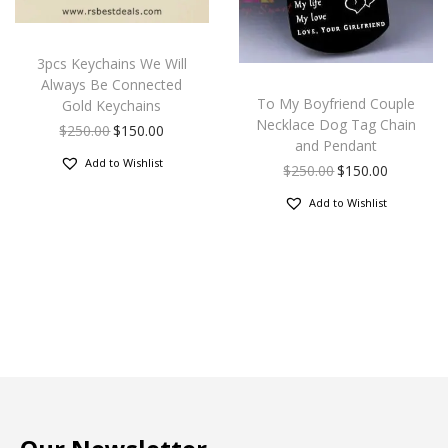
3pcs Keychains We Will
Always Be Connected
To My Boyfriend Couple
Gold Keychains
Necklace Dog Tag Chain
$
250.00
$
150.00
and Pendant
Add to Wishlist
$
250.00
$
150.00
Add to Wishlist