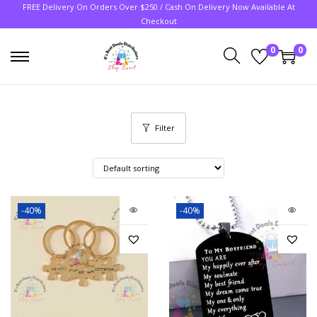
FREE Delivery On Orders Over $250 / Cash On Delivery Now Available At
Checkout
0
0
Filter
-40%
-40%