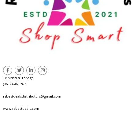
Trinidad & Tobago
(868)-470-5267
rsbestdealsdistributors@gmail.com
www.rsbestdeals.com