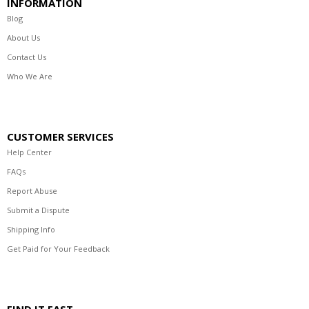
INFORMATION
Blog
About Us
Contact Us
Who We Are
CUSTOMER SERVICES
Help Center
FAQs
Report Abuse
Submit a Dispute
Shipping Info
Get Paid for Your Feedback
FIND IT FAST