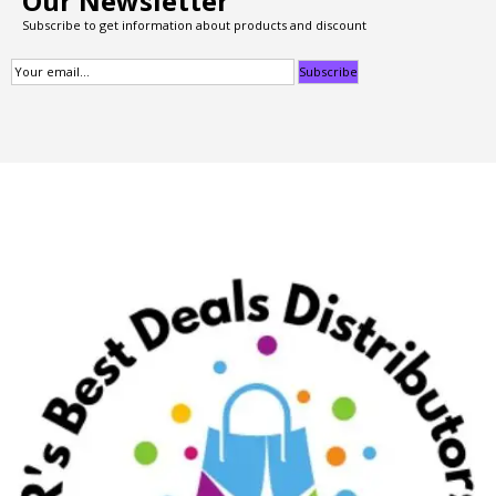
Our Newsletter
Subscribe to get information about products and discount