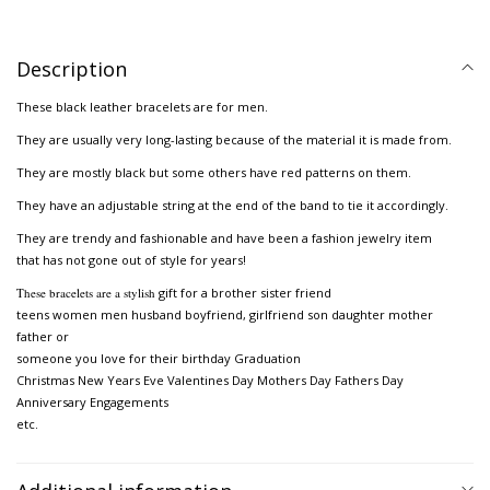
Description
These black leather bracelets are for men.
They are usually very long-lasting because of the material it is made from.
They are mostly black but some others have red patterns on them.
They have an adjustable string at the end of the band to tie it accordingly.
They are trendy and fashionable and have been a fashion jewelry item
that has not gone out of style for years!
These bracelets are a stylish
gift for a brother sister friend
teens women men husband boyfriend, girlfriend son daughter mother
father or
someone you love for their birthday Graduation
Christmas New Years Eve Valentines Day Mothers Day Fathers Day
Anniversary Engagements
etc.