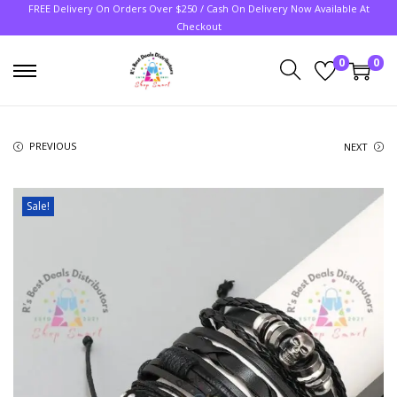
FREE Delivery On Orders Over $250 / Cash On Delivery Now Available At
Checkout
0
0
PREVIOUS
NEXT
Sale!