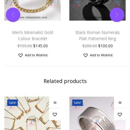
Men’s Minimalist Gold
Black Roman Numerals
Colour Bracelet
Plait Patterned Ring
$
195.00
$
145.00
$
200.00
$
100.00
Add to Wishlist
Add to Wishlist
Related products
Sale!
Sale!