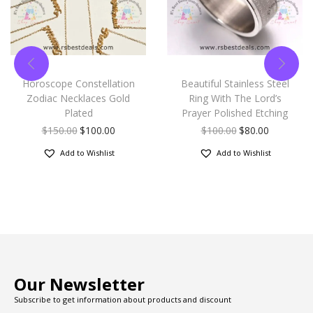
Horoscope Constellation
Beautiful Stainless Steel
Zodiac Necklaces Gold
Ring With The Lord’s
Plated
Prayer Polished Etching
$
150.00
$
100.00
$
100.00
$
80.00
Add to Wishlist
Add to Wishlist
Our Newsletter
Subscribe to get information about products and discount