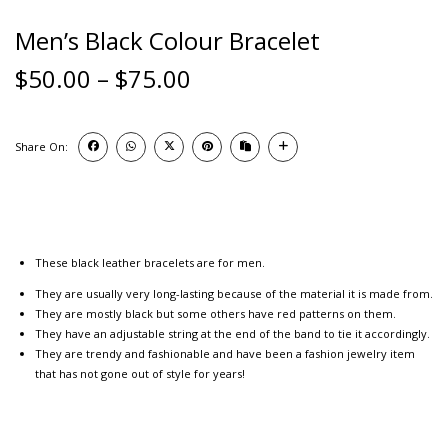
Men’s Black Colour Bracelet
$
50.00
–
$
75.00
Share On:
These black leather bracelets are for men.
They are usually very long-lasting because of the material it is made from.
They are mostly black but some others have red patterns on them.
They have an adjustable string at the end of the band to tie it accordingly.
They are trendy and fashionable and have been a fashion jewelry item
that has not gone out of style for years!