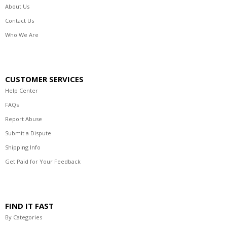
About Us
Contact Us
Who We Are
CUSTOMER SERVICES
Help Center
FAQs
Report Abuse
Submit a Dispute
Shipping Info
Get Paid for Your Feedback
FIND IT FAST
By Categories