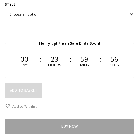
STYLE
Hurry up! Flash Sale Ends Soon!
00
23
59
55
DAYS
HOURS
MINS
SECS
ADD TO BASKET
Add to Wishlist
BUY NOW