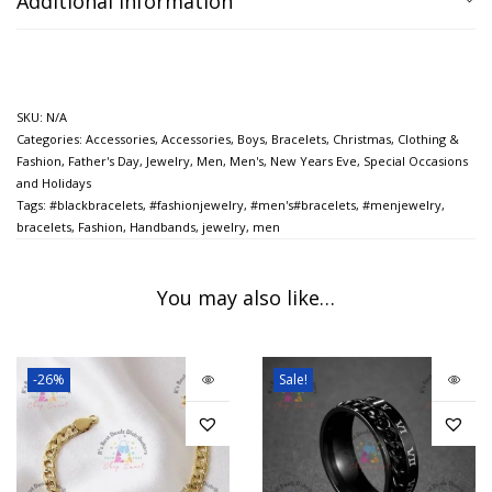
Additional information
SKU:
N/A
Categories:
Accessories
,
Accessories
,
Boys
,
Bracelets
,
Christmas
,
Clothing &
Fashion
,
Father's Day
,
Jewelry
,
Men
,
Men's
,
New Years Eve
,
Special Occasions
and Holidays
Tags:
#blackbracelets
,
#fashionjewelry
,
#men's#bracelets
,
#menjewelry
,
bracelets
,
Fashion
,
Handbands
,
jewelry
,
men
You may also like…
-26%
Sale!