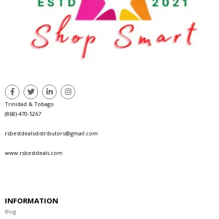
Trinidad & Tobago
(868)-470-5267
rsbestdealsdistributors@gmail.com
www.rsbestdeals.com
INFORMATION
Blog