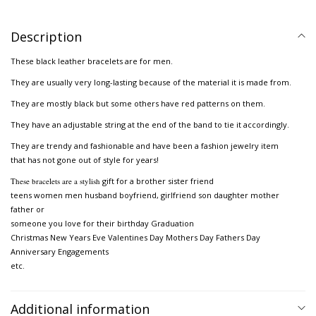
Description
These black leather bracelets are for men.
They are usually very long-lasting because of the material it is made from.
They are mostly black but some others have red patterns on them.
They have an adjustable string at the end of the band to tie it accordingly.
They are trendy and fashionable and have been a fashion jewelry item
that has not gone out of style for years!
These bracelets are a stylish
gift for a brother sister friend
teens women men husband boyfriend, girlfriend son daughter mother
father or
someone you love for their birthday Graduation
Christmas New Years Eve Valentines Day Mothers Day Fathers Day
Anniversary Engagements
etc.
Additional information