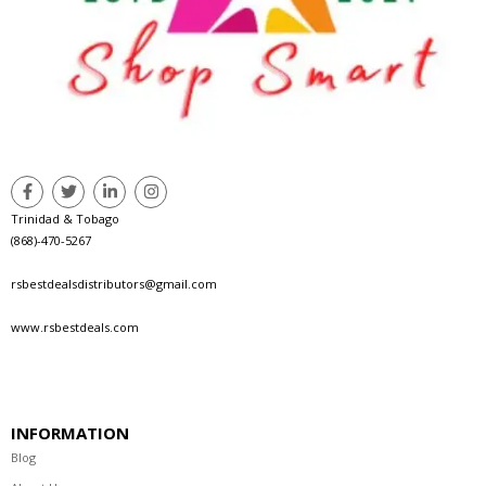
Trinidad & Tobago
(868)-470-5267
rsbestdealsdistributors@gmail.com
www.rsbestdeals.com
INFORMATION
Blog