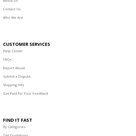
About Us
Contact Us
Who We Are
CUSTOMER SERVICES
Help Center
FAQs
Report Abuse
Submit a Dispute
Shipping Info
Get Paid for Your Feedback
FIND IT FAST
By Categories
Get Quotations