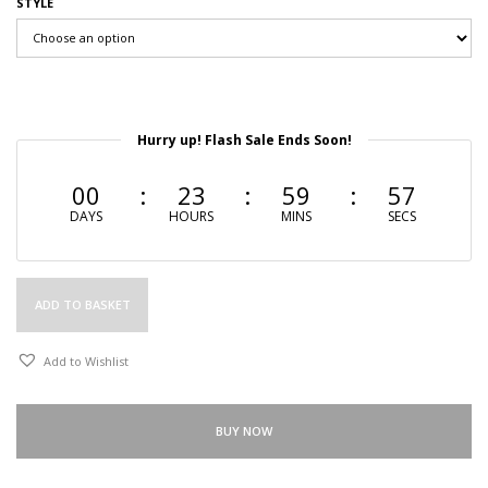
STYLE
Hurry up! Flash Sale Ends Soon!
00
23
59
56
DAYS
HOURS
MINS
SECS
ADD TO BASKET
Add to Wishlist
BUY NOW