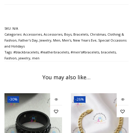
SKU:
N/A
Categories:
Accessories
,
Accessories
,
Boys
,
Bracelets
,
Christmas
,
Clothing &
Fashion
,
Father's Day
,
Jewelry
,
Men
,
Men's
,
New Years Eve
,
Special Occasions
and Holidays
Tags:
#blackbracelets
,
#leatherbracelets
,
#men's#bracelets
,
bracelets
,
Fashion
,
jewelry
,
men
You may also like…
-30%
-26%