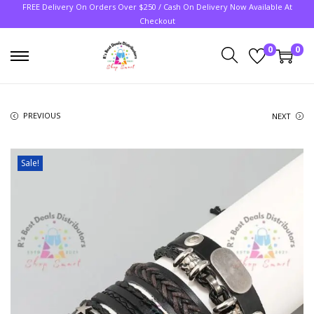
FREE Delivery On Orders Over $250 / Cash On Delivery Now Available At
Checkout
0
0
PREVIOUS
NEXT
Sale!