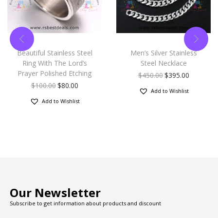
Beautiful Stainless Steel
Men’s Silver Stainless
Ring With The Lord’s
Steel Necklace
Prayer Polished Etching
$
450.00
$
395.00
$
100.00
$
80.00
Add to Wishlist
Add to Wishlist
Our Newsletter
Subscribe to get information about products and discount