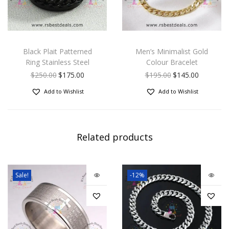
Black Plait Patterned
Men’s Minimalist Gold
Ring Stainless Steel
Colour Bracelet
$
250.00
$
175.00
$
195.00
$
145.00
Add to Wishlist
Add to Wishlist
Related products
Sale!
-12%