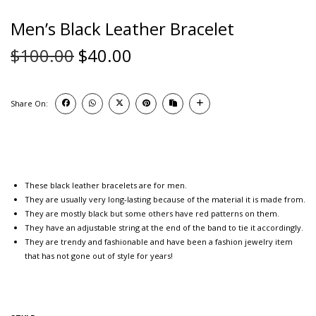
Men’s Black Leather Bracelet
$
100.00
$
40.00
Share On:
These black leather bracelets are for men.
They are usually very long-lasting because of the material it is made from.
They are mostly black but some others have red patterns on them.
They have an adjustable string at the end of the band to tie it accordingly.
They are trendy and fashionable and have been a fashion jewelry item
that has not gone out of style for years!