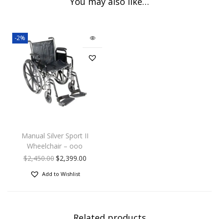
You may also like…
-2%
Manual Silver Sport II
Wheelchair – ooo
$
2,450.00
$
2,399.00
Add to Wishlist
Related products