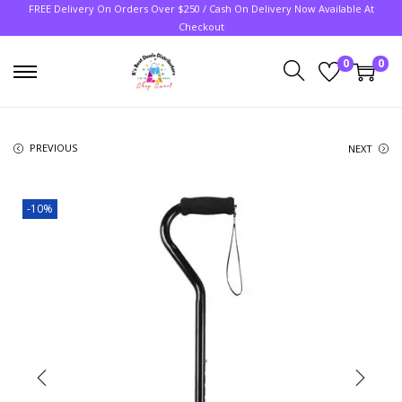
FREE Delivery On Orders Over $250 / Cash On Delivery Now Available At
Checkout
0
0
PREVIOUS
NEXT
-10%