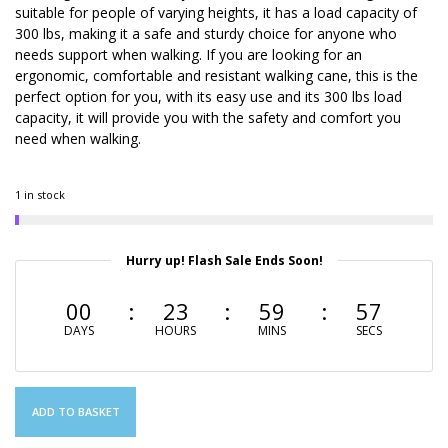
suitable for people of varying heights, it has a load capacity of
300 lbs, making it a safe and sturdy choice for anyone who
needs support when walking. If you are looking for an
ergonomic, comfortable and resistant walking cane, this is the
perfect option for you, with its easy use and its 300 lbs load
capacity, it will provide you with the safety and comfort you
need when walking.
1 in stock
Hurry up! Flash Sale Ends Soon!
00
23
59
56
DAYS
HOURS
MINS
SECS
ADD TO BASKET