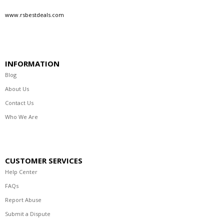
www.rsbestdeals.com
INFORMATION
Blog
About Us
Contact Us
Who We Are
CUSTOMER SERVICES
Help Center
FAQs
Report Abuse
Submit a Dispute