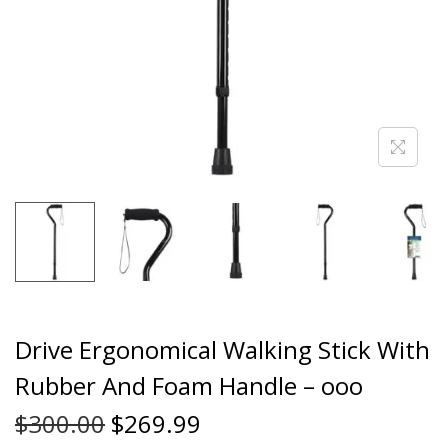
Drive Ergonomical Walking Stick With
Rubber And Foam Handle – ooo
$
300.00
$
269.99