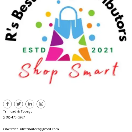
Trinidad & Tobago
(868)-470-5267
rsbestdealsdistributors@gmail.com