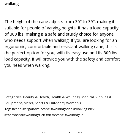
walking.
The height of the cane adjusts from 30″ to 39″, making it
suitable for people of varying heights, it has a load capacity
of 300 lbs, making it a safe and sturdy choice for anyone
who needs support when walking. If you are looking for an
ergonomic, comfortable and resistant walking cane, this is
the perfect option for you, with its easy use and its 300 lbs
load capacity, it will provide you with the safety and comfort
you need when walking.
Categories:
Beauty & Health
,
Health & Wellness
,
Medical Supplies &
Equipment
,
Men's
,
Sports & Outdoors
,
Women's
Tag:
#cane #ergonomiccane #walkingcane #walkingstick
#foamhandlewalkingstick #drivecane #walkingaid