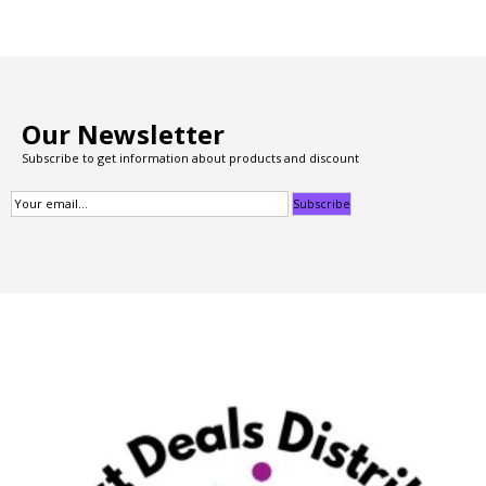
Our Newsletter
Subscribe to get information about products and discount