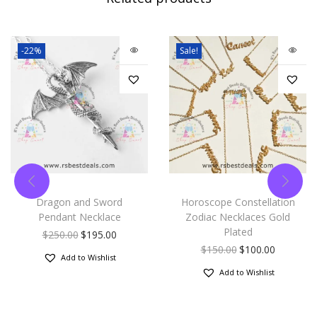
-22%
Sale!
Dragon and Sword
Horoscope Constellation
Pendant Necklace
Zodiac Necklaces Gold
Plated
$
250.00
$
195.00
$
150.00
$
100.00
Add to Wishlist
Add to Wishlist