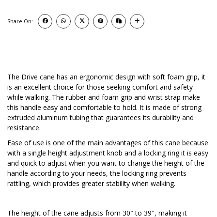
Share On:
The Drive cane has an ergonomic design with soft foam grip, it
is an excellent choice for those seeking comfort and safety
while walking. The rubber and foam grip and wrist strap make
this handle easy and comfortable to hold. It is made of strong
extruded aluminum tubing that guarantees its durability and
resistance.
Ease of use is one of the main advantages of this cane because
with a single height adjustment knob and a locking ring it is easy
and quick to adjust when you want to change the height of the
handle according to your needs, the locking ring prevents
rattling, which provides greater stability when walking.
The height of the cane adjusts from 30″ to 39″, making it