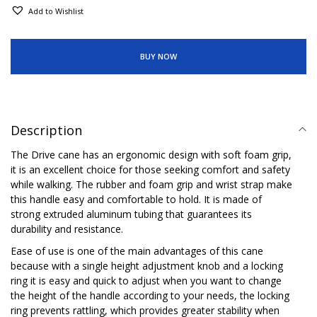
Add to Wishlist
BUY NOW
Description
The Drive cane has an ergonomic design with soft foam grip,
it is an excellent choice for those seeking comfort and safety
while walking. The rubber and foam grip and wrist strap make
this handle easy and comfortable to hold. It is made of
strong extruded aluminum tubing that guarantees its
durability and resistance.
Ease of use is one of the main advantages of this cane
because with a single height adjustment knob and a locking
ring it is easy and quick to adjust when you want to change
the height of the handle according to your needs, the locking
ring prevents rattling, which provides greater stability when