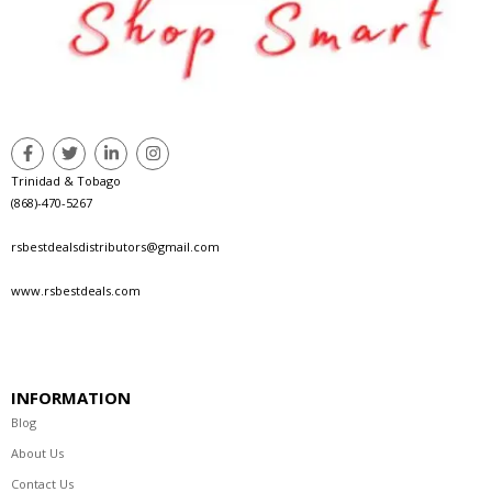
Trinidad & Tobago
(868)-470-5267
rsbestdealsdistributors@gmail.com
www.rsbestdeals.com
INFORMATION
Blog
About Us
Contact Us