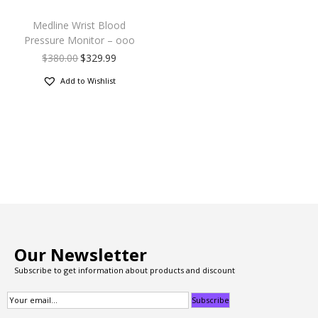
Medline Wrist Blood
Pressure Monitor – ooo
$
380.00
$
329.99
Add to Wishlist
Our Newsletter
Subscribe to get information about products and discount