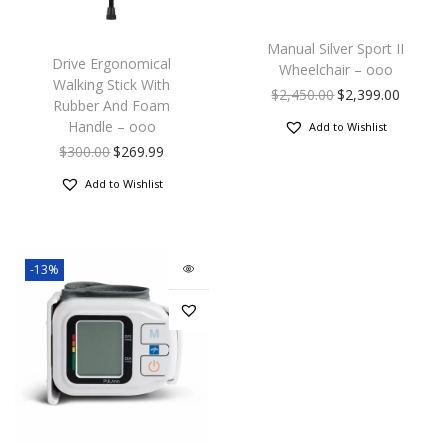
Manual Silver Sport II
Drive Ergonomical
Wheelchair – ooo
Walking Stick With
$
2,450.00
$
2,399.00
Rubber And Foam
Handle – ooo
Add to Wishlist
$
300.00
$
269.99
Add to Wishlist
-13%