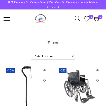
FREE Delivery On Orders Over $250 / Cash On Delivery Now Available At
Checkout
0
0
Filter
-10%
-2%