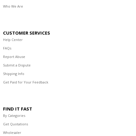
Who We Are
CUSTOMER SERVICES
Help Center
FAQs
Report Abuse
Submit a Dispute
Shipping Info
Get Paid for Your Feedback
FIND IT FAST
By Categories
Get Quotations
Wholesaler