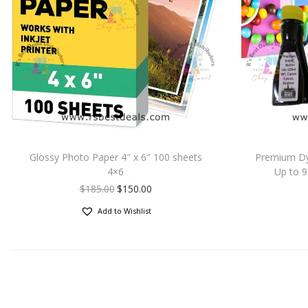
Glossy Photo Paper 4″ x 6″ 100 sheets
Premium Dye 
4×6
Up to 
$
185.00
$
150.00
Add to Wishlist