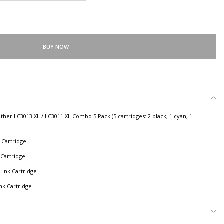
BUY NOW
r LC3013 XL / LC3011 XL Combo 5 Pack (5 cartridges: 2 black, 1 cyan, 1
 Cartridge
 Cartridge
 Ink Cartridge
nk Cartridge