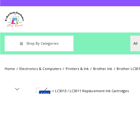
Shop By Categories
Home
/
Electronics & Computers
/
Printers & Ink
/
Brother Ink
/
Brother LC301
Sale!