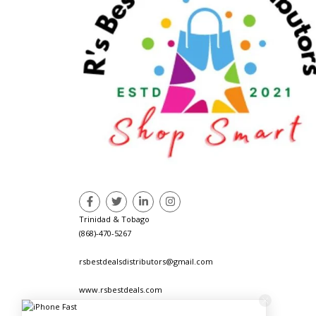
Trinidad & Tobago
(868)-470-5267
rsbestdealsdistributors@gmail.com
www.rsbestdeals.com