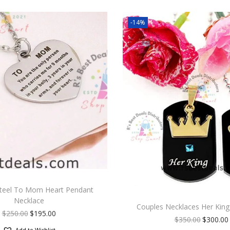
-14%
Steel To Mom Heart Pendant
Necklace
Couples Necklaces Her King
$
250.00
$
195.00
$
350.00
$
300.00
Add to Wishlist