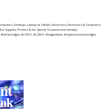
omputers
,
Desktops, Laptops & Tablets
,
Electronics
,
Electronics & Computers
,
fice Supplies
,
Printers & Ink
,
Special Occasions and Holidays
,
#InkCartridges
,
#LC3011
,
#LC3031
,
#magentaink
,
#replacementcartridges
,