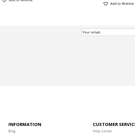
Add to Wishlist
INFORMATION
CUSTOMER SERVIC
Blog
Help Center