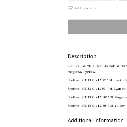
Add to Wishlist
Description
SUPER HIGH YIELD INK CARTRIDGES Brothe
magenta, 1 yellow)
Brother LC3013 XL / LC3011 XL Black Ink
Brother LC3013 XL / LC3011 XL Cyan Ink
Brother LC3013 XL / LC 3011 XL Magenta
Brother LC3013 XL / LC 3011 XL Yellow I
Additional information