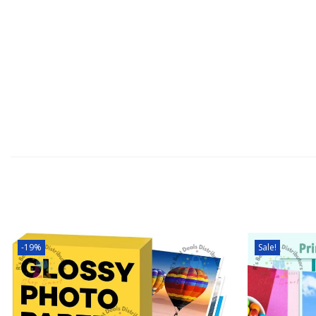
-19%
Sale!