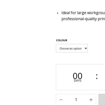
Ideal for large workgro
professional-quality prin
COLOUR
00
DAYS