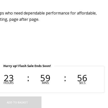
ups who need dependable performance for affordable,
ting, page after page.
Hurry up! Flash Sale Ends Soon!
23
59
55
HOURS
MINS
SECS
ADD TO BASKET