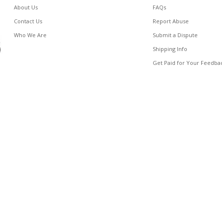
About Us
FAQs
Contact Us
Report Abuse
Who We Are
Submit a Dispute
Shipping Info
Get Paid for Your Feedba