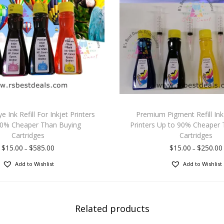
Ink Refill For Inkjet Printers
Premium Pigment Refill Ink 
90% Cheaper Than Buying
Printers Up to 90% Cheaper 
Cartridges
Cartridges
$
15.00
$
585.00
$
15.00
$
250.00
–
–
Add to Wishlist
Add to Wishlist
Related products