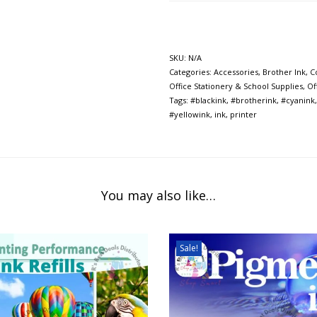
SKU:
N/A
Categories:
Accessories
,
Brother Ink
,
C
Office Stationery & School Supplies
,
Of
Tags:
#blackink
,
#brotherink
,
#cyanink
#yellowink
,
ink
,
printer
You may also like…
Sale!