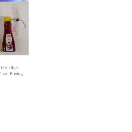
For Inkjet
Than Buying