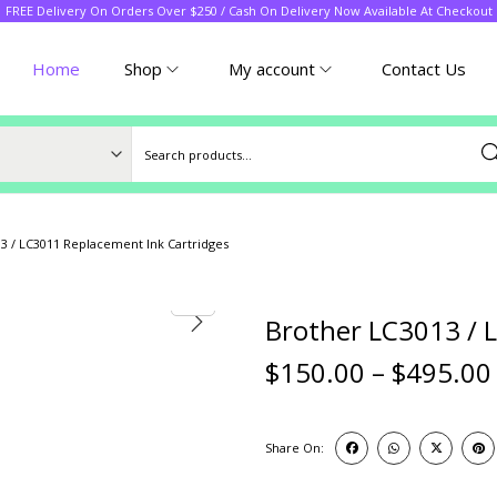
FREE Delivery On Orders Over $250 / Cash On Delivery Now Available At Checkout
Home
Shop
My account
Contact Us
Sea
3 / LC3011 Replacement Ink Cartridges
Brother LC3013 / 
$
150.00
–
$
495.00
Share On: