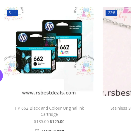
Sale!
-22%
HP 662 Black and Colour Original Ink
Stainless 
Cartridge
$
135.00
$
125.00
Add to Wishlist