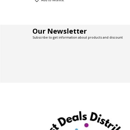
Our Newsletter
Subscribe to get information about products and discount