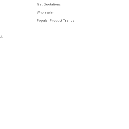
Get Quotations
Wholesaler
Popular Product Trends
ck