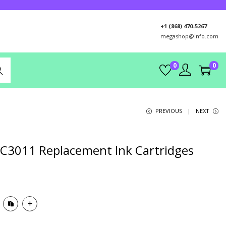
+1 (868) 470-5267
megashop@info.com
0
0
rch
PREVIOUS
NEXT
LC3011 Replacement Ink Cartridges