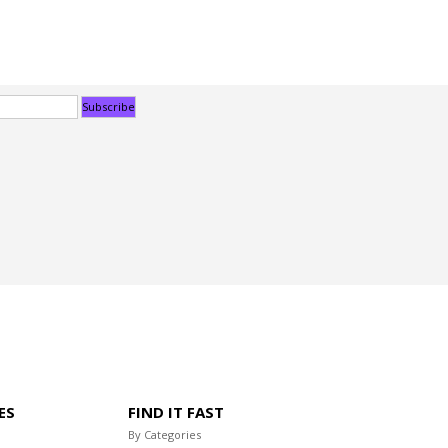
ES
FIND IT FAST
By Categories