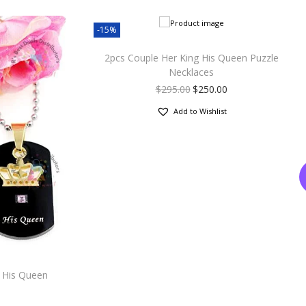
-15%
2pcs Couple Her King His Queen Puzzle
Necklaces
$
295.00
$
250.00
Add to Wishlist
 His Queen