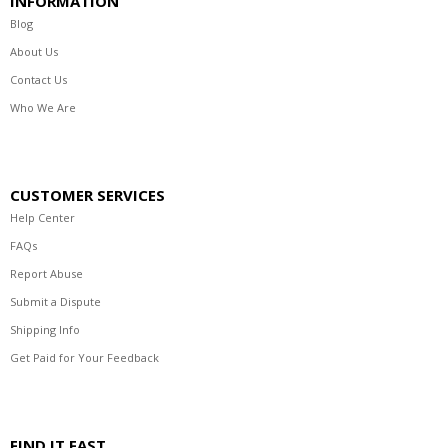
INFORMATION
Blog
About Us
Contact Us
Who We Are
CUSTOMER SERVICES
Help Center
FAQs
Report Abuse
Submit a Dispute
Shipping Info
Get Paid for Your Feedback
FIND IT FAST