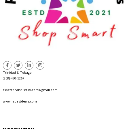
Trinidad & Tobago
(868)-470-5267
rsbestdealsdistributors@gmail.com
www.rsbestdeals.com