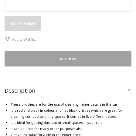
ADD TO BASKET
Add to Wishlist
BUY NOW
Description
These brushes are for the use of cleaning minor details in the car.
It is red and black in colour and has black bristles which are great for
cleaning compact and tiny spaces. It comes in five different sizes.
It is ideal for getting dust out of small spaces in your car.
It can be used for many other purposes also.
Get yours today for a clean car experience