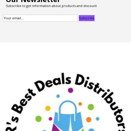
Subscribe to get information about products and discount