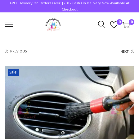
FREE Delivery On Orders Over $250 / Cash On Delivery Now Available At
Checkout
0
0
PREVIOUS
NEXT
Sale!