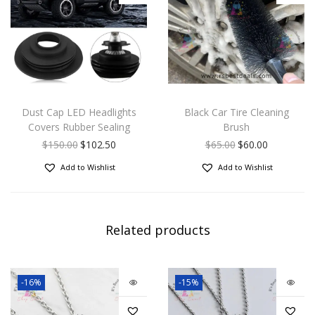
Dust Cap LED Headlights
Black Car Tire Cleaning
Covers Rubber Sealing
Brush
$
150.00
$
102.50
$
65.00
$
60.00
Add to Wishlist
Add to Wishlist
Related products
-16%
-15%