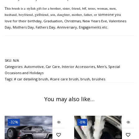
This brush is a
stylish gift for a brother, sister, friend, bff, teens, woman, men,
husband, boyfriend, girlfriend, son, daughter, mother, father, or
someone you
love for their birthday, Graduation, Christmas, New Years Eve, Valentines
Day, Mothers Day,
Fathers Day, Anniversary, Engagements etc.
SKU:
N/A
Categories:
Automotive
,
Car Care
,
Interior Accessories
,
Men's
,
Special
Occasions and Holidays
Tags:
# car detailing brush
,
#care care brush
,
brush
,
brushes
You may also like…
-32%
-8%