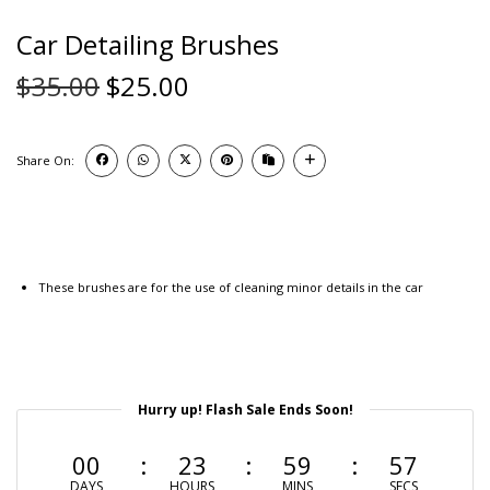
Car Detailing Brushes
$
35.00
$
25.00
Share On:
These brushes are for the use of cleaning minor details in the car
Hurry up! Flash Sale Ends Soon!
00
23
59
56
DAYS
HOURS
MINS
SECS