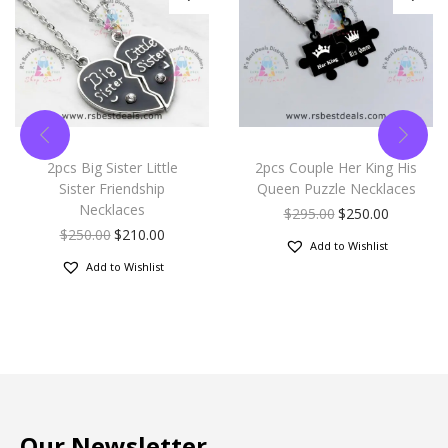
2pcs Big Sister Little
2pcs Couple Her King His
Sister Friendship
Queen Puzzle Necklaces
Necklaces
$
295.00
$
250.00
$
250.00
$
210.00
Add to Wishlist
Add to Wishlist
Our Newsletter