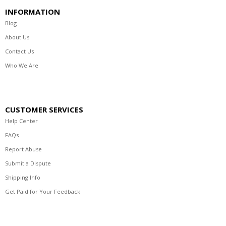
INFORMATION
Blog
About Us
Contact Us
Who We Are
CUSTOMER SERVICES
Help Center
FAQs
Report Abuse
Submit a Dispute
Shipping Info
Get Paid for Your Feedback