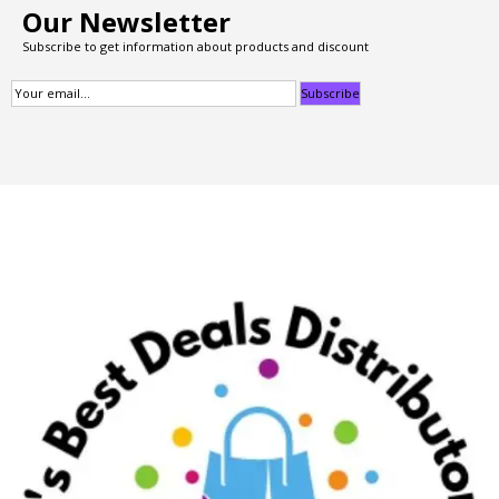
Our Newsletter
Subscribe to get information about products and discount