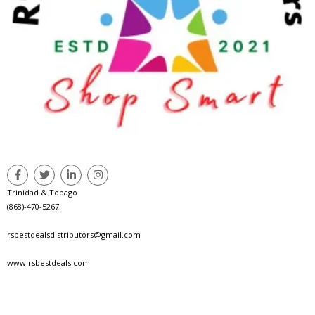
Trinidad & Tobago
(868)-470-5267
rsbestdealsdistributors@gmail.com
www.rsbestdeals.com