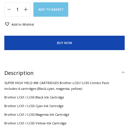
ADD TO BASKET
Add to Wishlist
BUY NOW
Description
SUPER HIGH YIELD INK CARTRIDGES Brother LC61/ LC65 Combo Pack
includes 4 cartridges (Black,cyan, magenta, yellow)
Brother LC61 / LC65 Black Ink Cartridge
Brother LC61 / LC65 Cyan Ink Cartridge
Brother LC61 / LC65 Magenta Ink Cartridge
Brother LC61 / LC65 Yellow Ink Cartridge