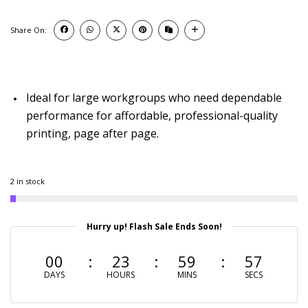
Share On:
Ideal for large workgroups who need dependable
performance for affordable, professional-quality
printing, page after page.
2 in stock
Hurry up! Flash Sale Ends Soon!
00
23
59
56
DAYS
HOURS
MINS
SECS