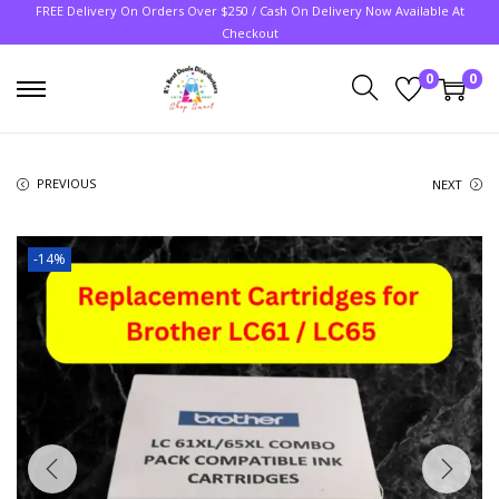
FREE Delivery On Orders Over $250 / Cash On Delivery Now Available At
Checkout
0
0
PREVIOUS
NEXT
-14%