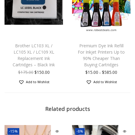
Brother LC103 XL /
Premium Dye Ink Refill
LC105 XL / LC109 XL
For Inkjet Printers Up to
Replacement Ink
90% Cheaper Than
Cartridges – Black Ink
Buying Cartridges
$
175.00
$
150.00
$
15.00
$
585.00
–
Add to Wishlist
Add to Wishlist
Related products
-15%
-8%