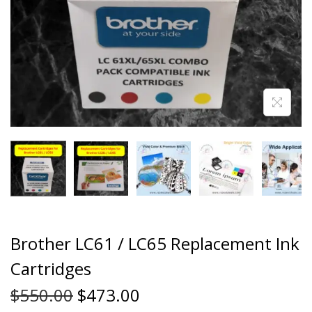
Brother LC61 / LC65 Replacement Ink
Cartridges
$
550.00
$
473.00