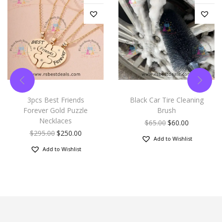
3pcs Best Friends
Black Car Tire Cleaning
Forever Gold Puzzle
Brush
Necklaces
$
65.00
$
60.00
$
295.00
$
250.00
Add to Wishlist
Add to Wishlist