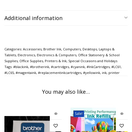
Additional information
Categories:
Accessories
,
Brother Ink
,
Computers
,
Desktops, Laptops &
Tablets
,
Electronics
,
Electronics & Computers
,
Office Stationery & School
Supplies
,
Office Supplies
,
Printers & Ink
,
Special Occasions and Holidays
Tags:
#blackink
,
#brotherink
,
#cartridges
,
#cyanink
,
#InkCartridges
,
#LC61
,
#LC65
,
#magentaink
,
#replacementinkcartridges
,
#yellowink
,
ink
,
printer
You may also like…
Sale!