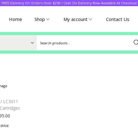
FREE Delivery On Orders Over $250 / Cash On Delivery Now Available At Checkout
Home
Shop
My account
Contact Us
Sea
 / LC3011
Cartridges
95.00
shlist