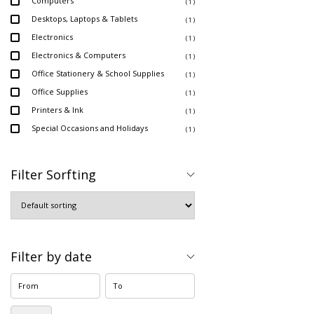
Computers
( 1 )
Desktops, Laptops & Tablets
( 1 )
Electronics
( 1 )
Electronics & Computers
( 1 )
Office Stationery & School Supplies
( 1 )
Office Supplies
( 1 )
Printers & Ink
( 1 )
Special Occasions and Holidays
( 1 )
Filter Sorfting
Filter by date