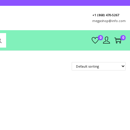
+1 (868) 470-5267
megashop@info.com
0
0
rch