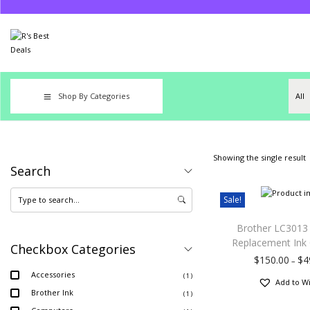
Shop By Categories
Showing the single result
Search
Sale!
Brother LC3013
Replacement Ink 
Checkbox Categories
$
150.00
$
4
–
Accessories
( 1 )
Add to Wi
Brother Ink
( 1 )