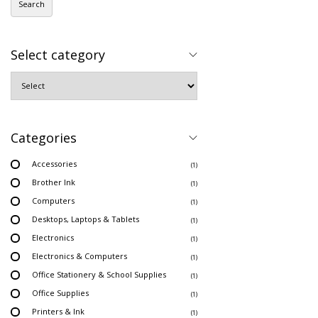
Search
Select category
Categories
Accessories
(1)
Brother Ink
(1)
Computers
(1)
Desktops, Laptops & Tablets
(1)
Electronics
(1)
Electronics & Computers
(1)
Office Stationery & School Supplies
(1)
Office Supplies
(1)
Printers & Ink
(1)