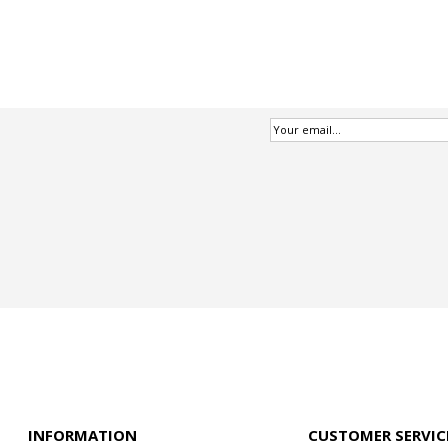
INFORMATION
CUSTOMER SERVIC