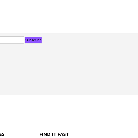
ES
FIND IT FAST