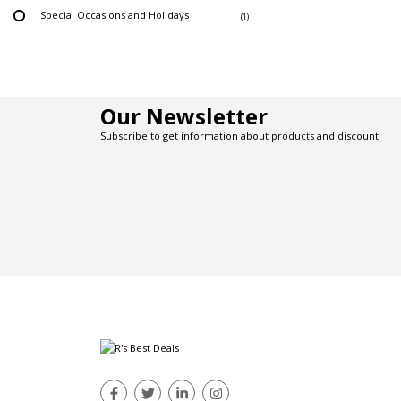
Special Occasions and Holidays
(1)
Our Newsletter
Subscribe to get information about products and discount