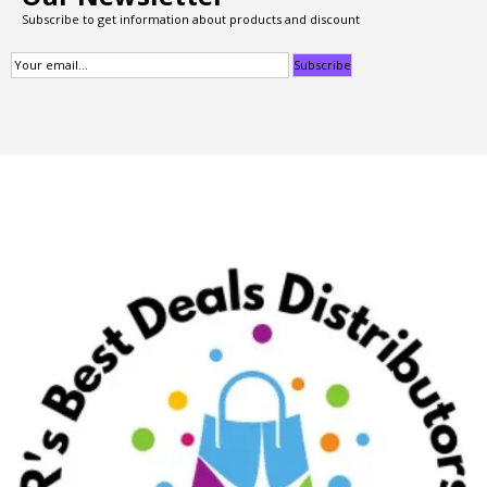
Subscribe to get information about products and discount