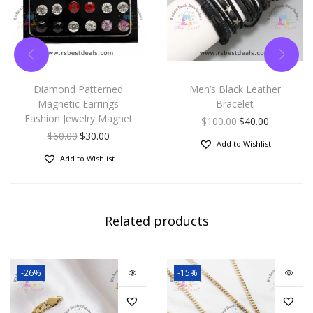
or
someone you love for
their birthday, Graduation,
Christmas, New Years Eve,
Diamond Patterned
Men’s Black Leather
Magnetic Earrings
Bracelet
Valentines Day, Mothers
Fashion Jewelry Magnet
$
100.00
$
40.00
$
60.00
$
30.00
Day,
Fathers Day,
Add to Wishlist
Add to Wishlist
Anniversary, Engagements
etc.
Related products
-26%
-15%