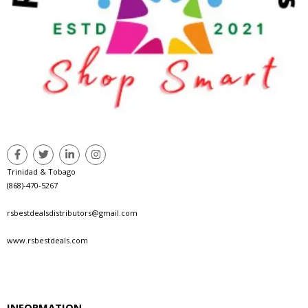
Trinidad & Tobago
(868)-470-5267
rsbestdealsdistributors@gmail.com
www.rsbestdeals.com
INFORMATION