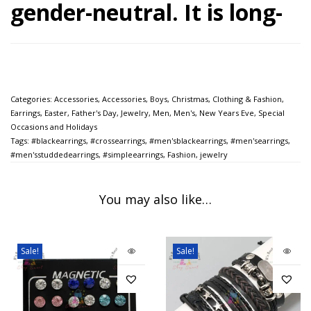
gender-neutral. It is long-
lasting and is a great
addition to an outfit. It is
Categories:
Accessories
,
Accessories
,
Boys
,
Christmas
,
Clothing & Fashion
,
a trendy piece of fashion
Earrings
,
Easter
,
Father's Day
,
Jewelry
,
Men
,
Men's
,
New Years Eve
,
Special
Occasions and Holidays
jewelry.
Tags:
#blackearrings
,
#crossearrings
,
#men'sblackearrings
,
#men'searrings
,
#men'sstuddedearrings
,
#simpleearrings
,
Fashion
,
jewelry
This earring is a
stylish gift for a
You may also like…
brother, sister, friend, bff, teens,
woman, men, husband,
Sale!
Sale!
boyfriend, girlfriend, son,
daughter, mother, father,