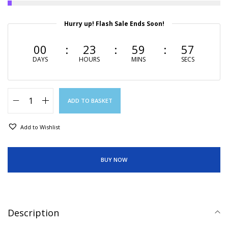
Hurry up! Flash Sale Ends Soon!
00
23
59
56
DAYS
HOURS
MINS
SECS
ADD TO BASKET
Add to Wishlist
BUY NOW
Description