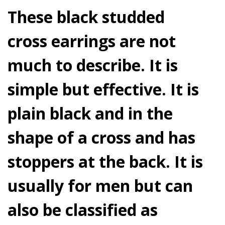
These black studded
cross earrings are not
much to describe. It is
simple but effective. It is
plain black and in the
shape of a cross and has
stoppers at the back. It is
usually for men but can
also be classified as