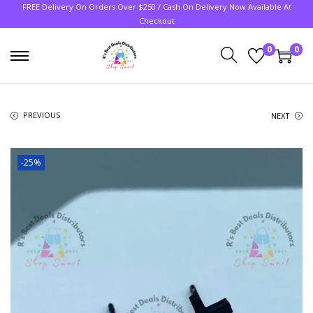
FREE Delivery On Orders Over $250 / Cash On Delivery Now Available At
Checkout
0
0
PREVIOUS
NEXT
-25%