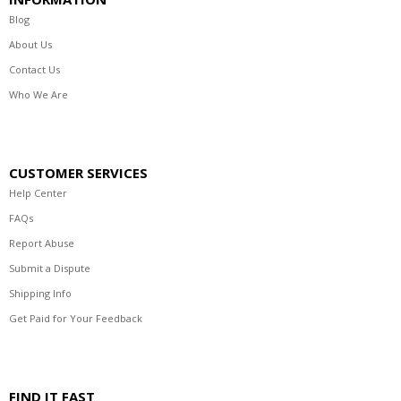
Blog
About Us
Contact Us
Who We Are
CUSTOMER SERVICES
Help Center
FAQs
Report Abuse
Submit a Dispute
Shipping Info
Get Paid for Your Feedback
FIND IT FAST