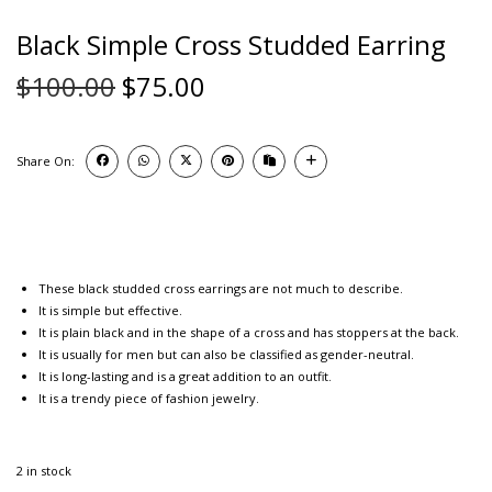
Black Simple Cross Studded Earring
$
100.00
$
75.00
Share On:
These black studded cross earrings are not much to describe.
It is simple but effective.
It is plain black and in the shape of a cross and has stoppers at the back.
It is usually for men but can also be classified as gender-neutral.
It is long-lasting and is a great addition to an outfit.
It is a trendy piece of fashion jewelry.
2 in stock