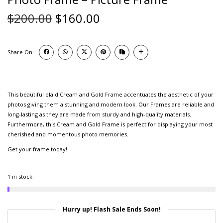
$
200.00
$
160.00
Share On:
This beautiful plaid Cream and Gold Frame accentuates the aesthetic of your
photos giving them a stunning and modern look. Our Frames are reliable and
long-lasting as they are made from sturdy and high-quality materials.
Furthermore, this Cream and Gold Frame is perfect for displaying your most
cherished and momentous photo memories.
Get your frame today!
1 in stock
Hurry up! Flash Sale Ends Soon!