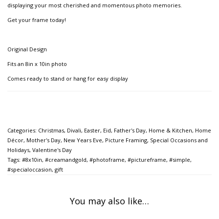
displaying your most cherished and momentous photo memories.
Get your frame today!
Original Design
Fits an 8in x 10in photo
Comes ready to stand or hang for easy display
Categories:
Christmas
,
Divali
,
Easter
,
Eid
,
Father's Day
,
Home & Kitchen
,
Home
Décor
,
Mother's Day
,
New Years Eve
,
Picture Framing
,
Special Occasions and
Holidays
,
Valentine's Day
Tags:
#8x10in
,
#creamandgold
,
#photoframe
,
#pictureframe
,
#simple
,
#specialoccasion
,
gift
You may also like…