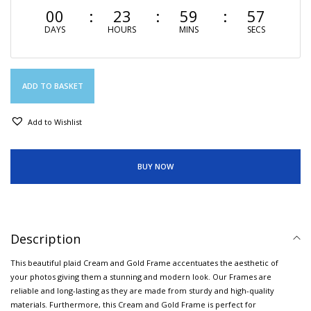
00
23
59
57
DAYS
HOURS
MINS
SECS
ADD TO BASKET
Add to Wishlist
BUY NOW
Description
This beautiful plaid Cream and Gold Frame accentuates the aesthetic of
your photos giving them a stunning and modern look. Our Frames are
reliable and long-lasting as they are made from sturdy and high-quality
materials. Furthermore, this Cream and Gold Frame is perfect for