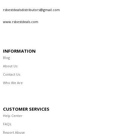
rsbestdealsdistributors@gmail.com
www.rsbestdeals.com
INFORMATION
Blog
About Us
Contact Us
Who We Are
CUSTOMER SERVICES
Help Center
FAQs
Report Abuse