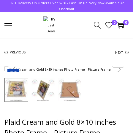
FREE Delivery On Orders Over $250 / Cash On Delivery Now Available At
Checkout
0
0
PREVIOUS
NEXT
-20%
Plaid Cream and Gold 8×10 inches
Photo Frame – Picture Frame