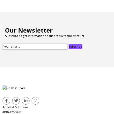
Our Newsletter
Subscribe to get information about products and discount
Trinidad & Tobago
(868)-470-5267