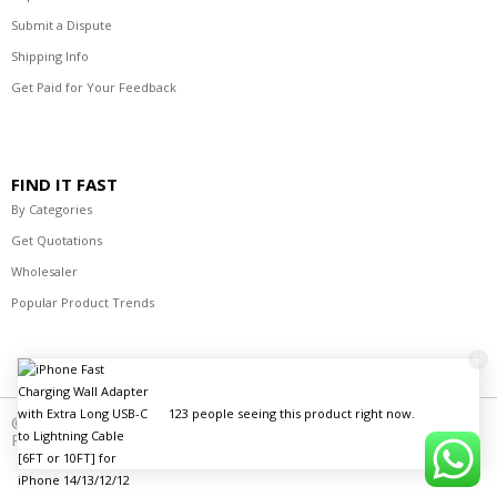
Submit a Dispute
Shipping Info
Get Paid for Your Feedback
FIND IT FAST
By Categories
Get Quotations
Wholesaler
Popular Product Trends
123 people seeing this product right now.
© 2021-2023 R's Best Deals Distributors. All Rights
Reserved.