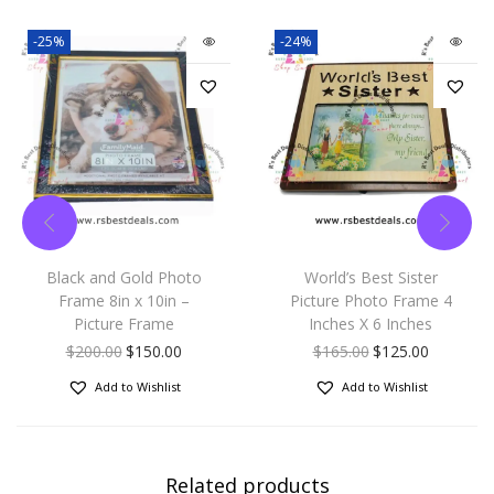
-25%
-24%
Black and Gold Photo
World’s Best Sister
Frame 8in x 10in –
Picture Photo Frame 4
Picture Frame
Inches X 6 Inches
$
200.00
$
150.00
$
165.00
$
125.00
Add to Wishlist
Add to Wishlist
Related products