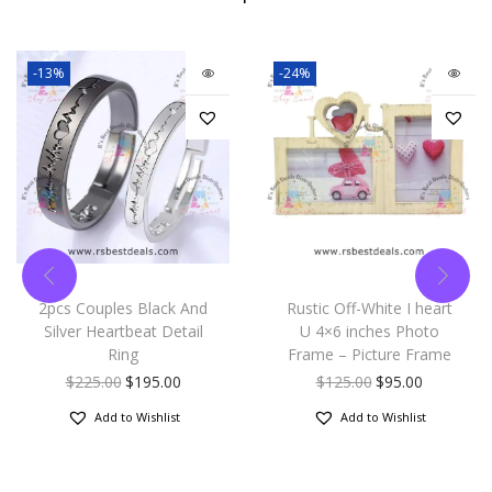
-13%
-24%
2pcs Couples Black And
Rustic Off-White I heart
Silver Heartbeat Detail
U 4×6 inches Photo
Ring
Frame – Picture Frame
$
225.00
$
195.00
$
125.00
$
95.00
Add to Wishlist
Add to Wishlist