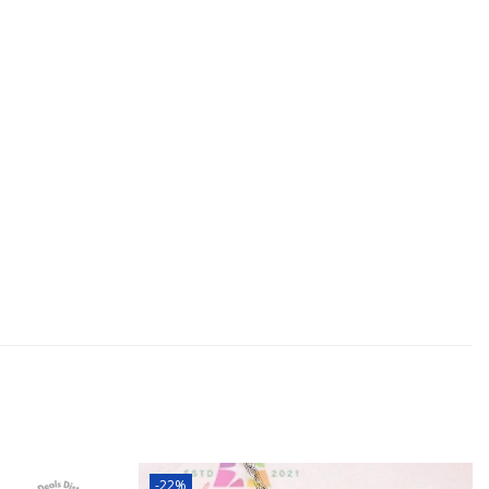
and boyfriend, girlfriend son daughter
ars Eve Valentines Day Mothers Day Fathers
-22%