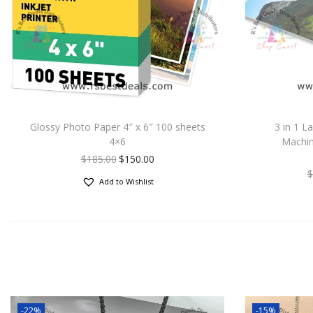
Glossy Photo Paper 4″ x 6″ 100 sheets
3 in 1 L
4×6
Machin
$
185.00
$
150.00
$
Add to Wishlist
-22%
-15%