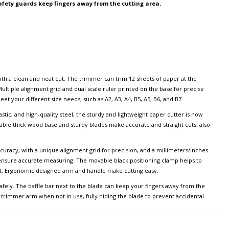
afety guards keep fingers away from the cutting area.
ith a clean and neat cut. The trimmer can trim 12 sheets of paper at the
ultiple alignment grid and dual scale ruler printed on the base for precise
et your different size needs, such as A2, A3, A4, B5, A5, B6, and B7.
tic, and high-quality steel, the sturdy and lightweight paper cutter is now
rable thick wood base and sturdy blades make accurate and straight cuts, also
uracy, with a unique alignment grid for precision, and a millimeters/inches
 ensure accurate measuring. The movable black positioning clamp helps to
ght. Ergonomic designed arm and handle make cutting easy.
safely. The baffle bar next to the blade can keep your fingers away from the
e trimmer arm when not in use, fully hiding the blade to prevent accidental
ters without power supply can meet various cutting requirements, such as