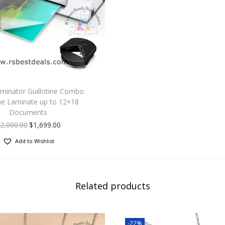
Thisis a great
for
a brother sister friend teens woman men husb
mother father or
someone you love for
their birthday Graduation Christmas New Ye
Day Anniversary Engagements etc.
aminator Guillotine Combo
e Laminate up to 12×18
Documents
2,000.00
$
1,699.00
Add to Wishlist
Related products
-22%