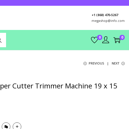
+1 (868) 470-5267
megashop@info.com
0
0
rch
PREVIOUS
NEXT
Paper Cutter Trimmer Machine 19 x 15