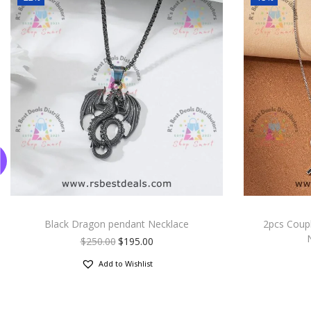
Black Dragon pendant Necklace
2pcs Coup
$
250.00
$
195.00
Add to Wishlist