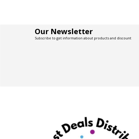
Our Newsletter
Subscribe to get information about products and discount