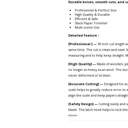
Durable knives, smooth cuts, and s
Professional & Perfect Size
High Quality & Durable
Efficient & Safe
Stack Paper Trimmer
Multi-scene Use
Detailed Feature
：
[Professional ] —
18 Inch cut length w
same time. The cut is clean and neat. M
measuring and to help keep straight. Me
[High Quality] —
Made of wooden, plas
no longer as heavy as an anvil. The du
never deformed or broken.
[Accurate Cutting] —
Designed for acc
scale helps to greatly reduce error to
align the scale and keep papers strai
[Safety Design] —
Cutting easily and 
blade. The latch hook helps to lock th
injury.
[Multi-scene Use] —
Manual paper cut