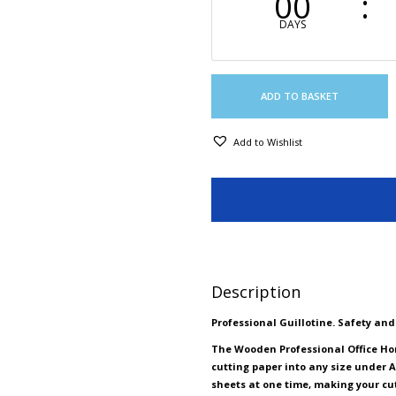
00
DAYS
ADD TO BASKET
Add to Wishlist
Description
Professional Guillotine. Safety an
The Wooden Professional Office Ho
cutting paper into any size under A
sheets at one time, making your cut