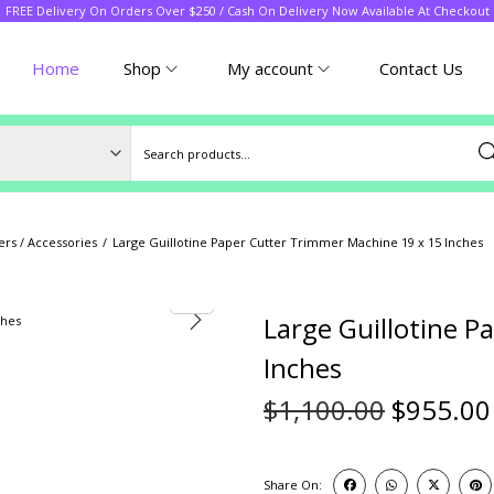
FREE Delivery On Orders Over $250 / Cash On Delivery Now Available At Checkout
Home
Shop
My account
Contact Us
Sea
rs / Accessories
/
Large Guillotine Paper Cutter Trimmer Machine 19 x 15 Inches
Large Guillotine 
Inches
$
1,100.00
$
955.00
Share On: