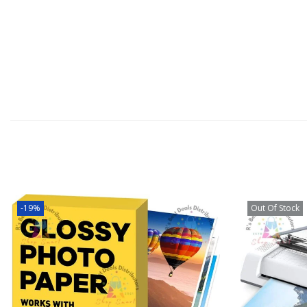
-19%
Out Of Stock