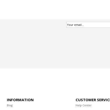
INFORMATION
CUSTOMER SERVIC
Blog
Help Center