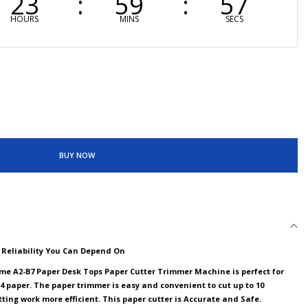
23
59
56
HOURS
MINS
SECS
BUY NOW
d Reliability You Can Depend On
me A2-B7 Paper Desk Tops Paper Cutter Trimmer Machine is perfect for
4 paper. The paper trimmer is easy and convenient to cut up to 10
ting work more efficient. This paper cutter is Accurate and Safe.