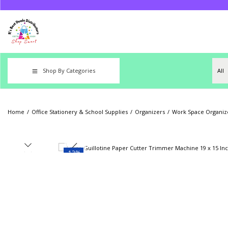
Shop By Categories
Home
/
Office Stationery & School Supplies
/
Organizers
/
Work Space Organize
-13%