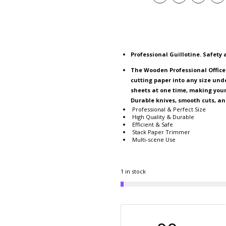
Professional Guillotine. Safety
The Wooden Professional Office
cutting paper into any size und
sheets at one time, making your 
Durable knives, smooth cuts, an
Professional & Perfect Size
High Quality & Durable
Efficient & Safe
Stack Paper Trimmer
Multi-scene Use
1 in stock