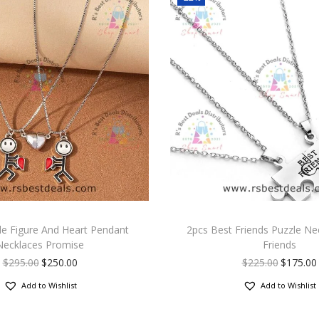
le Figure And Heart Pendant
2pcs Best Friends Puzzle Ne
Necklaces Promise
Friends
$
295.00
$
250.00
$
225.00
$
175.00
Add to Wishlist
Add to Wishlist