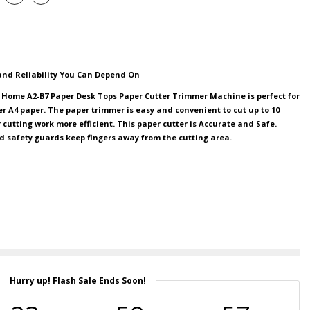
 and Reliability You Can Depend On
 Home A2-B7 Paper Desk Tops Paper Cutter Trimmer Machine is perfect for
er A4 paper. The paper trimmer is easy and convenient to cut up to 10
cutting work more efficient. This paper cutter is Accurate and Safe.
d safety guards keep fingers away from the cutting area.
Hurry up! Flash Sale Ends Soon!