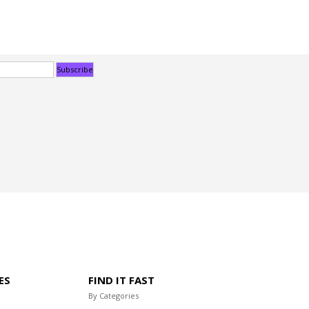
ES
FIND IT FAST
By Categories