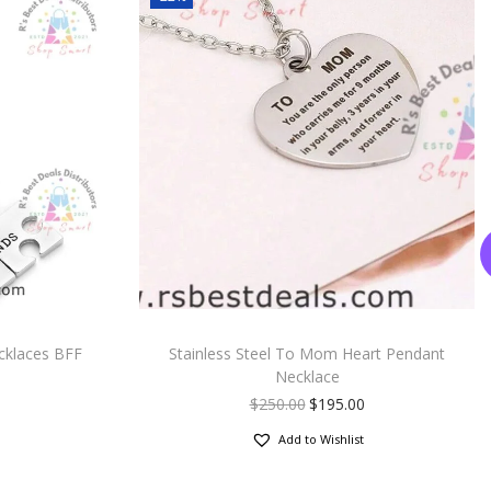
cklaces BFF
Stainless Steel To Mom Heart Pendant
Necklace
$
250.00
$
195.00
Add to Wishlist