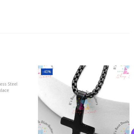
-40%
ess Steel
klace