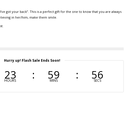
‘ve got your back”. This is a perfect gift for the one to know that you are always
elieving in her/him, make them smile.
st.
Hurry up! Flash Sale Ends Soon!
23
59
55
HOURS
MINS
SECS