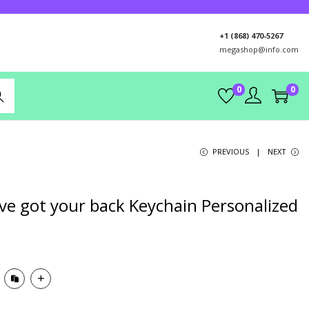
+1 (868) 470-5267
megashop@info.com
0
0
rch
PREVIOUS
NEXT
’ve got your back Keychain Personalized