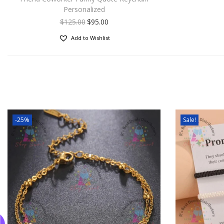
Personalized
$
125.00
$
95.00
Add to Wishlist
-25%
Sale!