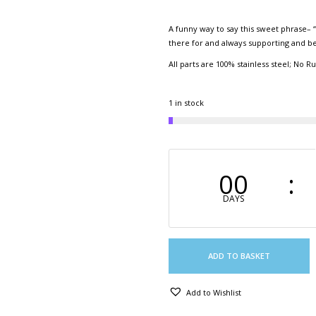
A funny way to say this sweet phrase– “I
there for and always supporting and b
All parts are 100% stainless steel; No Ru
1 in stock
00
DAYS
ADD TO BASKET
Add to Wishlist