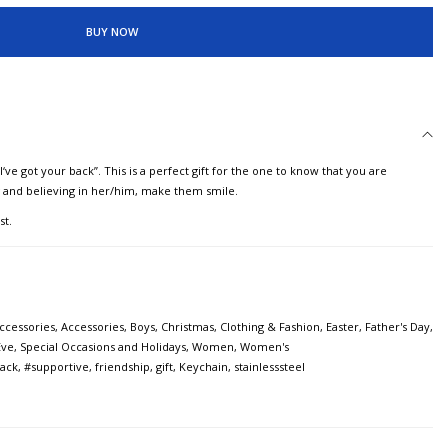
BUY NOW
‘ve got your back”. This is a perfect gift for the one to know that you are
g and believing in her/him, make them smile.
st.
ccessories
,
Accessories
,
Boys
,
Christmas
,
Clothing & Fashion
,
Easter
,
Father's Day
,
Eve
,
Special Occasions and Holidays
,
Women
,
Women's
ack
,
#supportive
,
friendship
,
gift
,
Keychain
,
stainlesssteel