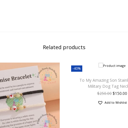
Related products
-40%
To My Amazing Son Stainl
Military Dog Tag Nec
$
250.00
$
150.00
Add to Wishlist