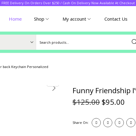
FREE Delivery On Orders Over $250 / Cash On Delivery Now Available At Checkout
Home
Shop
My account
Contact Us
Sea
ur back Keychain Personalized
Funny Friendship I
$
125.00
$
95.00
Share On: