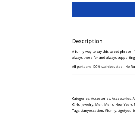
Description
A funny way to say this sweet phrase– “I
always there for and always supportin
All parts are 100% stainless steel; No Ru
Categories:
Accessories
,
Accessories
,
A
Girls
,
Jewelry
,
Men
,
Men's
,
New Years 
Tags:
#anyoccasion
,
#funny
,
#gotyourb