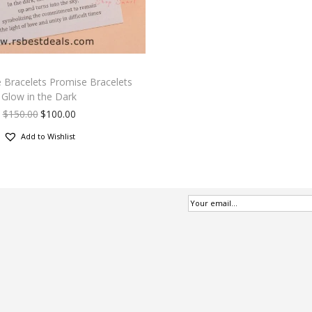
 Bracelets Promise Bracelets
Glow in the Dark
$
150.00
$
100.00
Add to Wishlist