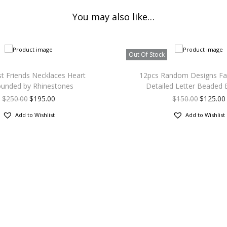
You may also like…
Out Of Stock
t Friends Necklaces Heart
12pcs Random Designs Fa
ounded by Rhinestones
Detailed Letter Beaded 
$
250.00
$
195.00
$
150.00
$
125.00
Add to Wishlist
Add to Wishlist