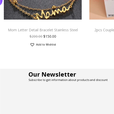
Mom Letter Detail Bracelet Stainless Steel
2pcs Couple
$
200.00
$
150.00
Add to Wishlist
Our Newsletter
Subscribe to get information about products and discount