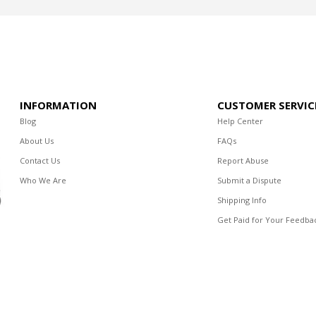
INFORMATION
CUSTOMER SERVIC
Blog
Help Center
About Us
FAQs
Contact Us
Report Abuse
Who We Are
Submit a Dispute
Shipping Info
Get Paid for Your Feedba