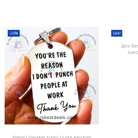
-24%
Sale!
2pcs Bes
Surr
Friend Coworker Funny Quote Keychain