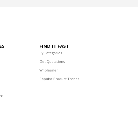
ES
FIND IT FAST
By Categories
Get Quotations
Wholesaler
Popular Product Trends
ck