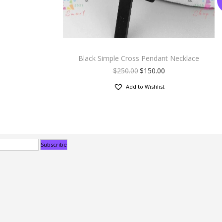
Black Simple Cross Pendant Necklace
$
250.00
$
150.00
Add to Wishlist