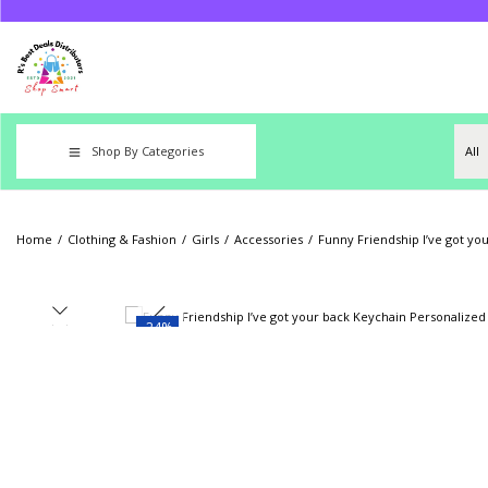
Shop By Categories
Home
/
Clothing & Fashion
/
Girls
/
Accessories
/
Funny Friendship I’ve got yo
-24%