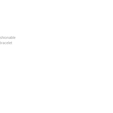
shionable
Bracelet