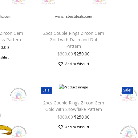
 Zircon Gem
2pcs Couple Rings Zircon Gem
oss Pattern
Gold with Dash and Dot
Pattern
50.00
$
300.00
$
250.00
shlist
Add to Wishlist
Sale!
Sale!
2pcs Couple Rings Zircon Gem
Gold with Snowflake Pattern
$
300.00
$
250.00
Add to Wishlist