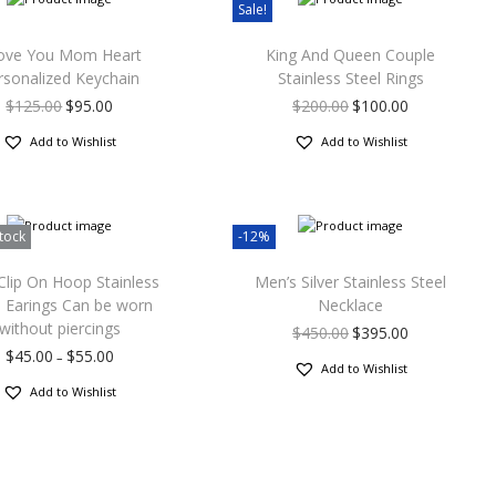
Sale!
Love You Mom Heart
King And Queen Couple
rsonalized Keychain
Stainless Steel Rings
$
125.00
$
95.00
$
200.00
$
100.00
Add to Wishlist
Add to Wishlist
tock
-12%
lip On Hoop Stainless
Men’s Silver Stainless Steel
l Earings Can be worn
Necklace
without piercings
$
450.00
$
395.00
$
45.00
$
55.00
–
Add to Wishlist
Add to Wishlist