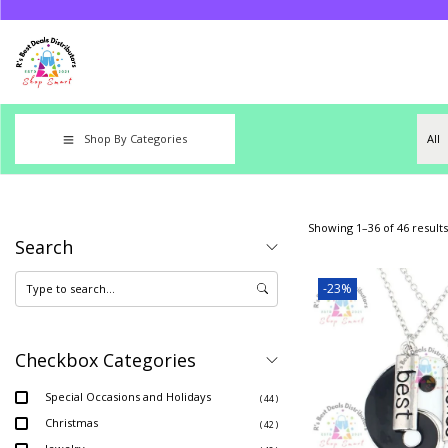
Shop By Categories
Showing
1
–
36
of 46 results
Search
-23%
Checkbox Categories
Special Occasions and Holidays
( 44 )
Christmas
( 42 )