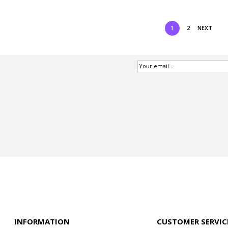
1
2
NEXT
INFORMATION
CUSTOMER SERVIC