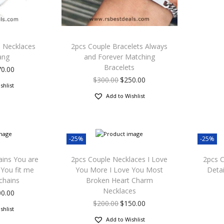
s Necklaces
2pcs Couple Bracelets Always
ang
and Forever Matching
Bracelets
70.00
$
300.00
$
250.00
shlist
Add to Wishlist
-25%
-25%
ains You are
2pcs Couple Necklaces I Love
2pcs C
You fit me
You More I Love You Most
Detai
chains
Broken Heart Charm
Necklaces
00.00
$
200.00
$
150.00
shlist
Add to Wishlist