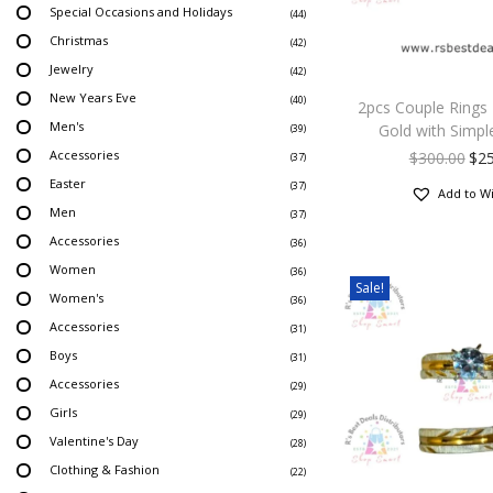
Special Occasions and Holidays
(44)
Christmas
(42)
Jewelry
(42)
New Years Eve
(40)
2pcs Couple Rings
Men's
Gold with Simpl
(39)
Accessories
$
300.00
$
2
(37)
Easter
(37)
Add to Wi
Men
(37)
Accessories
(36)
Women
(36)
Sale!
Women's
(36)
Accessories
(31)
Boys
(31)
Accessories
(29)
Girls
(29)
Valentine's Day
(28)
Clothing & Fashion
(22)