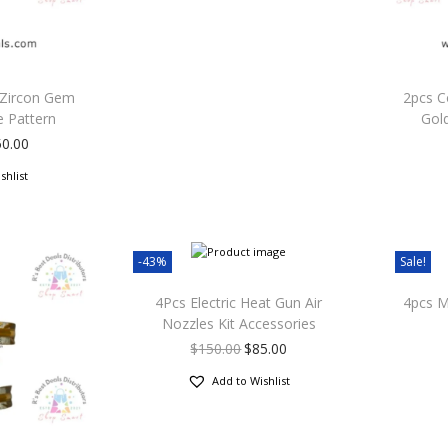
 Zircon Gem
2pcs C
e Pattern
Gold
50.00
shlist
-43%
Sale!
4Pcs Electric Heat Gun Air
4pcs Mi
Nozzles Kit Accessories
$
150.00
$
85.00
Add to Wishlist