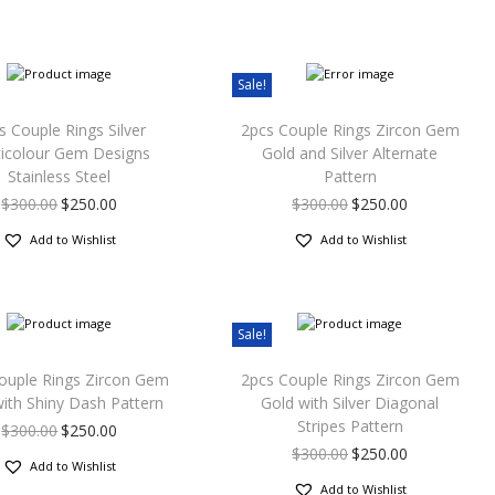
Sale!
s Couple Rings Silver
2pcs Couple Rings Zircon Gem
ticolour Gem Designs
Gold and Silver Alternate
Stainless Steel
Pattern
$
300.00
$
250.00
$
300.00
$
250.00
Add to Wishlist
Add to Wishlist
Sale!
ouple Rings Zircon Gem
2pcs Couple Rings Zircon Gem
ith Shiny Dash Pattern
Gold with Silver Diagonal
Stripes Pattern
$
300.00
$
250.00
$
300.00
$
250.00
Add to Wishlist
Add to Wishlist