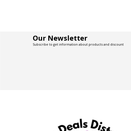
Our Newsletter
Subscribe to get information about products and discount