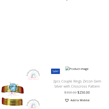
Sale!
2pcs Couple Rings Zircon Gem
Silver with Crisscross Pattern
$
300.00
$
250.00
Add to Wishlist