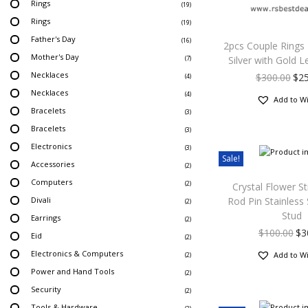
Rings
(19)
Rings
(19)
Father's Day
(16)
2pcs Couple Rings
Mother's Day
Silver with Gold L
(7)
Necklaces
$
300.00
$
2
(4)
Necklaces
(4)
Add to Wi
Bracelets
(3)
Bracelets
(3)
Electronics
(3)
Sale!
Accessories
(2)
Computers
(2)
Crystal Flower St
Divali
Rod Pin Stainless
(2)
Stud
Earrings
(2)
$
100.00
$
3
Eid
(2)
Electronics & Computers
Add to Wi
(2)
Power and Hand Tools
(2)
Security
(2)
Tools & Hardware