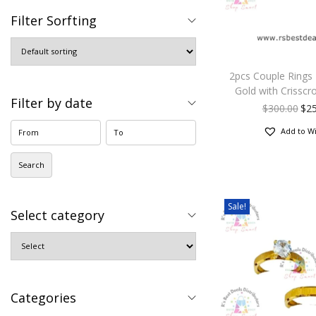
Filter Sorfting
2pcs Couple Rings
Gold with Crisscr
Filter by date
$
300.00
$
2
Add to Wi
Search
Sale!
Select category
Categories