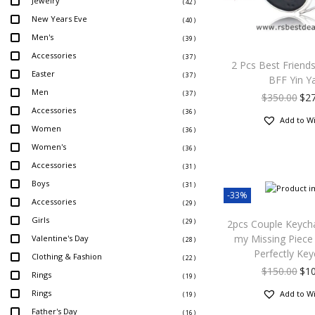
Jewelry
( 42 )
New Years Eve
( 40 )
Men's
( 39 )
Accessories
( 37 )
2 Pcs Best Friend
Easter
( 37 )
BFF Yin Y
Men
( 37 )
$
350.00
$
2
Accessories
( 36 )
Add to Wi
Women
( 36 )
Women's
( 36 )
Accessories
( 31 )
Boys
( 31 )
-33%
Accessories
( 29 )
Girls
( 29 )
2pcs Couple Keych
my Missing Piece 
Valentine's Day
( 28 )
Perfectly Key
Clothing & Fashion
( 22 )
$
150.00
$
1
Rings
( 19 )
Rings
Add to Wi
( 19 )
Father's Day
( 16 )