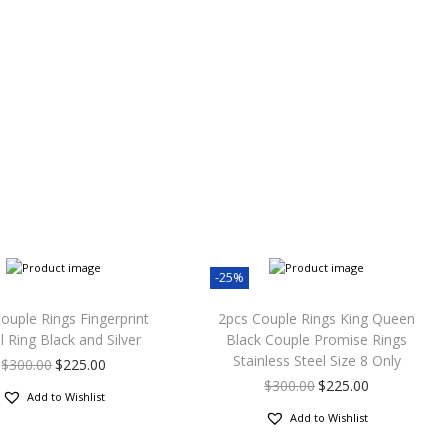
-25%
ouple Rings Fingerprint
2pcs Couple Rings King Queen
l Ring Black and Silver
Black Couple Promise Rings
Stainless Steel Size 8 Only
$
300.00
$
225.00
$
300.00
$
225.00
Add to Wishlist
Add to Wishlist