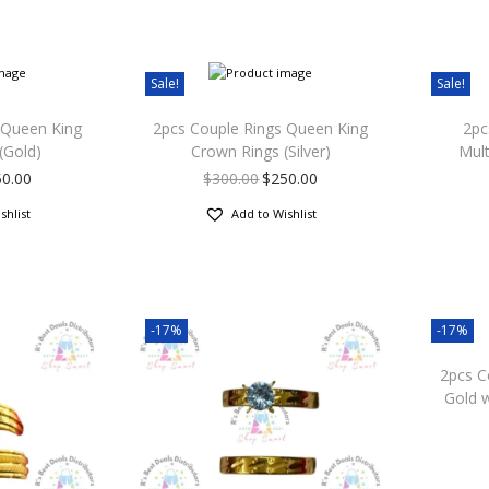
Sale!
Sale!
 Queen King
2pcs Couple Rings Queen King
2pc
(Gold)
Crown Rings (Silver)
Mul
50.00
$
300.00
$
250.00
shlist
Add to Wishlist
-17%
-17%
2pcs C
Gold w