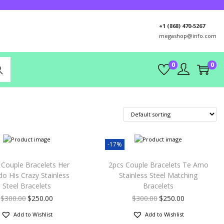
+1 (868) 470-5267
megashop@info.com
0
0
rch
-17%
 Couple Bracelets Her
2pcs Couple Bracelets Te Amo
do His Crazy Stainless
Stainless Steel Matching
Steel Bracelets
Bracelets
$
300.00
$
250.00
$
300.00
$
250.00
Add to Wishlist
Add to Wishlist