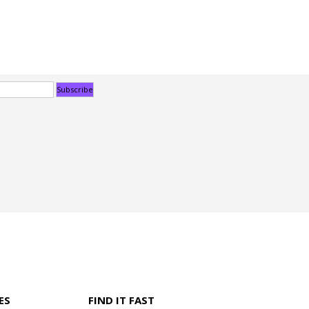
ES
FIND IT FAST