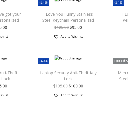
-24%
-24%
’ve got your
I Love You Funny Stainless
I 
rsonalized
Steel Keychain Personalized
Pe
5.00
$
125.00
$
95.00
shlist
Add to Wishlist
-49%
Out Of S
Anti-Theft
Laptop Security Anti-Theft Key
Men C
 Lock
Lock
Stee
5.00
$
195.00
$
100.00
shlist
Add to Wishlist