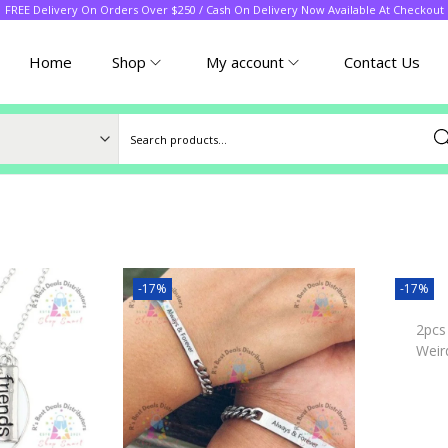
FREE Delivery On Orders Over $250 / Cash On Delivery Now Available At Checkout
Home
Shop
My account
Contact Us
Sea
-17%
-17%
2pcs
Weir