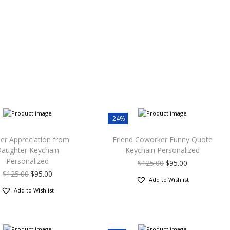
-24%
er Appreciation from
Friend Coworker Funny Quote
aughter Keychain
Keychain Personalized
Personalized
$
125.00
$
95.00
$
125.00
$
95.00
Add to Wishlist
Add to Wishlist