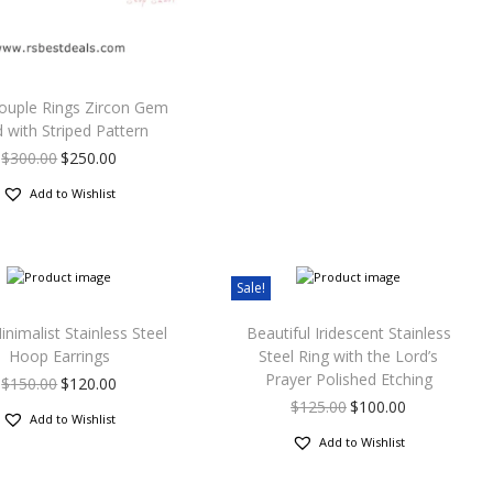
ouple Rings Zircon Gem
 with Striped Pattern
$
300.00
$
250.00
Add to Wishlist
Sale!
nimalist Stainless Steel
Beautiful Iridescent Stainless
Hoop Earrings
Steel Ring with the Lord’s
Prayer Polished Etching
$
150.00
$
120.00
$
125.00
$
100.00
Add to Wishlist
Add to Wishlist