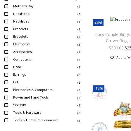
Mother's Day
( 7 )
Necklaces
( 4 )
Necklaces
Sale!
( 4 )
Bracelets
( 3 )
2pcs Couple Rings
Bracelets
( 3 )
Crown Rings 
Electronics
( 3 )
$
300.00
$
2
Accessories
( 2 )
Add to Wi
Computers
( 2 )
Divali
( 2 )
Earrings
( 2 )
Eid
( 2 )
-17%
Electronics & Computers
( 2 )
Power and Hand Tools
( 2 )
Security
( 2 )
Tools & Hardware
( 2 )
Tools & Home Improvement
( 1 )