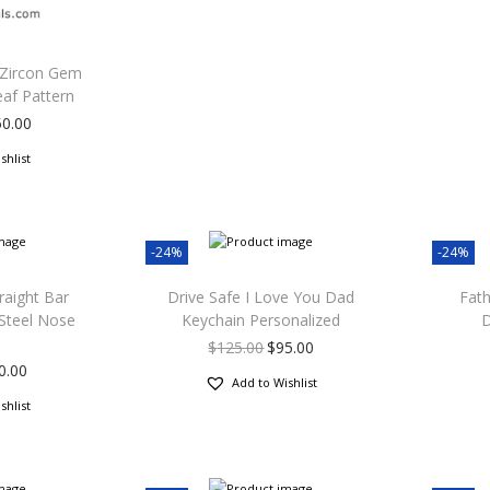
 Zircon Gem
eaf Pattern
50.00
shlist
-24%
-24%
raight Bar
Drive Safe I Love You Dad
Fath
 Steel Nose
Keychain Personalized
D
$
125.00
$
95.00
0.00
Add to Wishlist
shlist