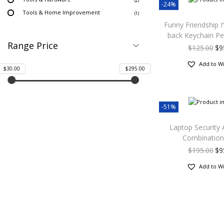
(2)
-24%
Tools & Home Improvement
(1)
Funny Friendship I
back Keychain Pe
Range Price
$
125.00
$
9
Add to Wi
$30.00
$295.00
-51%
Laptop Security 
Combination
$
195.00
$
9
Add to Wi