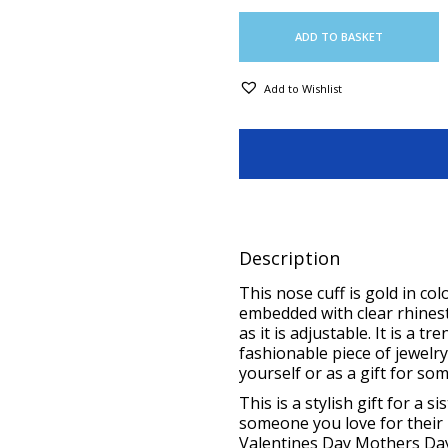
ADD TO BASKET
Add to Wishlist
Description
This nose cuff is gold in colo
embedded with clear rhinest
as it is adjustable. It is a 
fashionable piece of jewelry
yourself or as a gift for so
This is a stylish
gift for a s
someone you love for their
Valentines Day Mothers Day