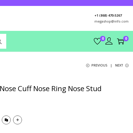
+1 (868) 470-5267
megashop@info.com
0
0
rch
PREVIOUS
NEXT
Nose Cuff Nose Ring Nose Stud