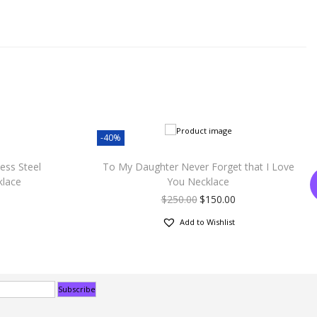
-40%
ess Steel
To My Daughter Never Forget that I Love
klace
You Necklace
$
250.00
$
150.00
Add to Wishlist