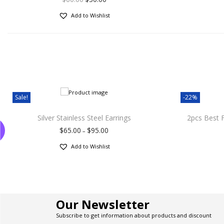
Add to Wishlist
Sale!
-22%
Silver Stainless Steel Earrings
2pcs Best 
$
65.00
$
95.00
–
Add to Wishlist
Our Newsletter
Subscribe to get information about products and discount