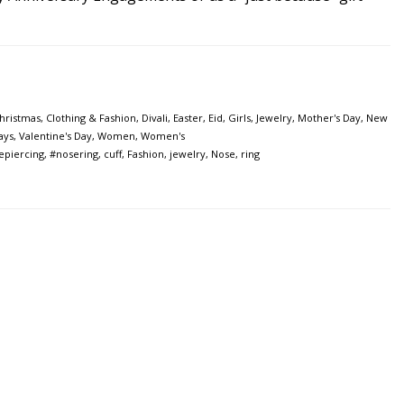
hristmas
,
Clothing & Fashion
,
Divali
,
Easter
,
Eid
,
Girls
,
Jewelry
,
Mother's Day
,
New
ays
,
Valentine's Day
,
Women
,
Women's
epiercing
,
#nosering
,
cuff
,
Fashion
,
jewelry
,
Nose
,
ring