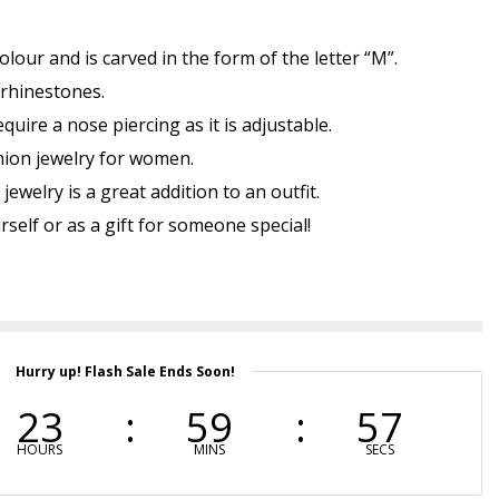
colour and is carved in the form of the letter “M”.
 rhinestones.
uire a nose piercing as it is adjustable.
shion jewelry for women.
jewelry is a great addition to an outfit.
self or as a gift for someone special!
Hurry up! Flash Sale Ends Soon!
23
59
57
HOURS
MINS
SECS