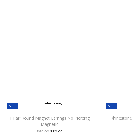
Sale!
Sale!
1 Pair Round Magnet Earrings No Piercing
Rhinestone
Magnetic
$
60.00
$
30.00