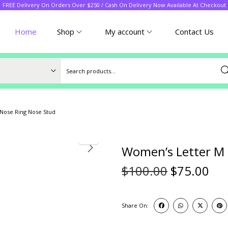
FREE Delivery On Orders Over $250 / Cash On Delivery Now Available At Checkout
Home
Shop
My account
Contact Us
Sea
Nose Ring Nose Stud
Women’s Letter M 
$
100.00
$
75.00
Share On: