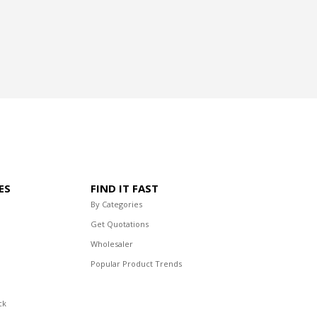
ES
FIND IT FAST
By Categories
Get Quotations
Wholesaler
Popular Product Trends
ck