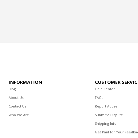
INFORMATION
CUSTOMER SERVIC
Blog
Help Center
About Us
FAQs
Contact Us
Report Abuse
Who We Are
Submit a Dispute
Shipping Info
Get Paid for Your Feedba