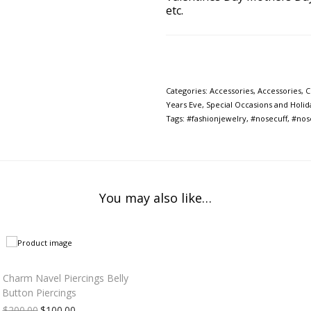
etc.
Categories:
Accessories
,
Accessories
,
C
Years Eve
,
Special Occasions and Holid
Tags:
#fashionjewelry
,
#nosecuff
,
#nos
You may also like…
 Charm Navel Piercings Belly
Button Piercings
$
200.00
$
100.00