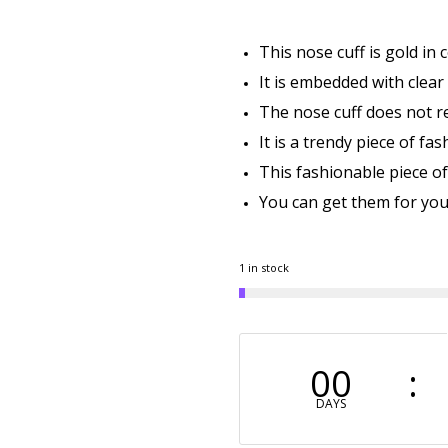
This nose cuff is gold in 
It is embedded with clear
The nose cuff does not req
It is a trendy piece of fa
This fashionable piece of 
You can get them for your
1 in stock
00
DAYS