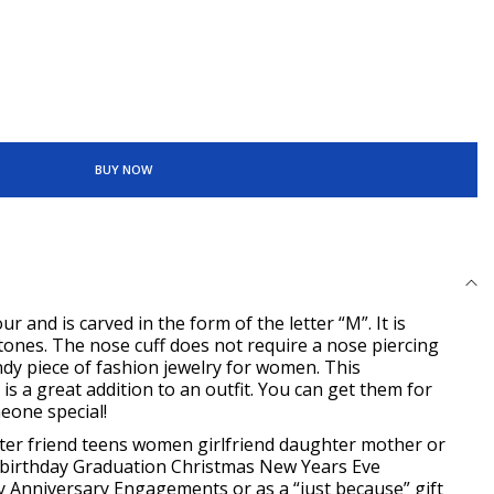
BUY NOW
ur and is carved in the form of the letter “M”. It is
ones. The nose cuff does not require a nose piercing
trendy piece of fashion jewelry for women. This
 is a great addition to an outfit. You can get them for
meone special!
ister friend teens women girlfriend daughter
mother or
 birthday Graduation Christmas New
Years Eve
 Anniversary Engagements or as a “just because” gift