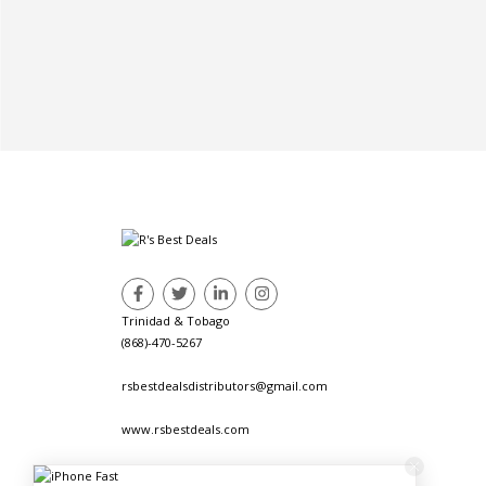
Trinidad & Tobago
(868)-470-5267
rsbestdealsdistributors@gmail.com
www.rsbestdeals.com