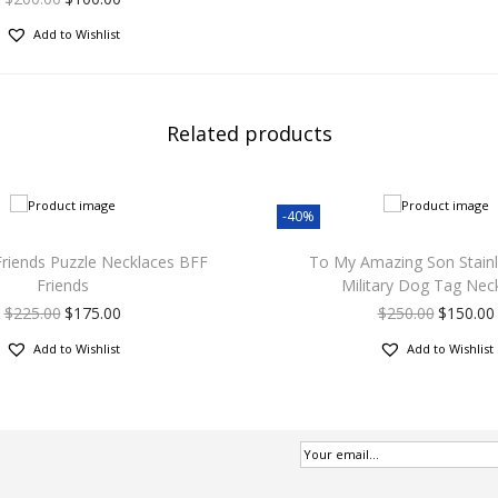
Add to Wishlist
Related products
-40%
Friends Puzzle Necklaces BFF
To My Amazing Son Stainl
Friends
Military Dog Tag Nec
$
225.00
$
175.00
$
250.00
$
150.00
Add to Wishlist
Add to Wishlist