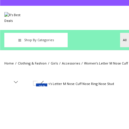
Shop By Categories
Home
/
Clothing & Fashion
/
Girls
/
Accessories
/
Women’s Letter M Nose Cuff 
-25%