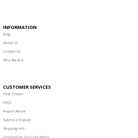
INFORMATION
Blog
About Us
Contact Us
Who We Are
CUSTOMER SERVICES
Help Center
FAQs
Report Abuse
Submit a Dispute
Shipping Info
Get Paid for Your Feedback