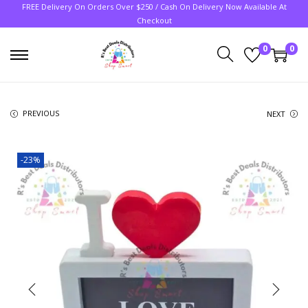
FREE Delivery On Orders Over $250 / Cash On Delivery Now Available At
Checkout
0
0
PREVIOUS
NEXT
-23%