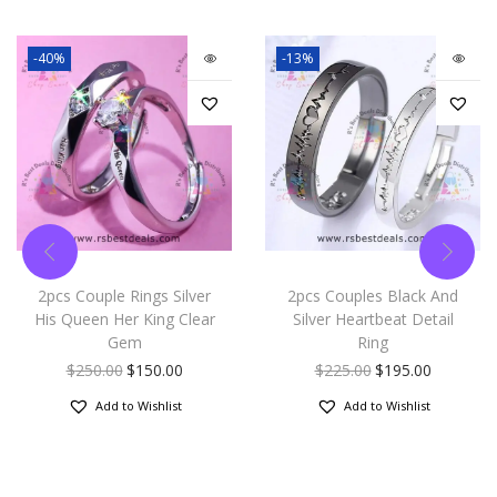
-40%
-13%
2pcs Couple Rings Silver
2pcs Couples Black And
His Queen Her King Clear
Silver Heartbeat Detail
Gem
Ring
$
250.00
$
150.00
$
225.00
$
195.00
Add to Wishlist
Add to Wishlist