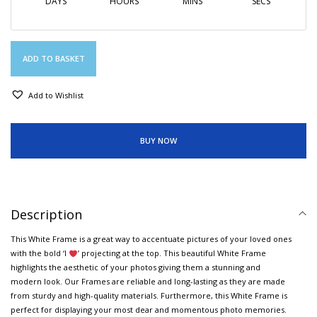
DAYS
HOURS
MINS
SECS
ADD TO BASKET
Add to Wishlist
BUY NOW
Description
This White Frame is a great way to accentuate pictures of your loved ones
with the bold ‘I
’ projecting at the top. This beautiful White Frame
highlights the aesthetic of your photos giving them a stunning and
modern look. Our Frames are reliable and long-lasting as they are made
from sturdy and high-quality materials. Furthermore, this White Frame is
perfect for displaying your most dear and momentous photo memories.