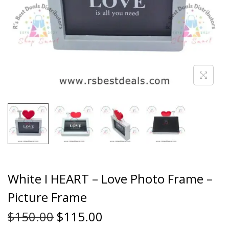
White I HEART – Love Photo Frame –
Picture Frame
$
150.00
$
115.00