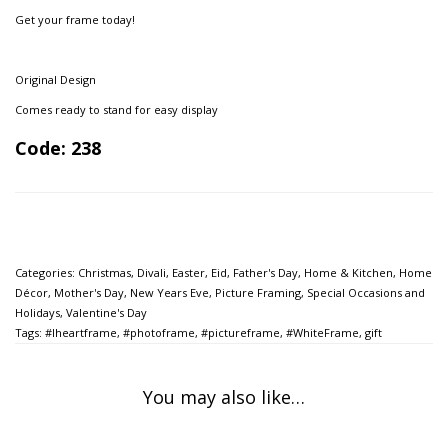
Get your frame today!
Original Design
Comes ready to stand for easy display
Code: 238
Categories:
Christmas
,
Divali
,
Easter
,
Eid
,
Father's Day
,
Home & Kitchen
,
Home
Décor
,
Mother's Day
,
New Years Eve
,
Picture Framing
,
Special Occasions and
Holidays
,
Valentine's Day
Tags:
#Iheartframe
,
#photoframe
,
#pictureframe
,
#WhiteFrame
,
gift
You may also like…