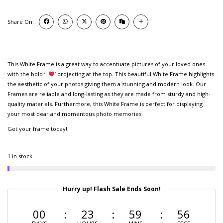
Share On:
This White Frame is a great way to accentuate pictures of your loved ones
with the bold ‘I
’ projecting at the top. This beautiful White Frame highlights
the aesthetic of your photos giving them a stunning and modern look. Our
Frames are reliable and long-lasting as they are made from sturdy and high-
quality materials. Furthermore, this White Frame is perfect for displaying
your most dear and momentous photo memories.
Get your frame today!
1 in stock
Hurry up! Flash Sale Ends Soon!
00
23
59
56