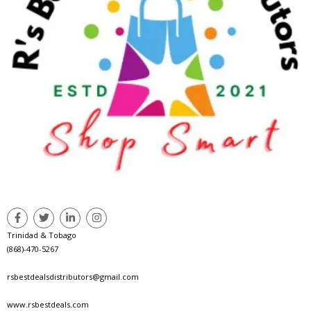
Trinidad & Tobago
(868)-470-5267
rsbestdealsdistributors@gmail.com
www.rsbestdeals.com