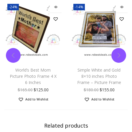
-24%
-14%
World’s Best Mom
Simple White and Gold
Picture Photo Frame 4 X
8×10 inches Photo
6 Inches
Frame – Picture Frame
$
165.00
$
125.00
$
180.00
$
155.00
Add to Wishlist
Add to Wishlist
Related products