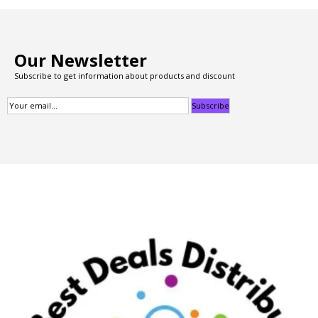
Our Newsletter
Subscribe to get information about products and discount