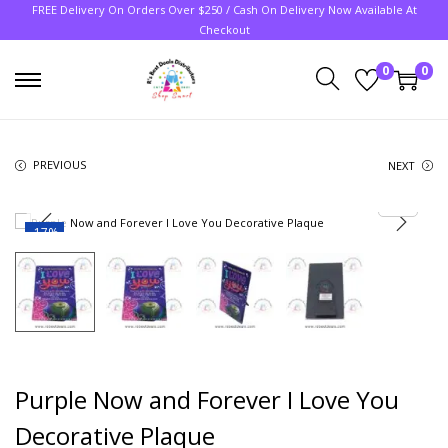
FREE Delivery On Orders Over $250 / Cash On Delivery Now Available At
Checkout
0
0
PREVIOUS
NEXT
-17%
Purple Now and Forever I Love You
Decorative Plaque