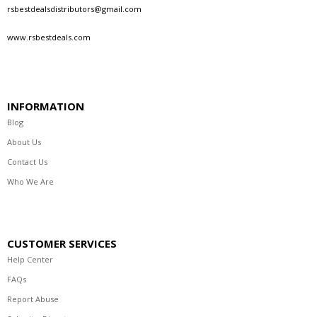
rsbestdealsdistributors@gmail.com
www.rsbestdeals.com
INFORMATION
Blog
About Us
Contact Us
Who We Are
CUSTOMER SERVICES
Help Center
FAQs
Report Abuse