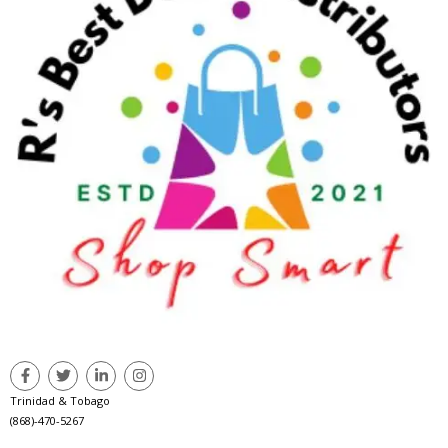
Trinidad & Tobago
(868)-470-5267