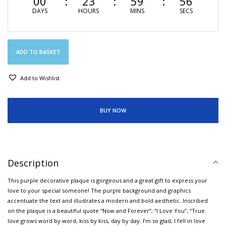
00
23
59
56
DAYS
HOURS
MINS
SECS
ADD TO BASKET
Add to Wishlist
BUY NOW
Description
This purple decorative plaque is gorgeous and a great gift to express your
love to your special someone! The purple background and graphics
accentuate the text and illustrates a modern and bold aesthetic. Inscribed
on the plaque is a beautiful quote “Now and Forever”; “I Love You”; “True
love grows word by word, kiss by kiss, day by day. I’m so glad, I fell in love