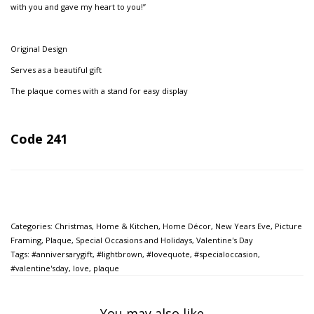
with you and gave my heart to you!”
Original Design
Serves as a beautiful gift
The plaque comes with a stand for easy display
Code 241
Categories:
Christmas
,
Home & Kitchen
,
Home Décor
,
New Years Eve
,
Picture
Framing
,
Plaque
,
Special Occasions and Holidays
,
Valentine's Day
Tags:
#anniversarygift
,
#lightbrown
,
#lovequote
,
#specialoccasion
,
#valentine'sday
,
love
,
plaque
You may also like…