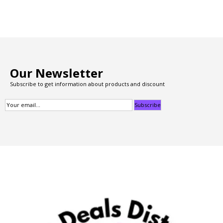
Our Newsletter
Subscribe to get information about products and discount