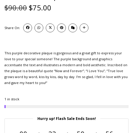
$
90.00
$
75.00
Share On:
This purple decorative plaque is gorgeous and a great gift to express your
love to your special someone! The purple background and graphics
accentuate the text and illustrates a modern and bold aesthetic. Inscribed on
the plaque is a beautiful quote “Now and Forever”; “I Love You”; “True love
grows word by word, kiss by kiss, day by day. I’m so glad, I fell in love with you
and gave my heart to you!”
1 in stock
Hurry up! Flash Sale Ends Soon!