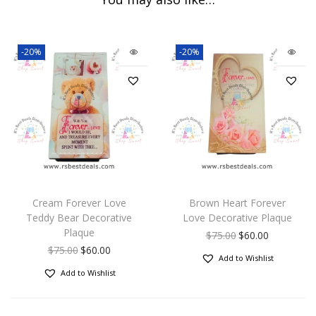
-20%
-20%
Cream Forever Love
Brown Heart Forever
Teddy Bear Decorative
Love Decorative Plaque
Plaque
$
75.00
$
60.00
$
75.00
$
60.00
Add to Wishlist
Add to Wishlist