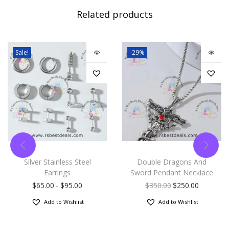
Related products
Sale!
-29%
Silver Stainless Steel
Double Dragons And
Earrings
Sword Pendant Necklace
$
65.00
$
95.00
$
350.00
$
250.00
–
Add to Wishlist
Add to Wishlist