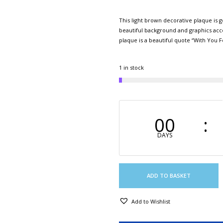
This light brown decorative plaque is 
beautiful background and graphics acce
plaque is a beautiful quote “With Y
1 in stock
00
DAYS
ADD TO BASKET
Add to Wishlist