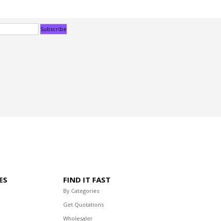
ES
FIND IT FAST
By Categories
Get Quotations
Wholesaler