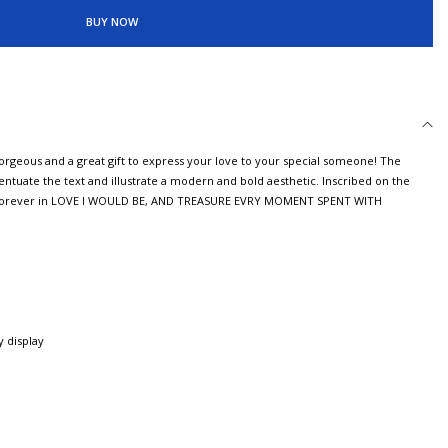
BUY NOW
gorgeous and a great gift to express your love to your special someone! The
ntuate the text and illustrate a modern and bold aesthetic. Inscribed on the
ou Forever in LOVE I WOULD BE, AND TREASURE EVRY MOMENT SPENT WITH
 display