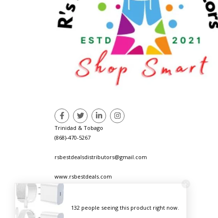
Trinidad & Tobago
(868)-470-5267
rsbestdealsdistributors@gmail.com
www.rsbestdeals.com