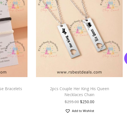
se Bracelets
2pcs Couple Her King His Queen
Necklaces Chain
$
295.00
$
250.00
Add to Wishlist