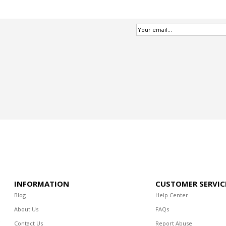
INFORMATION
CUSTOMER SERVIC
Blog
Help Center
About Us
FAQs
Contact Us
Report Abuse