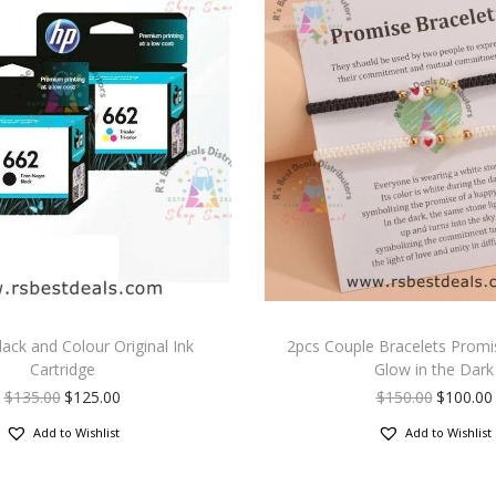
ack and Colour Original Ink
2pcs Couple Bracelets Promi
Cartridge
Glow in the Dark
$
135.00
$
125.00
$
150.00
$
100.00
Add to Wishlist
Add to Wishlist