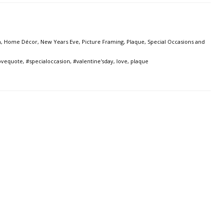
n
,
Home Décor
,
New Years Eve
,
Picture Framing
,
Plaque
,
Special Occasions and
ovequote
,
#specialoccasion
,
#valentine'sday
,
love
,
plaque