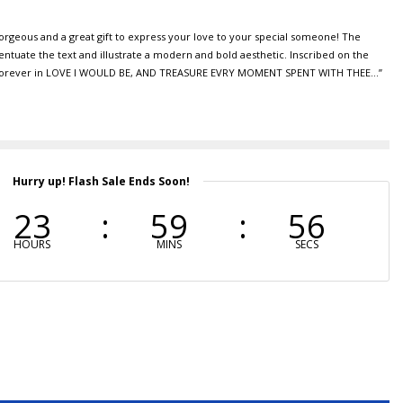
gorgeous and a great gift to express your love to your special someone! The
ntuate the text and illustrate a modern and bold aesthetic. Inscribed on the
ou Forever in LOVE I WOULD BE, AND TREASURE EVRY MOMENT SPENT WITH THEE…”
Hurry up! Flash Sale Ends Soon!
23
59
55
HOURS
MINS
SECS