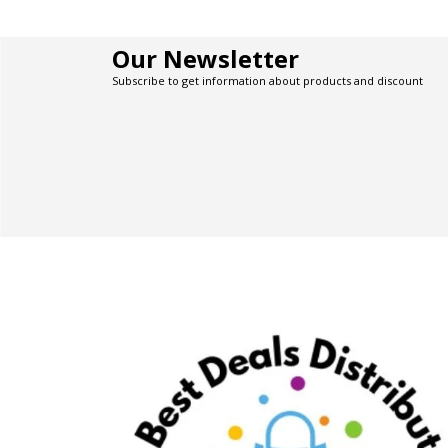
Our Newsletter
Subscribe to get information about products and discount