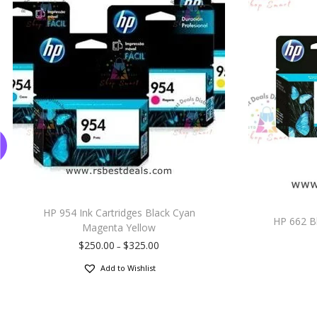
HP 954 Ink Cartridges Black Cyan
HP 662 Bl
Magenta Yellow
$
250.00
$
325.00
–
Add to Wishlist