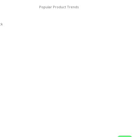
Popular Product Trends
ck