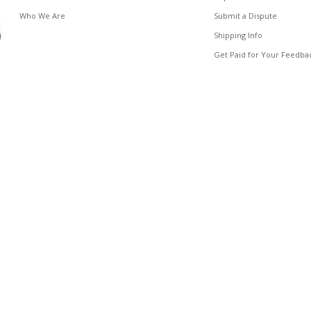
Who We Are
Submit a Dispute
Shipping Info
Get Paid for Your Feedba