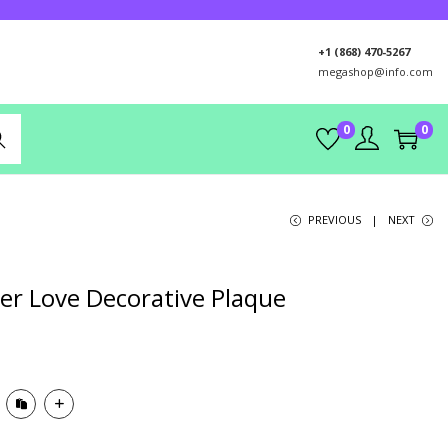
+1 (868) 470-5267
megashop@info.com
0
0
rch
PREVIOUS
NEXT
er Love Decorative Plaque