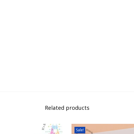
Related products
Sale!