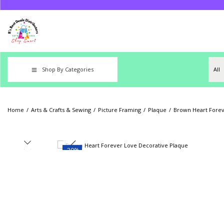
Shop By Categories
Home
/
Arts & Crafts & Sewing
/
Picture Framing
/
Plaque
/
Brown Heart Forev
-20%