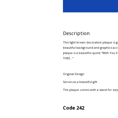
Description
This light brown decorative plaque is 
beautiful background and graphics acce
plaque is a beautiful quote “With Y
THEE…”
Original Design
Serves as a beautiful gift
The plaque comes with a stand for easy
Code 242