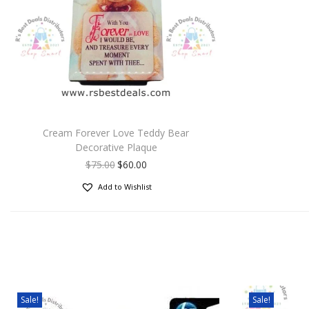
Cream Forever Love Teddy Bear
Decorative Plaque
$
75.00
$
60.00
Add to Wishlist
Sale!
Sale!