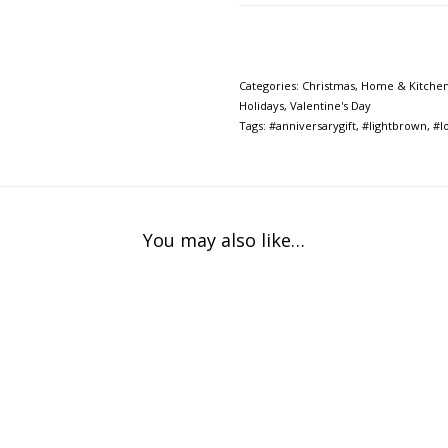
Categories:
Christmas
,
Home & Kitche
Holidays
,
Valentine's Day
Tags:
#anniversarygift
,
#lightbrown
,
#l
You may also like…