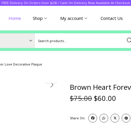
FREE Delivery On Orders Over $250 / Cash On Delivery Now Available At Checkout
Home
Shop
My account
Contact Us
Sea
er Love Decorative Plaque
Brown Heart Forev
$
75.00
$
60.00
Share On: