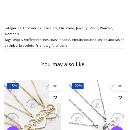
Categories:
Accessories
,
Bracelets
,
Christmas
,
Jewelry
,
Men's
,
Women
,
Women's
Tags:
#5pcs
,
#differentprints
,
#fashionable
,
#multicoloured
,
#specialoccasion
,
birthday
,
bracelets
,
Friends
,
gift
,
silicone
You may also like…
-15%
-22%