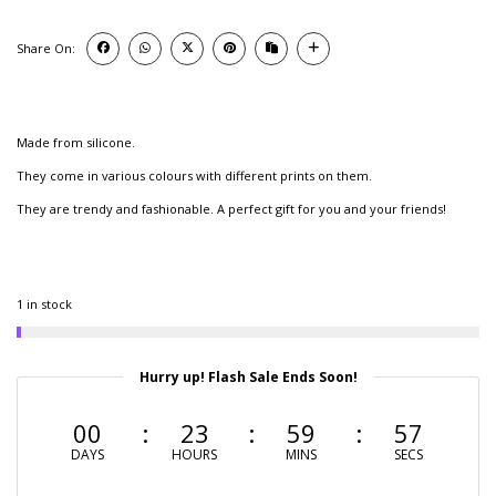
Share On:
Made from silicone.
They come in various colours with different prints on them.
They are trendy and fashionable. A perfect gift for you and your friends!
1 in stock
Hurry up! Flash Sale Ends Soon!
00
23
59
56
DAYS
HOURS
MINS
SECS