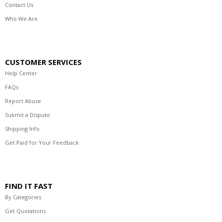
Contact Us
Who We Are
CUSTOMER SERVICES
Help Center
FAQs
Report Abuse
Submit a Dispute
Shipping Info
Get Paid for Your Feedback
FIND IT FAST
By Categories
Get Quotations