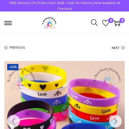
FREE Delivery On Orders Over $250 / Cash On Delivery Now Available At
Checkout
0
0
PREVIOUS
NEXT
-40%