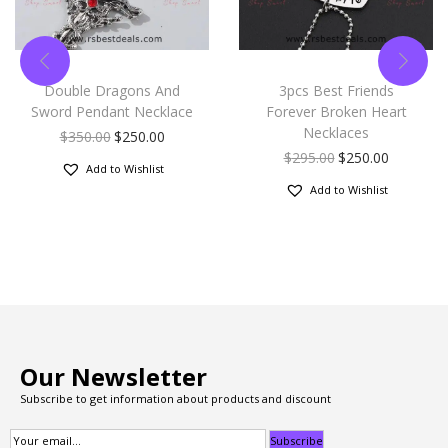
Double Dragons And
3pcs Best Friends
Sword Pendant Necklace
Forever Broken Heart
Necklaces
$
350.00
$
250.00
$
295.00
$
250.00
Add to Wishlist
Add to Wishlist
Our Newsletter
Subscribe to get information about products and discount