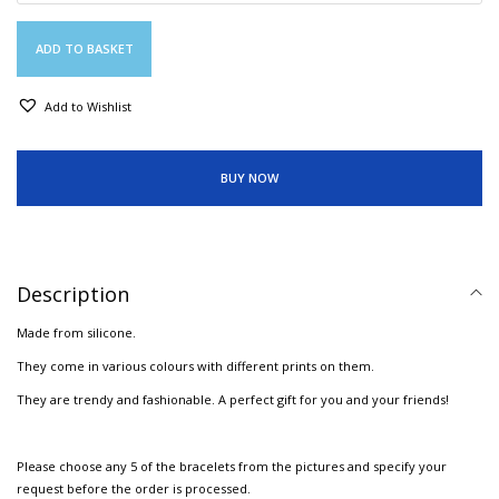
ADD TO BASKET
Add to Wishlist
BUY NOW
Description
Made from silicone.
They come in various colours with different prints on them.
They are trendy and fashionable. A perfect gift for you and your friends!
Please choose any 5 of the bracelets from the pictures and specify your
request before the order is processed.