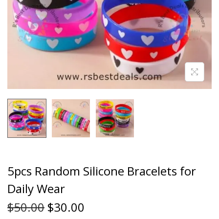
5pcs Random Silicone Bracelets for
Daily Wear
$
50.00
$
30.00