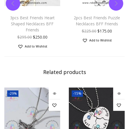
3pcs Best Friends Heart
2pcs Best Friends Puzzle
Shaped Necklaces BFF
Necklaces BFF Friends
Friends
$
225.00
$
175.00
$
295.00
$
250.00
Add to Wishlist
Add to Wishlist
Related products
-29%
-15%