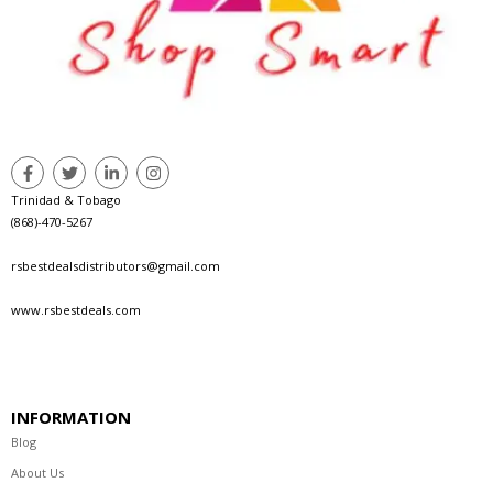
Trinidad & Tobago
(868)-470-5267
rsbestdealsdistributors@gmail.com
www.rsbestdeals.com
INFORMATION
Blog
About Us