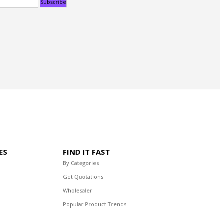
ES
FIND IT FAST
By Categories
Get Quotations
Wholesaler
Popular Product Trends