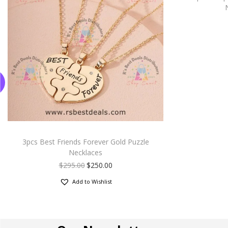
3pcs Best Friends Forever Gold Puzzle
Necklaces
$
295.00
$
250.00
Add to Wishlist