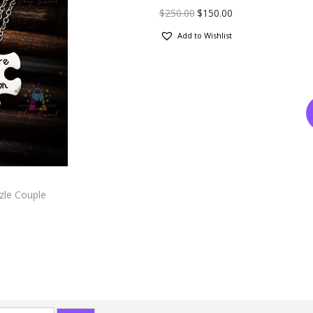
$
250.00
$
150.00
Add to Wishlist
zle Couple