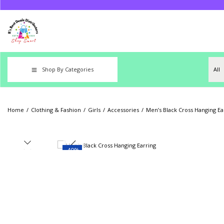
Shop By Categories
Home
/
Clothing & Fashion
/
Girls
/
Accessories
/
Men’s Black Cross Hanging Ea
-40%