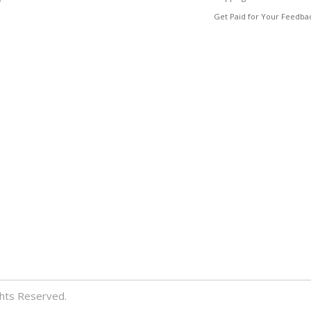
Get Paid for Your Feedba
ghts Reserved.