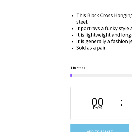
This Black Cross Hanging
steel.
It portrays a funky style
It is lightweight and long
It is generally a fashion
Sold as a pair.
1 in stock
00
DAYS
ADD TO BASKET