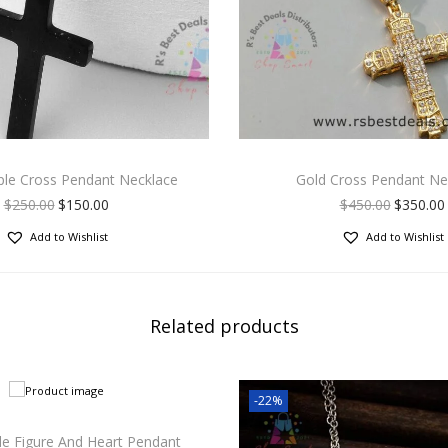
ple Cross Pendant Necklace
Gold Cross Pendant Ne
$
250.00
$
150.00
$
450.00
$
350.00
Add to Wishlist
Add to Wishlist
Related products
-22%
le Figure And Heart Pendant