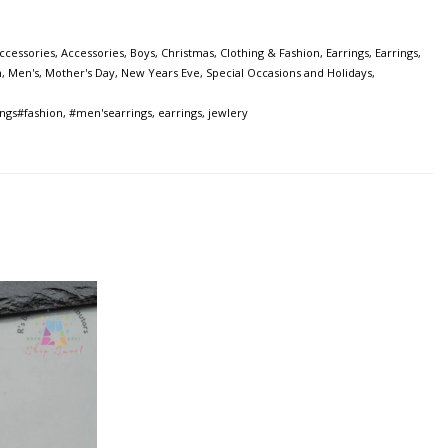
ccessories
,
Accessories
,
Boys
,
Christmas
,
Clothing & Fashion
,
Earrings
,
Earrings
,
n
,
Men's
,
Mother's Day
,
New Years Eve
,
Special Occasions and Holidays
,
ngs#fashion
,
#men'searrings
,
earrings
,
jewlery