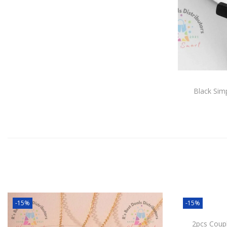
Black Sim
-15%
-15%
2pcs Coup