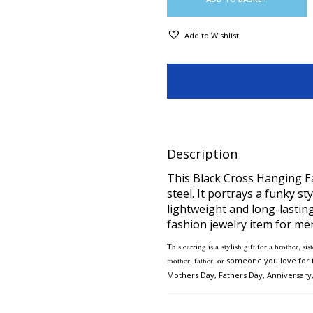
Add to Wishlist
Description
This Black Cross Hanging Ea
steel. It portrays a funky st
lightweight and long-lasting
fashion jewelry item for men
This earring is a
stylish gift for a brother, s
mother, father, or
someone you love for t
Mothers Day,
Fathers Day, Anniversary