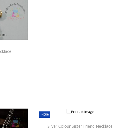
cklace
-40%
Silver Colour Sister Friend Necklace