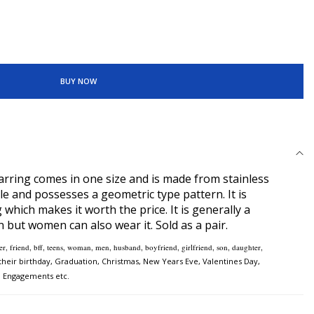
BUY NOW
rring comes in one size and is made from stainless
yle and possesses a geometric type pattern. It is
 which makes it worth the price. It is generally a
 but women can also wear it. Sold as a pair.
ister, friend, bff, teens, woman, men, husband, boyfriend, girlfriend, son, daughter,
heir birthday, Graduation, Christmas, New Years Eve, Valentines Day,
, Engagements etc.