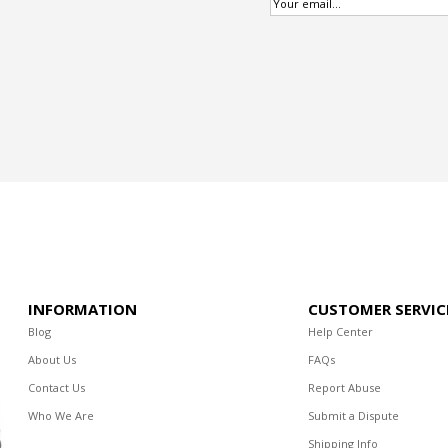
INFORMATION
CUSTOMER SERVIC
Blog
Help Center
About Us
FAQs
Contact Us
Report Abuse
Who We Are
Submit a Dispute
Shipping Info