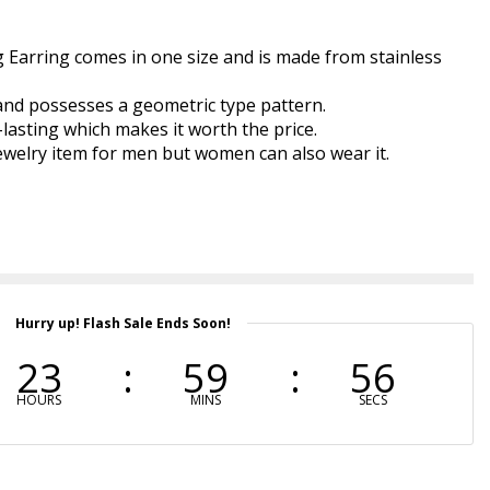
 Earring comes in one size and is made from stainless
 and possesses a geometric type pattern.
-lasting which makes it worth the price.
 jewelry item for men but women can also wear it.
Hurry up! Flash Sale Ends Soon!
23
59
55
HOURS
MINS
SECS