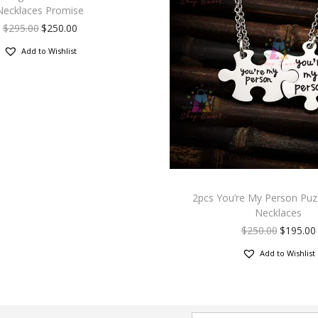
Necklaces Promise
$
295.00
$
250.00
Add to Wishlist
2pcs You’re My Person Puz
Necklaces
$
250.00
$
195.00
Add to Wishlist