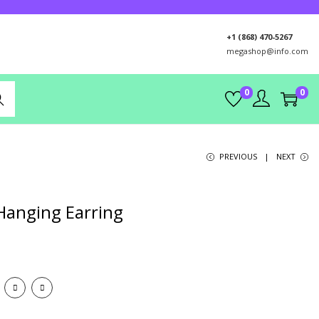
+1 (868) 470-5267
megashop@info.com
0
0
rch
PREVIOUS
NEXT
Hanging Earring