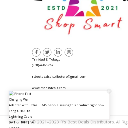
Trinidad & Tobago
(868)-470-5267
rsbestdealsdistributors@gmail.com
www.rsbestdeals.com
© 2021-2023 R's Best Deals Distributors. All Ri