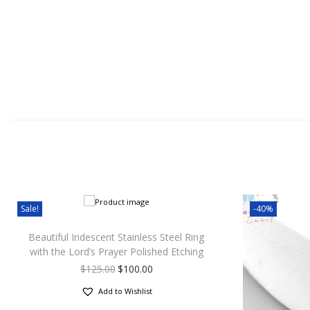
Sale!
-40%
Beautiful Iridescent Stainless Steel Ring
with the Lord’s Prayer Polished Etching
$
125.00
$
100.00
Add to Wishlist