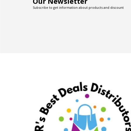
Our Newsletter
Subscribe to get information about products and discount