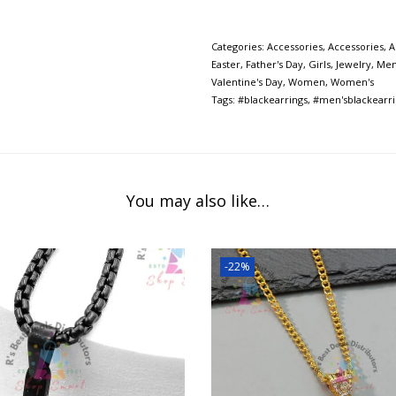
Categories:
Accessories
,
Accessories
,
A
Easter
,
Father's Day
,
Girls
,
Jewelry
,
Me
Valentine's Day
,
Women
,
Women's
Tags:
#blackearrings
,
#men'sblackearri
You may also like…
-22%