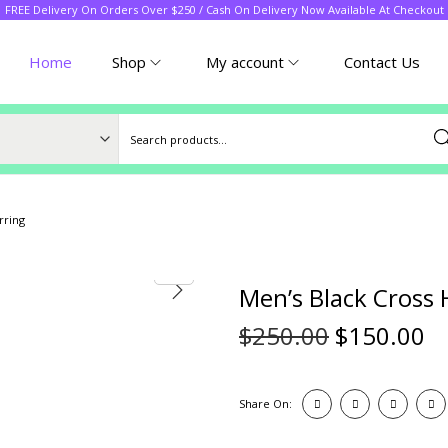
FREE Delivery On Orders Over $250 / Cash On Delivery Now Available At Checkout
Home
Shop
My account
Contact Us
Sea
rring
Men’s Black Cross 
$
250.00
$
150.00
Share On: