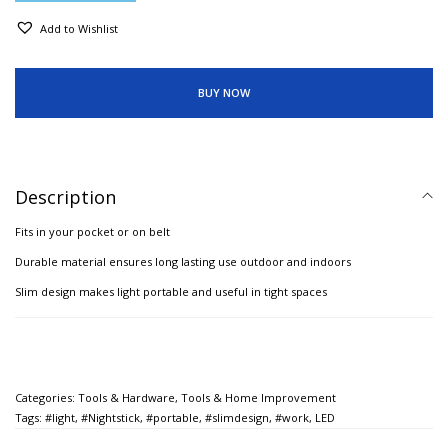
Add to Wishlist
BUY NOW
Description
Fits in your pocket or on belt
Durable material ensures long lasting use outdoor and indoors
Slim design makes light portable and useful in tight spaces
Categories:
Tools & Hardware
,
Tools & Home Improvement
Tags:
#light
,
#Nightstick
,
#portable
,
#slimdesign
,
#work
,
LED