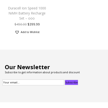
Duracell Ion Speed 1000
NiMH Battery Recharge
Set – ooo
$
450.00
$
399.99
Add to Wishlist
Our Newsletter
Subscribe to get information about products and discount