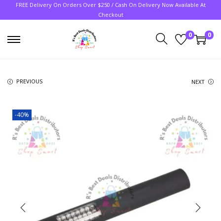
FREE Delivery On Orders Over $250 / Cash On Delivery Now Available At
Checkout
0
0
PREVIOUS
NEXT
-40%