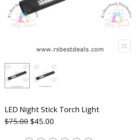
LED Night Stick Torch Light
$
75.00
$
45.00