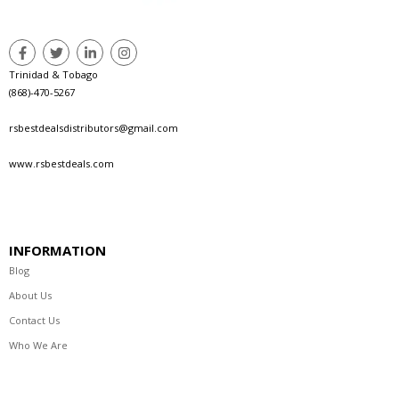
Trinidad & Tobago
(868)-470-5267
rsbestdealsdistributors@gmail.com
www.rsbestdeals.com
INFORMATION
Blog
About Us
Contact Us
Who We Are