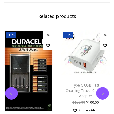
Related products
-11%
-33%
Type C USB Fast
Charging Travel Charger
Adapter
$
150.00
$
100.00
Add to Wishlist