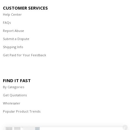
CUSTOMER SERVICES
Help Center
FAQs
Report Abuse
Submit a Dispute
Shipping Info
Get Paid for Your Feedback
FIND IT FAST
By Categories
Get Quotations
Wholesaler
Popular Product Trends