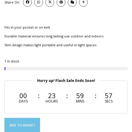
Share On:
Fits in your pocket or on belt
Durable material ensures long lasting use outdoor and indoors
Slim design makes light portable and useful in tight spaces
1 in stock
Hurry up! Flash Sale Ends Soon!
00
23
59
56
DAYS
HOURS
MINS
SECS
ADD TO BASKET