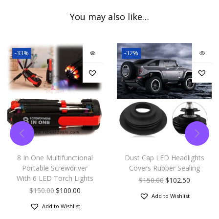
You may also like…
-33%
-32%
8 In One Multifunctional
Dust Cap LED Headlights
Portable Screwdriver
Covers Rubber Sealing
With 6 LED Torch Lights
$
150.00
$
102.50
$
150.00
$
100.00
Add to Wishlist
Add to Wishlist