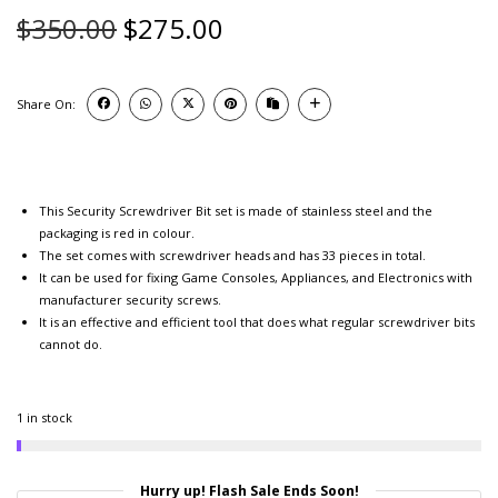
$
350.00
$
275.00
Share On:
This Security Screwdriver Bit set is made of stainless steel and the
packaging is red in colour.
The set comes with screwdriver heads and has 33 pieces in total.
It can be used for fixing Game Consoles, Appliances, and Electronics with
manufacturer security screws.
It is an effective and efficient tool that does what regular screwdriver bits
cannot do.
1 in stock
Hurry up! Flash Sale Ends Soon!