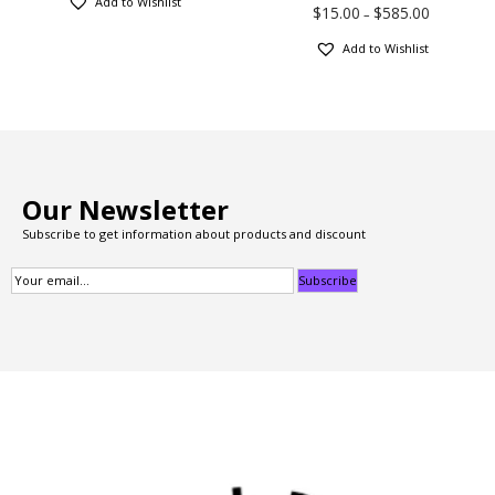
Add to Wishlist
$
15.00
$
585.00
–
Add to Wishlist
Our Newsletter
Subscribe to get information about products and discount