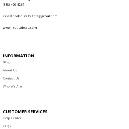
(868)-470-5267
rsbestdealsdistributors@gmail.com
www.rsbestdeals.com
INFORMATION
Blog
About Us
Contact Us
Who We Are
CUSTOMER SERVICES
Help Center
FAQs