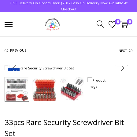
FREE Delivery On Orders Over $250 / Cash On Delivery Now Available At
Checkout
0
0
PREVIOUS
NEXT
-21%
33pcs Rare Security Screwdriver Bit
Set