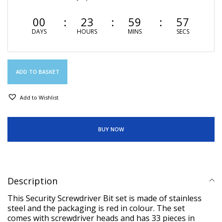
00
23
59
57
DAYS
HOURS
MINS
SECS
ADD TO BASKET
Add to Wishlist
BUY NOW
Description
This Security Screwdriver Bit set is made of stainless
steel and the packaging is red in colour. The set
comes with screwdriver heads and has 33 pieces in