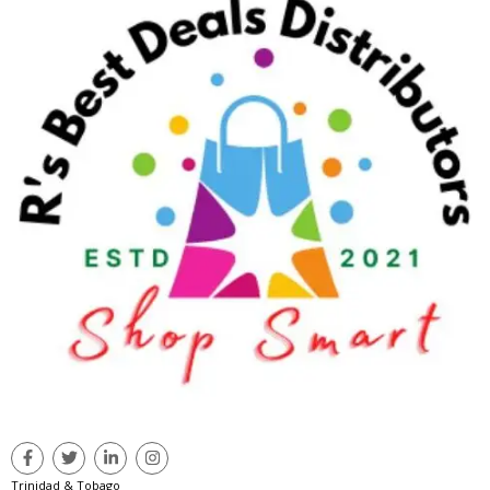
Trinidad & Tobago