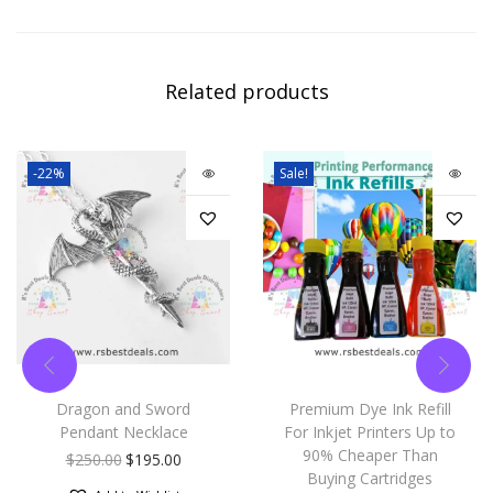
Related products
-22%
Sale!
Dragon and Sword
Premium Dye Ink Refill
Pendant Necklace
For Inkjet Printers Up to
90% Cheaper Than
$
250.00
$
195.00
Buying Cartridges