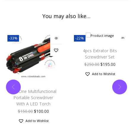
You may also like…
-33%
-22%
4pcs Extrator Bits
Screwdriver Set
$
250.00
$
195.00
Add to Wishlist
8 In One Multifunctional
Portable Screwdriver
With A LED Torch
$
150.00
$
100.00
Add to Wishlist