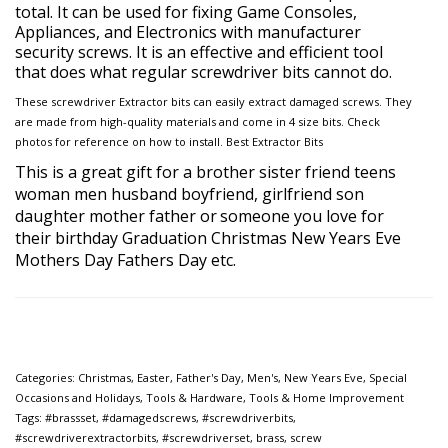
total. It can be used for fixing Game Consoles,
Appliances, and Electronics with manufacturer
security screws. It is an effective and efficient tool
that does what regular screwdriver bits cannot do.
These screwdriver Extractor bits can easily extract damaged screws. They
are made from high-quality materials and come in 4 size bits. Check
photos for reference on how to install. Best Extractor Bits
This is a great
gift for a brother sister friend teens
woman men husband boyfriend, girlfriend son
daughter mother father or
someone you love for
their birthday Graduation Christmas New Years Eve
Mothers Day Fathers Day etc.
Categories:
Christmas
,
Easter
,
Father's Day
,
Men's
,
New Years Eve
,
Special
Occasions and Holidays
,
Tools & Hardware
,
Tools & Home Improvement
Tags:
#brassset
,
#damagedscrews
,
#screwdriverbits
,
#screwdriverextractorbits
,
#screwdriverset
,
brass
,
screw