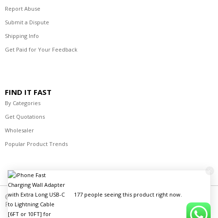
Report Abuse
Submit a Dispute
Shipping Info
Get Paid for Your Feedback
FIND IT FAST
By Categories
Get Quotations
Wholesaler
Popular Product Trends
177 people seeing this product right now.
© 2021-2023 R's Best Deals Distributors. All Rights
Reserved.