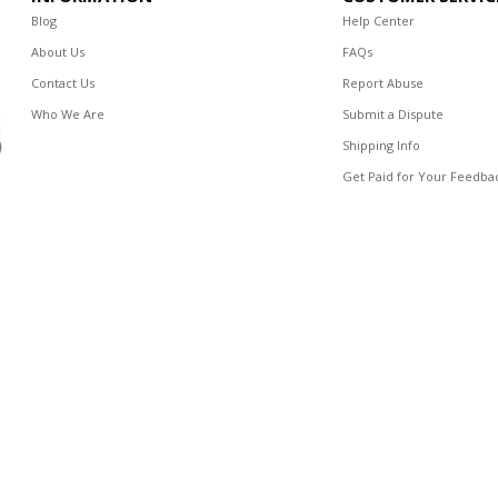
Blog
Help Center
About Us
FAQs
Contact Us
Report Abuse
Who We Are
Submit a Dispute
Shipping Info
Get Paid for Your Feedba