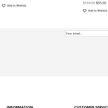
$
150.00
$
95.00
Add to Wishlist
Add to Wishlist
INFORMATION
CUSTOMER SERVIC