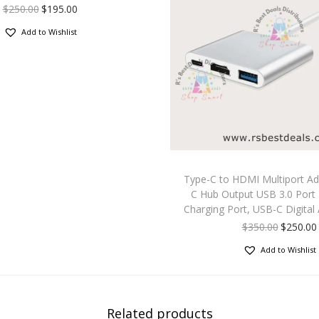
$
250.00
$
195.00
Add to Wishlist
Type-C to HDMI Multiport Ad
C Hub Output USB 3.0 Port
Charging Port, USB-C Digital 
$
350.00
$
250.00
Add to Wishlist
Related products