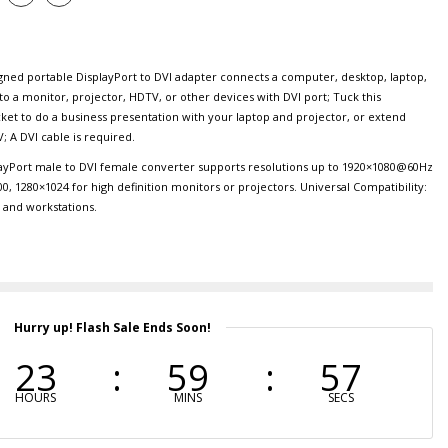
d portable DisplayPort to DVI adapter connects a computer, desktop, laptop,
to a monitor, projector, HDTV, or other devices with DVI port; Tuck this
cket to do a business presentation with your laptop and projector, or extend
; A DVI cable is required.
Port male to DVI female converter supports resolutions up to 1920×1080@60Hz
00, 1280×1024 for high definition monitors or projectors. Universal Compatibility:
s and workstations.
Hurry up! Flash Sale Ends Soon!
23
59
56
HOURS
MINS
SECS