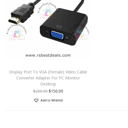
Display Port To VGA (Female) Video Cable
Converter Adapter For PC Monitor
Desktop
$
200.00
$
150.00
Add to Wishlist