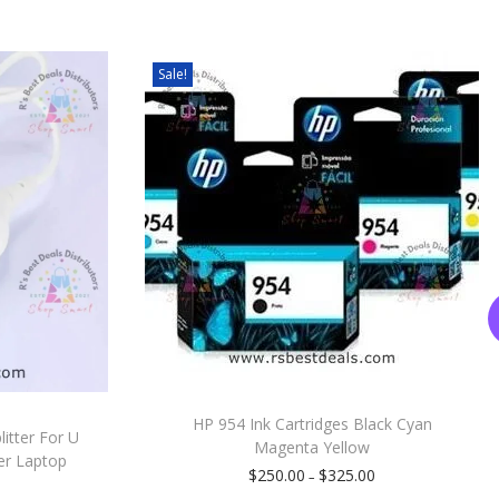
Sale!
HP 954 Ink Cartridges Black Cyan
itter For U
Magenta Yellow
er Laptop
$
250.00
$
325.00
–