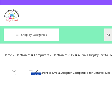
Shop By Categories
Home
/
Electronics & Computers
/
Electronics
/
TV & Audio
/
DisplayPort to D
-25%