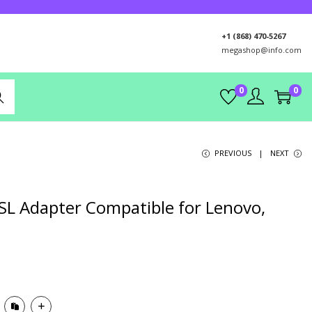
+1 (868) 470-5267
megashop@info.com
0
0
rch
PREVIOUS
NEXT
 SL Adapter Compatible for Lenovo,