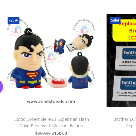
-25%
Sale!
Exotic Collectible 4GB Superman Flash
Brother LC
Drive Pendrive Collectors Edition
Repl
$
200.00
$
150.00