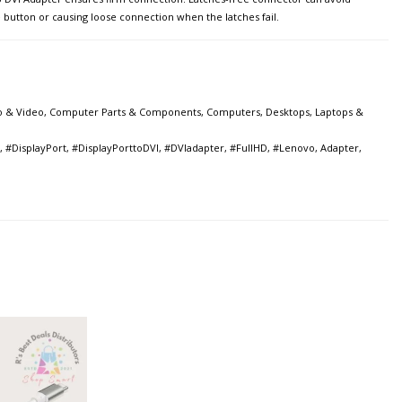
e button or causing loose connection when the latches fail.
o & Video
,
Computer Parts & Components
,
Computers
,
Desktops, Laptops &
,
#DisplayPort
,
#DisplayPorttoDVI
,
#DVIadapter
,
#FullHD
,
#Lenovo
,
Adapter
,