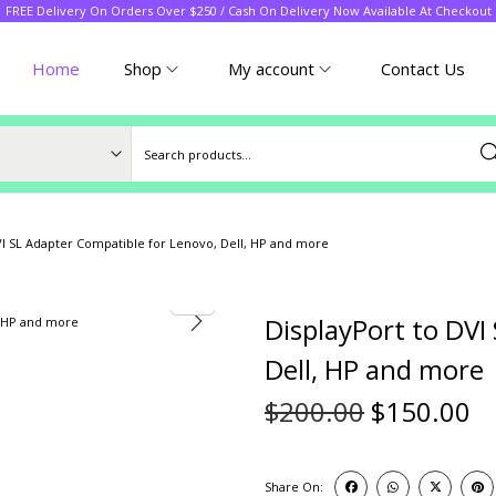
FREE Delivery On Orders Over $250 / Cash On Delivery Now Available At Checkout
Home
Shop
My account
Contact Us
Sea
VI SL Adapter Compatible for Lenovo, Dell, HP and more
DisplayPort to DVI
Dell, HP and more
$
200.00
$
150.00
Share On: