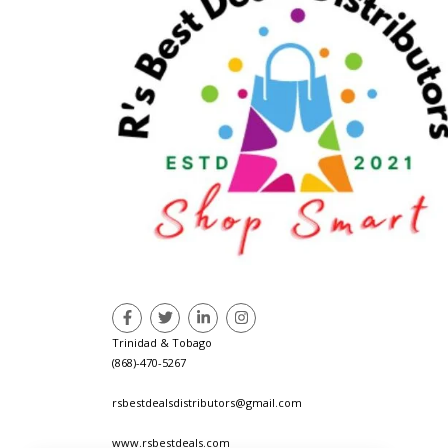
Trinidad & Tobago
(868)-470-5267
rsbestdealsdistributors@gmail.com
www.rsbestdeals.com