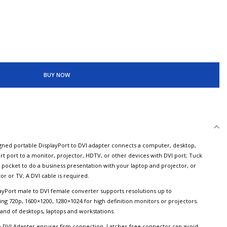
BUY NOW
d portable DisplayPort to DVI adapter connects a computer, desktop,
rt port to a monitor, projector, HDTV, or other devices with DVI port; Tuck
r pocket to do a business presentation with your laptop and projector, or
r or TV; A DVI cable is required.
Port male to DVI female converter supports resolutions up to
ng 720p, 1600×1200, 1280×1024 for high definition monitors or projectors.
rand of desktops, laptops and workstations.
 DVI Adapter ensures firm connection. Latches-free connector can avoid