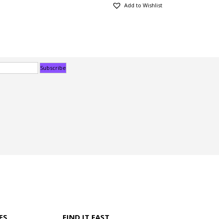
Add to Wishlist
ES
FIND IT FAST