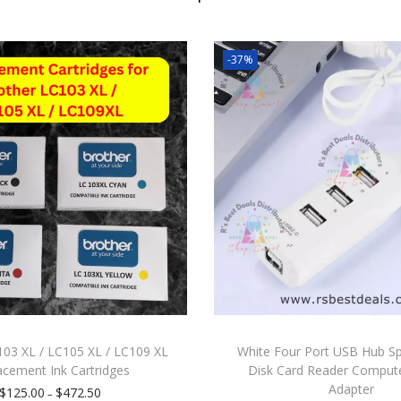
-37%
103 XL / LC105 XL / LC109 XL
White Four Port USB Hub Spl
acement Ink Cartridges
Disk Card Reader Comput
Adapter
$
125.00
$
472.50
–