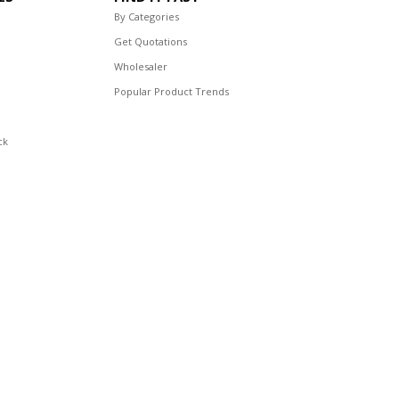
By Categories
Get Quotations
Wholesaler
Popular Product Trends
ck