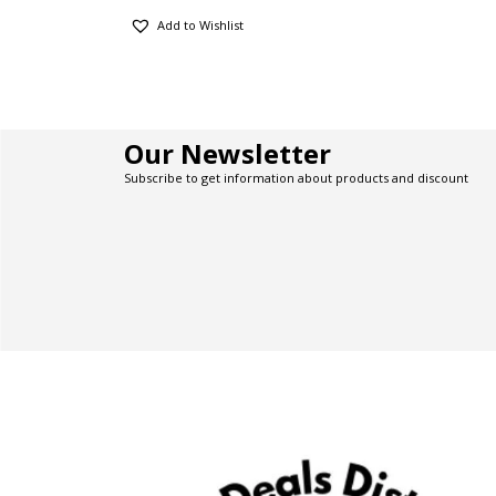
Add to Wishlist
Our Newsletter
Subscribe to get information about products and discount