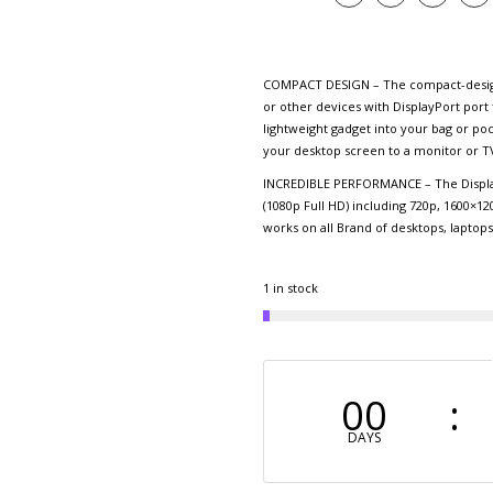
COMPACT DESIGN – The compact-designe
or other devices with DisplayPort port 
lightweight gadget into your bag or po
your desktop screen to a monitor or TV
INCREDIBLE PERFORMANCE – The Display
(1080p Full HD) including 720p, 1600×12
works on all Brand of desktops, laptop
1 in stock
00
DAYS