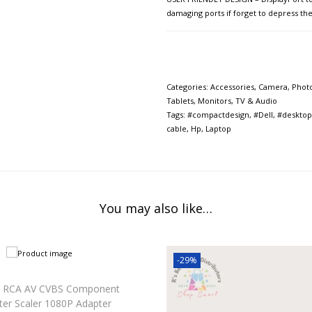
damaging ports if forget to depress th
Categories:
Accessories
,
Camera, Phot
Tablets
,
Monitors
,
TV & Audio
Tags:
#compactdesign
,
#Dell
,
#desktop
cable
,
Hp
,
Laptop
You may also like…
-29%
 RCA AV CVBS Component
ter Scaler 1080P Adapter