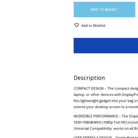
ADD TO BASKET
Add to Wishlist
Description
COMPACT DESIGN – The compact-designe
laptop, or other devices with DisplayPo
this lightweight gadget into your bag o
extend your desktop screen to a monito
INCREDIBLE PERFORMANCE – The Display
1920×1080@60Hz (1080p Full HD) includi
Universal Compatibility: works on all B
USER FRIENDLY DESIGN – DisplayPort to