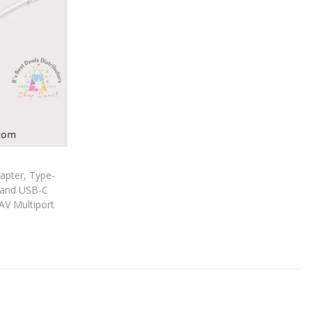
apter, Type-
 and USB-C
AV Multiport