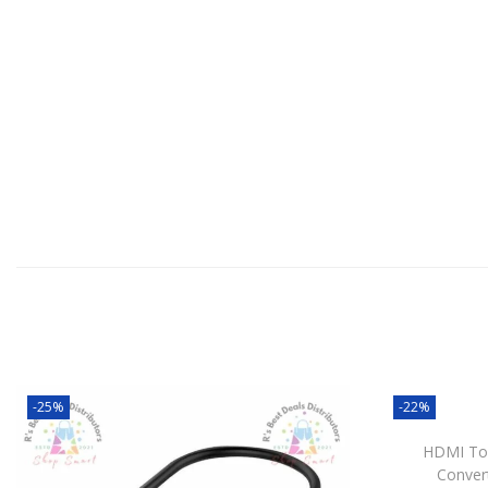
-25%
-22%
HDMI To
Conver