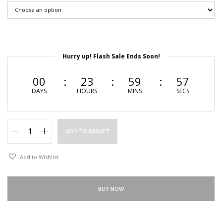
Hurry up! Flash Sale Ends Soon!
00
23
59
56
DAYS
HOURS
MINS
SECS
ADD TO BASKET
Add to Wishlist
BUY NOW