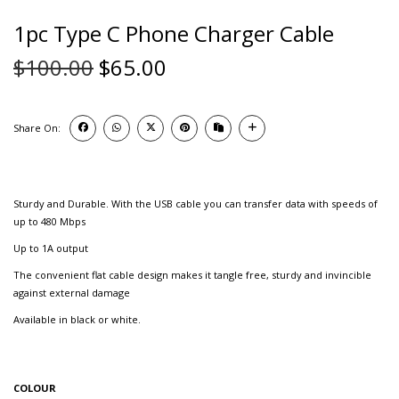
1pc Type C Phone Charger Cable
$
100.00
$
65.00
Share On:
Sturdy and Durable. With the USB cable you can transfer data with speeds of
up to 480 Mbps
Up to 1A output
The convenient flat cable design makes it tangle free, sturdy and invincible
against external damage
Available in black or white.
COLOUR