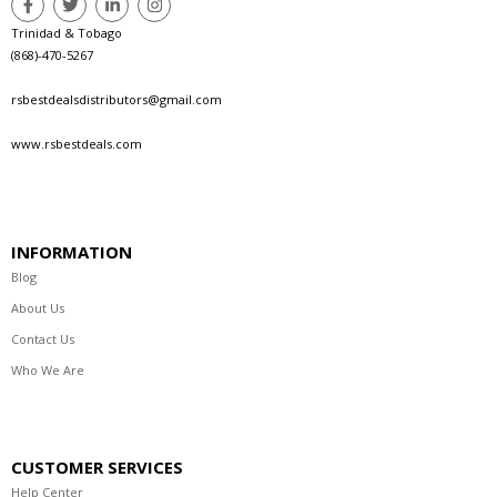
Trinidad & Tobago
(868)-470-5267
rsbestdealsdistributors@gmail.com
www.rsbestdeals.com
INFORMATION
Blog
About Us
Contact Us
Who We Are
CUSTOMER SERVICES
Help Center