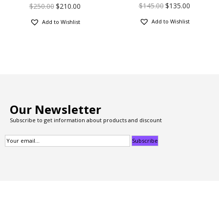
$
145.00
$
135.00
$
250.00
$
210.00
Add to Wishlist
Add to Wishlist
Our Newsletter
Subscribe to get information about products and discount