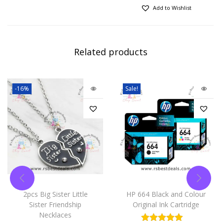
Add to Wishlist
Related products
-16%
Sale!
2pcs Big Sister Little
HP 664 Black and Colour
Sister Friendship
Original Ink Cartridge
Necklaces