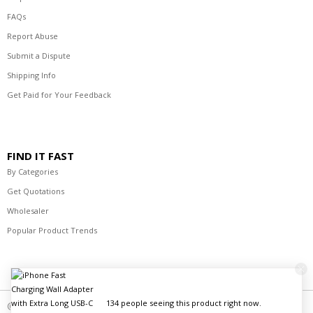
FAQs
Report Abuse
Submit a Dispute
Shipping Info
Get Paid for Your Feedback
FIND IT FAST
By Categories
Get Quotations
Wholesaler
Popular Product Trends
© 2021-2023 R's Best Deals Distributors. All Rights