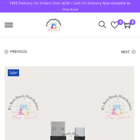
FREE Delivery On Orders Over $250 / Cash On Delivery Now Available At
Checkout
0
0
PREVIOUS
NEXT
Sale!