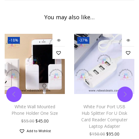
You may also like…
-18%
-37%
White Wall Mounted
White Four Port USB
Phone Holder One Size
Hub Splitter For U Disk
Card Reader Computer
$
55.00
$
45.00
Laptop Adapter
Add to Wishlist
$
150.00
$
95.00