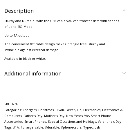
Description
Sturdy and Durable. With the USB cable you can transfer data with speeds
of up to 480 Mbps
Up to 1A output
The convenient flat cable design makes it tangle free, sturdy and
invincible against external damage
Available in black or white.
Additional information
SKU:
N/A
Categories:
Chargers
,
Christmas
,
Divali
,
Easter
,
Eid
,
Electronics
,
Electronics &
Computers
,
Father's Day
,
Mother's Day
,
New Years Eve
,
Smart Phone
Accessories
,
Smart Phones
,
Special Occasions and Holidays
,
Valentine's Day
Tags:
#1A
,
#chargercable
,
#durable
,
#phonecable
,
Typec
,
usb