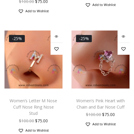
$
100.00
$
75.00
Add to Wishlist
Add to Wishlist
-25%
-25%
Women’s Letter M Nose
Women’s Pink Heart with
Cuff Nose Ring Nose
Chain and Bar Nose Cuff
Stud
$
100.00
$
75.00
$
100.00
$
75.00
Add to Wishlist
Add to Wishlist