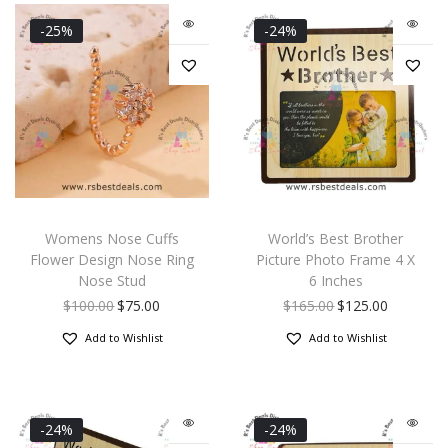
-25%
-24%
Womens Nose Cuffs
World’s Best Brother
Flower Design Nose Ring
Picture Photo Frame 4 X
Nose Stud
6 Inches
$
100.00
$
75.00
$
165.00
$
125.00
Add to Wishlist
Add to Wishlist
-24%
-24%