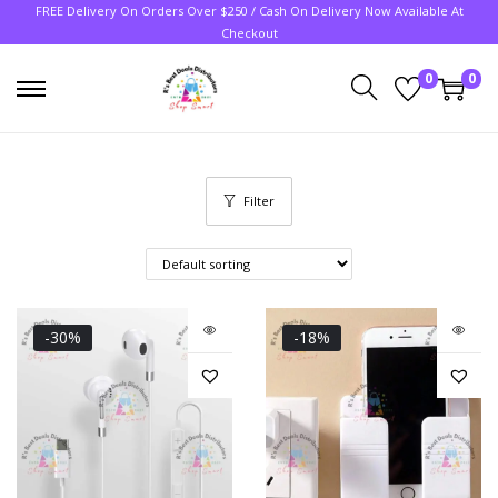
FREE Delivery On Orders Over $250 / Cash On Delivery Now Available At
Checkout
0
0
Filter
-30%
-18%