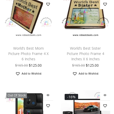
World’s Best Mom
World’s Best Sister
Picture Photo Frame 4 X
Picture Photo Frame 4
6 Inches
Inches X 6 Inches
$
165.00
$
125.00
$
165.00
$
125.00
Add to Wishlist
Add to Wishlist
Out Of Stock
-16%