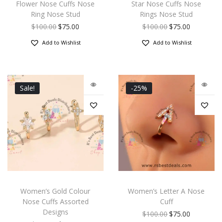
Flower Nose Cuffs Nose
Star Nose Cuffs Nose
Ring Nose Stud
Rings Nose Stud
$
100.00
$
75.00
$
100.00
$
75.00
Add to Wishlist
Add to Wishlist
Sale!
-25%
Women’s Gold Colour
Women’s Letter A Nose
Nose Cuffs Assorted
Cuff
Designs
$
100.00
$
75.00