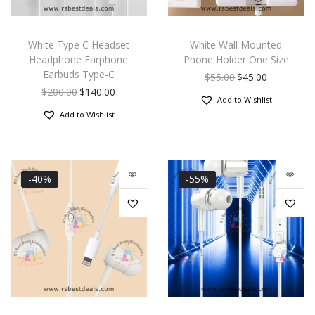
White Type C Headset
White Wall Mounted
Headphone Earphone
Phone Holder One Size
Earbuds Type-C
$
55.00
$
45.00
$
200.00
$
140.00
Add to Wishlist
Add to Wishlist
-40%
-55%