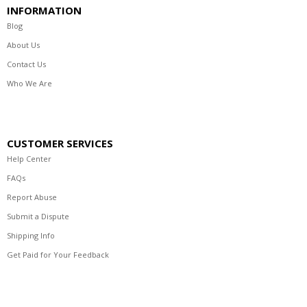
INFORMATION
Blog
About Us
Contact Us
Who We Are
CUSTOMER SERVICES
Help Center
FAQs
Report Abuse
Submit a Dispute
Shipping Info
Get Paid for Your Feedback