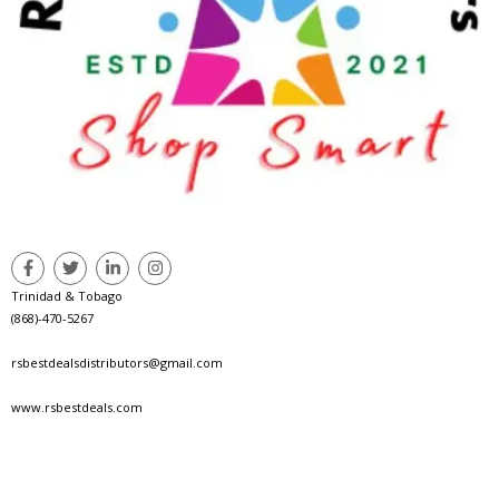
Trinidad & Tobago
(868)-470-5267
rsbestdealsdistributors@gmail.com
www.rsbestdeals.com