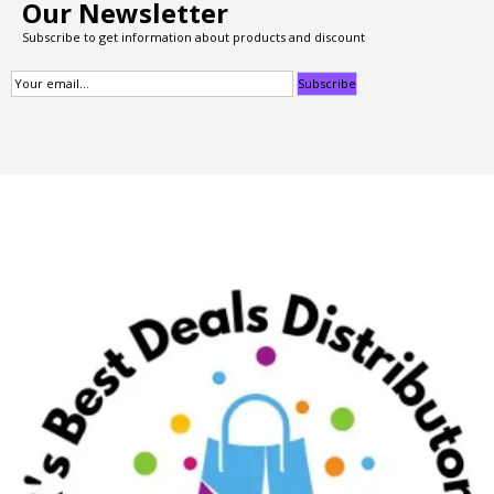
Our Newsletter
Subscribe to get information about products and discount