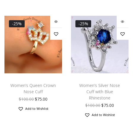
-25%
-25%
Women’s Queen Crown
Women’s Silver Nose
Nose Cuff
Cuff with Blue
Rhinestone
$
100.00
$
75.00
$
100.00
$
75.00
Add to Wishlist
Add to Wishlist