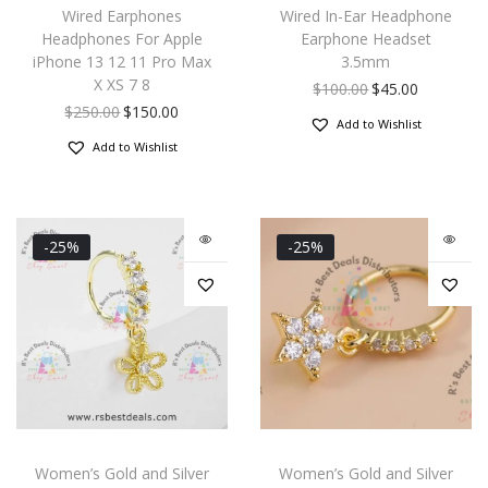
Wired Earphones
Wired In-Ear Headphone
Headphones For Apple
Earphone Headset
iPhone 13 12 11 Pro Max
3.5mm
X XS 7 8
$
100.00
$
45.00
$
250.00
$
150.00
Add to Wishlist
Add to Wishlist
-25%
-25%
Women’s Gold and Silver
Women’s Gold and Silver