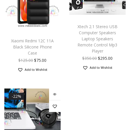
Xtech 2.1 Stereo USB
Computer Speakers
Laptop Speakers
Xiaomi Redmi 12C 11A
Remote Control Mp3
Black Silicone Phone
Player
Case
$
350.00
$
295.00
$
125.00
$
75.00
Add to Wishlist
Add to Wishlist
-22%