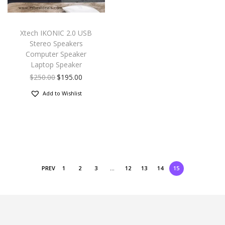
Xtech IKONIC 2.0 USB
Stereo Speakers
Computer Speaker
Laptop Speaker
$
250.00
$
195.00
Add to Wishlist
PREV
1
2
3
…
12
13
14
15