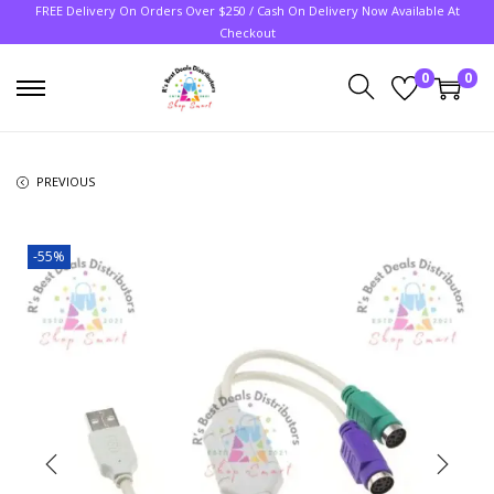
FREE Delivery On Orders Over $250 / Cash On Delivery Now Available At
Checkout
0
0
PREVIOUS
-55%