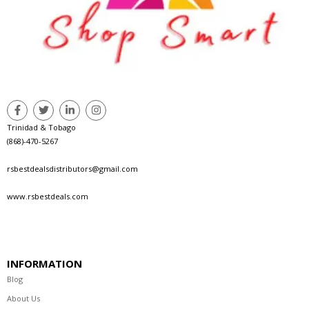
Trinidad & Tobago
(868)-470-5267
rsbestdealsdistributors@gmail.com
www.rsbestdeals.com
INFORMATION
Blog
About Us