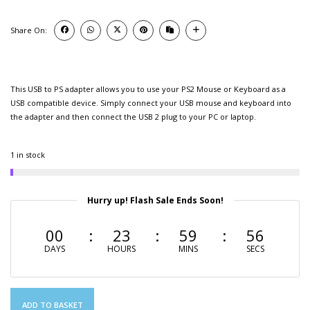
Share On:
This USB to PS adapter allows you to use your PS2 Mouse or Keyboard as a
USB compatible device. Simply connect your USB mouse and keyboard into
the adapter and then connect the USB 2 plug to your PC or laptop.
1 in stock
Hurry up! Flash Sale Ends Soon!
00
23
59
56
DAYS
HOURS
MINS
SECS
ADD TO BASKET