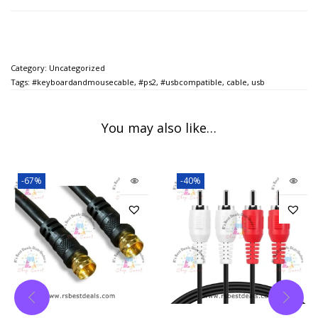
Category:
Uncategorized
Tags:
#keyboardandmousecable
,
#ps2
,
#usbcompatible
,
cable
,
usb
You may also like…
-67%
-40%