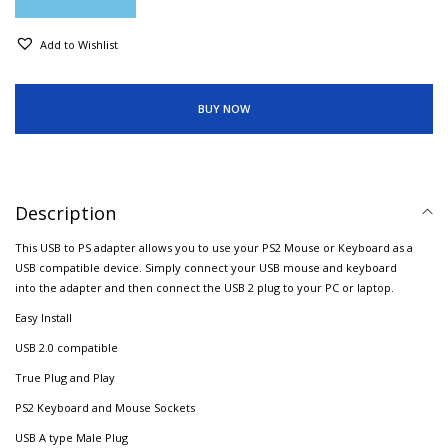
Add to Wishlist
BUY NOW
Description
This USB to PS adapter allows you to use your PS2 Mouse or Keyboard as a
USB compatible device. Simply connect your USB mouse and keyboard
into the adapter and then connect the USB 2 plug to your PC or laptop.
Easy Install
USB 2.0 compatible
True Plug and Play
PS2 Keyboard and Mouse Sockets
USB A type Male Plug