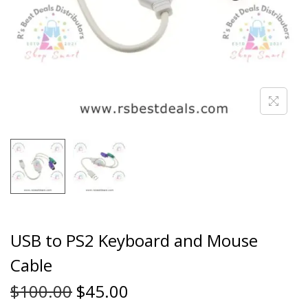
USB to PS2 Keyboard and Mouse
Cable
$
100.00
$
45.00