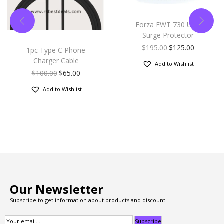
Forza FWT 730 USB
Surge Protector
$
195.00
$
125.00
1pc Type C Phone
Charger Cable
Add to Wishlist
$
100.00
$
65.00
Add to Wishlist
Our Newsletter
Subscribe to get information about products and discount