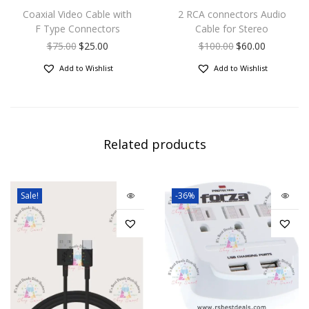
Coaxial Video Cable with
2 RCA connectors Audio
F Type Connectors
Cable for Stereo
$
75.00
$
25.00
$
100.00
$
60.00
Add to Wishlist
Add to Wishlist
Related products
Sale!
-36%