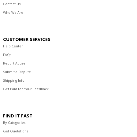
Contact Us
Who We Are
CUSTOMER SERVICES
Help Center
FAQs
Report Abuse
Submit a Dispute
Shipping Info
Get Paid for Your Feedback
FIND IT FAST
By Categories
Get Quotations