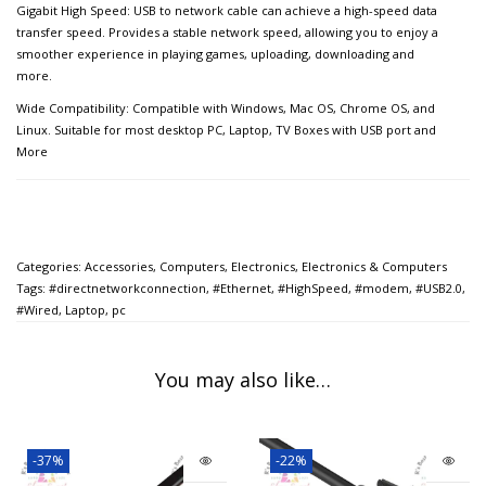
Gigabit High Speed: USB to network cable can achieve a high-speed data
transfer speed. Provides a stable network speed, allowing you to enjoy a
smoother experience in playing games, uploading, downloading and
more.
Wide Compatibility: Compatible with Windows, Mac OS, Chrome OS, and
Linux. Suitable for most desktop PC, Laptop, TV Boxes with USB port and
More
Categories:
Accessories
,
Computers
,
Electronics
,
Electronics & Computers
Tags:
#directnetworkconnection
,
#Ethernet
,
#HighSpeed
,
#modem
,
#USB2.0
,
#Wired
,
Laptop
,
pc
You may also like…
-37%
-22%