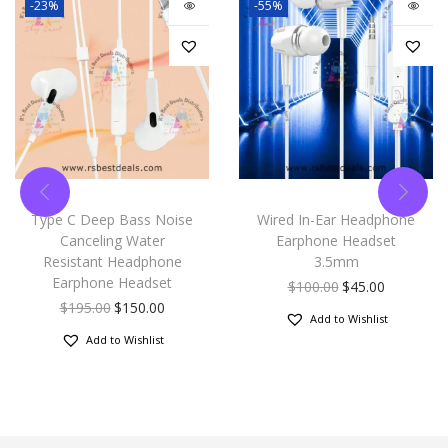
-23%
-55%
Type C Deep Bass Noise
Wired In-Ear Headphone
Canceling Water
Earphone Headset
Resistant Headphone
3.5mm
Earphone Headset
$
100.00
$
45.00
$
195.00
$
150.00
Add to Wishlist
Add to Wishlist