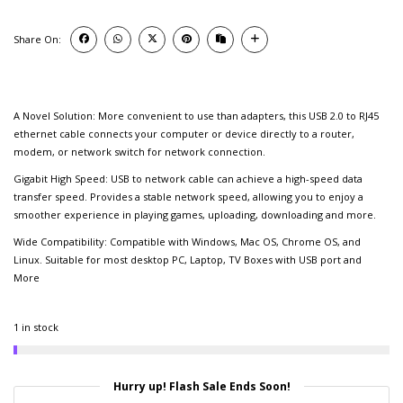
Share On:
A Novel Solution: More convenient to use than adapters, this USB 2.0 to RJ45
ethernet cable connects your computer or device directly to a router,
modem, or network switch for network connection.
Gigabit High Speed: USB to network cable can achieve a high-speed data
transfer speed. Provides a stable network speed, allowing you to enjoy a
smoother experience in playing games, uploading, downloading and more.
Wide Compatibility: Compatible with Windows, Mac OS, Chrome OS, and
Linux. Suitable for most desktop PC, Laptop, TV Boxes with USB port and
More
1 in stock
Hurry up! Flash Sale Ends Soon!