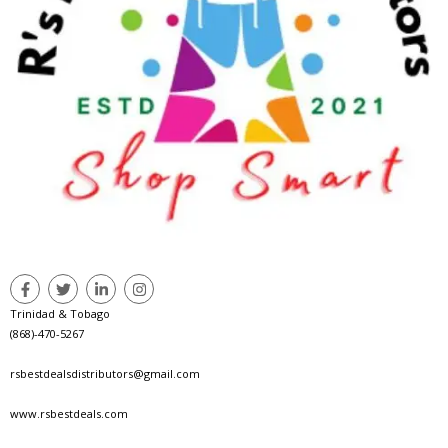
Trinidad & Tobago
(868)-470-5267
rsbestdealsdistributors@gmail.com
www.rsbestdeals.com