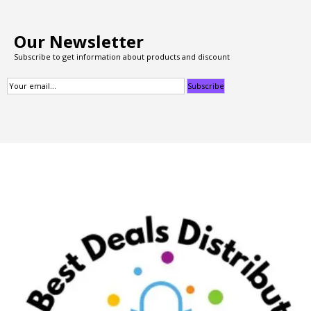
Our Newsletter
Subscribe to get information about products and discount