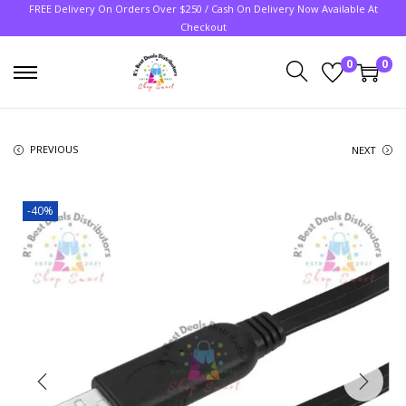
FREE Delivery On Orders Over $250 / Cash On Delivery Now Available At
Checkout
0
0
PREVIOUS
NEXT
-40%