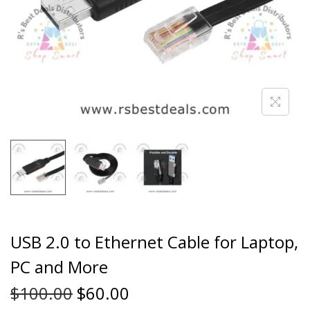
USB 2.0 to Ethernet Cable for Laptop,
PC and More
$
100.00
$
60.00