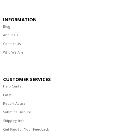
INFORMATION
Blog
About Us
Contact Us
Who We Are
CUSTOMER SERVICES
Help Center
FAQs
Report Abuse
Submit a Dispute
Shipping Info
Get Paid for Your Feedback