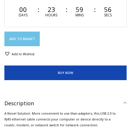
00
23
59
55
DAYS
HOURS
MINS
SECS
ADD TO BASKET
Add to Wishlist
BUY NOW
Description
A Novel Solution: More convenient to use than adapters, this USB 2.0 to
RJ45 ethernet cable connects your computer or device directly to a
router, modem, or network switch for network connection.