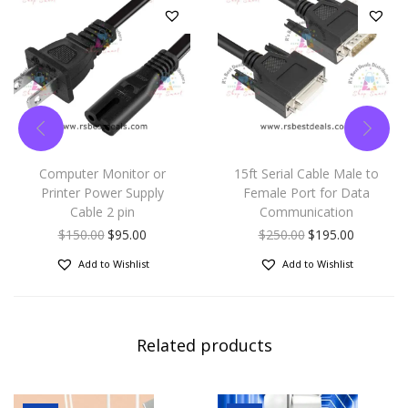
Computer Monitor or
15ft Serial Cable Male to
Printer Power Supply
Female Port for Data
Cable 2 pin
Communication
$
150.00
$
95.00
$
250.00
$
195.00
Add to Wishlist
Add to Wishlist
Related products