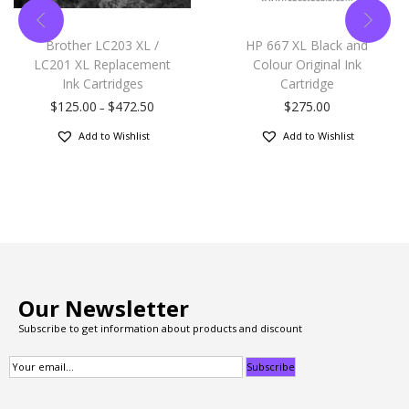
Brother LC203 XL /
HP 667 XL Black and
LC201 XL Replacement
Colour Original Ink
Ink Cartridges
Cartridge
$
125.00
$
472.50
$
275.00
–
Add to Wishlist
Add to Wishlist
Our Newsletter
Subscribe to get information about products and discount