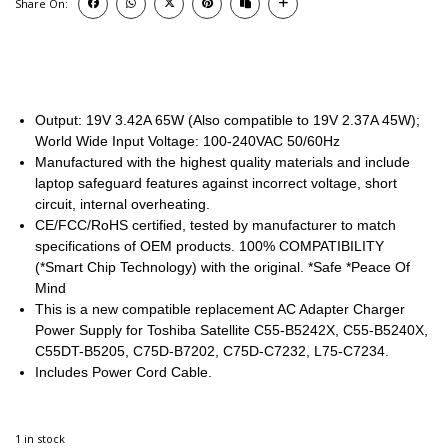
Share On:
Output: 19V 3.42A 65W (Also compatible to 19V 2.37A 45W);
World Wide Input Voltage: 100-240VAC 50/60Hz
Manufactured with the highest quality materials and include
laptop safeguard features against incorrect voltage, short
circuit, internal overheating.
CE/FCC/RoHS certified, tested by manufacturer to match
specifications of OEM products. 100% COMPATIBILITY
(*Smart Chip Technology) with the original. *Safe *Peace Of
Mind
This is a new compatible replacement AC Adapter Charger
Power Supply for Toshiba Satellite C55-B5242X, C55-B5240X,
C55DT-B5205, C75D-B7202, C75D-C7232, L75-C7234.
Includes Power Cord Cable.
1 in stock