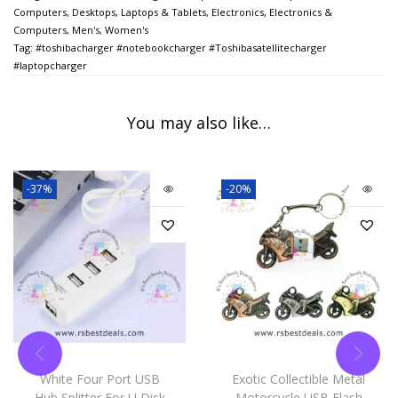
Computers
,
Desktops, Laptops & Tablets
,
Electronics
,
Electronics &
Computers
,
Men's
,
Women's
Tag:
#toshibacharger #notebookcharger #Toshibasatellitecharger
#laptopcharger
You may also like…
-37%
-20%
White Four Port USB
Exotic Collectible Metal
Hub Splitter For U Disk
Motorcycle USB Flash