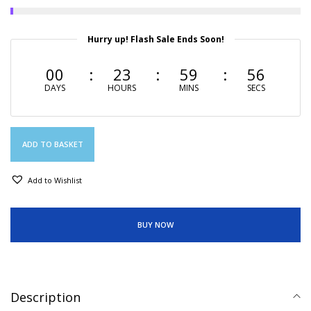
Hurry up! Flash Sale Ends Soon!
00
23
59
56
DAYS
HOURS
MINS
SECS
ADD TO BASKET
Add to Wishlist
BUY NOW
Description