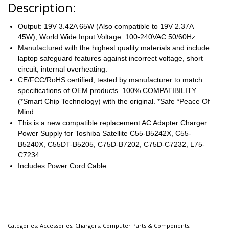
Description
:
Output: 19V 3.42A 65W (Also compatible to 19V 2.37A
45W); World Wide Input Voltage: 100-240VAC 50/60Hz
Manufactured with the highest quality materials and include
laptop safeguard features against incorrect voltage, short
circuit, internal overheating.
CE/FCC/RoHS certified, tested by manufacturer to match
specifications of OEM products. 100% COMPATIBILITY
(*Smart Chip Technology) with the original. *Safe *Peace Of
Mind
This is a new compatible replacement AC Adapter Charger
Power Supply for Toshiba Satellite C55-B5242X, C55-
B5240X, C55DT-B5205, C75D-B7202, C75D-C7232, L75-
C7234.
Includes Power Cord Cable.
Categories:
Accessories
,
Chargers
,
Computer Parts & Components
,