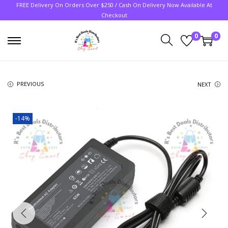
FREE Delivery On Orders Over $250 / Cash On Delivery Now Available At
Checkout
0
0
PREVIOUS
NEXT
-14%