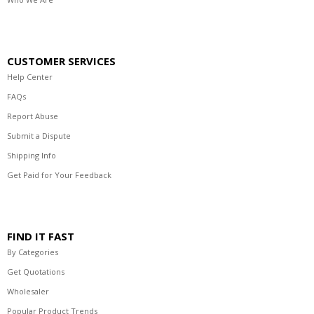
CUSTOMER SERVICES
Help Center
FAQs
Report Abuse
Submit a Dispute
Shipping Info
Get Paid for Your Feedback
FIND IT FAST
By Categories
Get Quotations
Wholesaler
Popular Product Trends