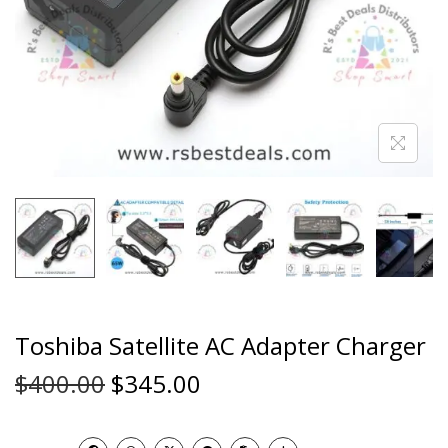
Toshiba Satellite AC Adapter Charger
$
400.00
$
345.00