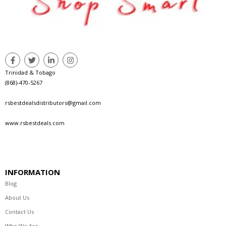
Trinidad & Tobago
(868)-470-5267
rsbestdealsdistributors@gmail.com
www.rsbestdeals.com
INFORMATION
Blog
About Us
Contact Us
Who We Are