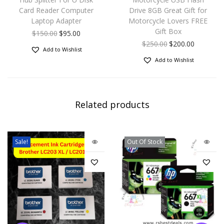
Card Reader Computer
Drive 8GB Great Gift for
Laptop Adapter
Motorcycle Lovers FREE
Gift Box
$
150.00
$
95.00
$
250.00
$
200.00
Add to Wishlist
Add to Wishlist
Related products
Sale!
Out Of Stock