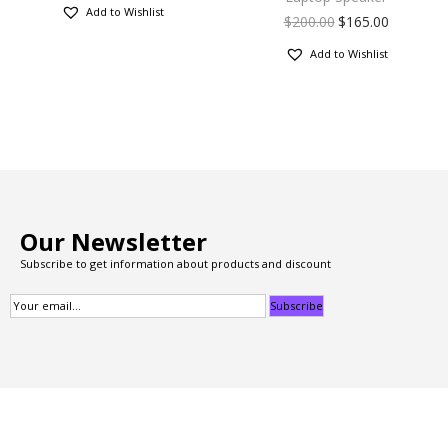
Add to Wishlist
$
200.00
$
165.00
Add to Wishlist
Our Newsletter
Subscribe to get information about products and discount