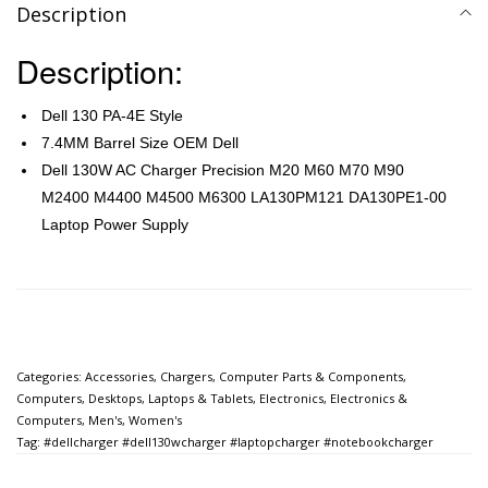
Description
Description:
Dell 130 PA-4E Style
7.4MM Barrel Size OEM Dell
Dell 130W AC Charger Precision M20 M60 M70 M90
M2400 M4400 M4500 M6300 LA130PM121 DA130PE1-00
Laptop Power Supply
Categories:
Accessories
,
Chargers
,
Computer Parts & Components
,
Computers
,
Desktops, Laptops & Tablets
,
Electronics
,
Electronics &
Computers
,
Men's
,
Women's
Tag:
#dellcharger #dell130wcharger #laptopcharger #notebookcharger