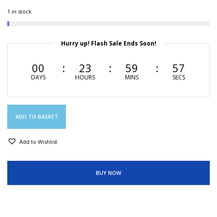
1 in stock
Hurry up! Flash Sale Ends Soon!
00
23
59
56
DAYS
HOURS
MINS
SECS
ADD TO BASKET
Add to Wishlist
BUY NOW