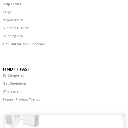
Help Center
FAQs
Report Abuse
Submit a Dispute
Shipping Info
Get Paid for Your Feedback
FIND IT FAST
By Categories
Get Quotations
Wholesaler
Popular Product Trends