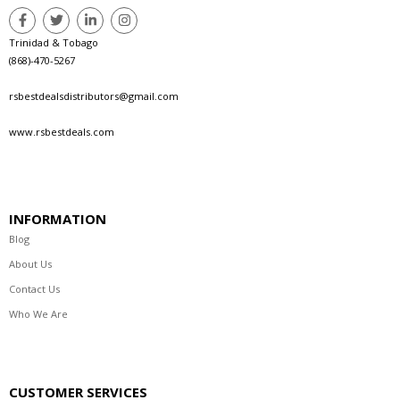
Trinidad & Tobago
(868)-470-5267
rsbestdealsdistributors@gmail.com
www.rsbestdeals.com
INFORMATION
Blog
About Us
Contact Us
Who We Are
CUSTOMER SERVICES