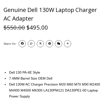
Genuine Dell 130W Laptop Charger
AC Adapter
$
550.00
$
495.00
Share On:
Dell 130 PA-4E Style
7.4MM Barrel Size OEM Dell
Dell 130W AC Charger Precision M20 M60 M70 M90 M2400
M4400 M4500 M6300 LA130PM121 DA130PE1-00 Laptop
Power Supply