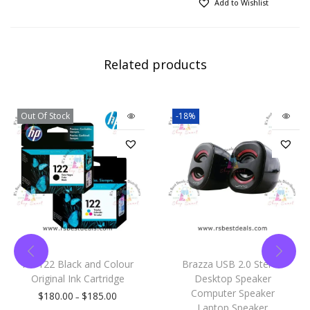
Add to Wishlist
Related products
Out Of Stock
-18%
HP 122 Black and Colour
Brazza USB 2.0 Stereo
Original Ink Cartridge
Desktop Speaker
Computer Speaker
$
180.00
$
185.00
–
Laptop Speaker