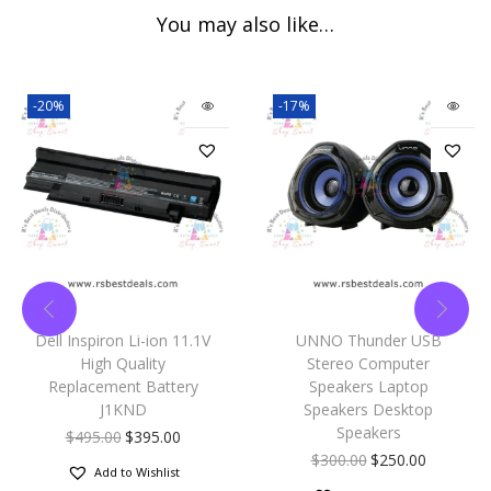
You may also like…
-20%
-17%
Dell Inspiron Li-ion 11.1V
UNNO Thunder USB
High Quality
Stereo Computer
Replacement Battery
Speakers Laptop
J1KND
Speakers Desktop
Speakers
$
495.00
$
395.00
$
300.00
$
250.00
Add to Wishlist