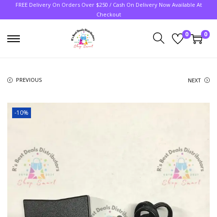
FREE Delivery On Orders Over $250 / Cash On Delivery Now Available At
Checkout
0
0
PREVIOUS
NEXT
-10%