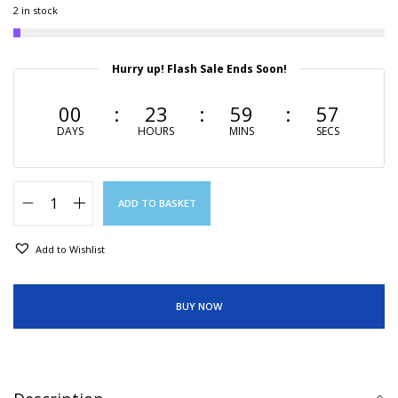
2 in stock
Hurry up! Flash Sale Ends Soon!
00
23
59
56
DAYS
HOURS
MINS
SECS
ADD TO BASKET
Add to Wishlist
BUY NOW