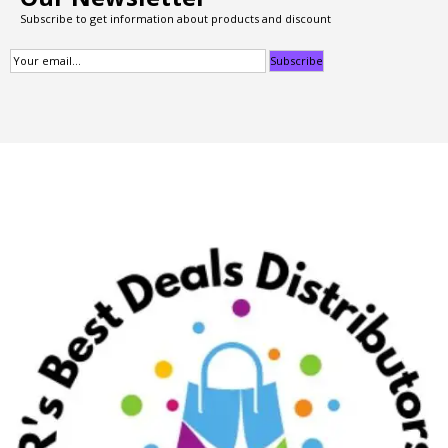
Subscribe to get information about products and discount