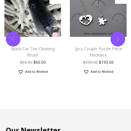
Black Car Tire Cleaning
2pcs Couple Puzzle Piece
Brush
Necklace
$
65.00
$
60.00
$
250.00
$
195.00
Add to Wishlist
Add to Wishlist
Our Newsletter