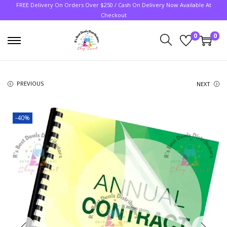
FREE Delivery On Orders Over $250 / Cash On Delivery Now Available At
Checkout
0
0
PREVIOUS
NEXT
-40%