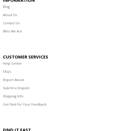
Blog
About Us
Contact Us
Who We Are
CUSTOMER SERVICES
Help Center
FAQs
Report Abuse
Submit a Dispute
Shipping Info
Get Paid for Your Feedback
FIND IT FAST