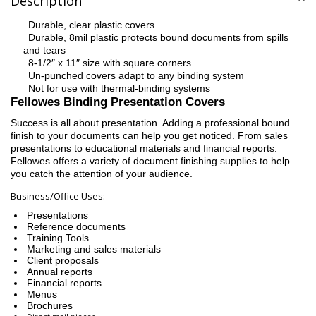
Description
Durable, clear plastic covers
·
Durable, 8mil plastic protects bound documents from spills
·
and tears
8-1/2″ x 11″ size with square corners
·
Un-punched covers adapt to any binding system
·
Not for use with thermal-binding systems
·
Fellowes Binding Presentation Covers
Success is all about presentation. Adding a professional bound
finish to your documents can help you get noticed. From sales
presentations to educational materials and financial reports.
Fellowes offers a variety of document finishing supplies to help
you catch the attention of your audience.
Business/Office Uses:
Presentations
Reference documents
Training Tools
Marketing and sales materials
Client proposals
Annual reports
Financial reports
Menus
Brochures