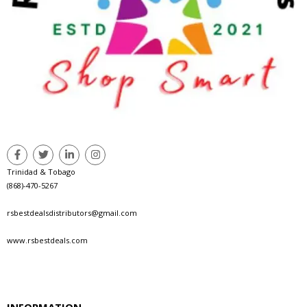
Trinidad & Tobago
(868)-470-5267
rsbestdealsdistributors@gmail.com
www.rsbestdeals.com
INFORMATION