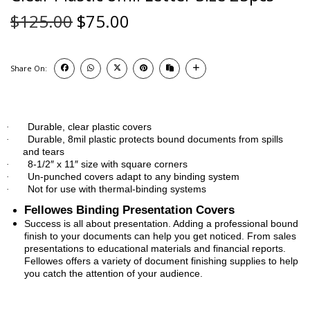
$
125.00
$
75.00
Share On:
Durable, clear plastic covers
·
Durable, 8mil plastic protects bound documents from spills
·
and tears
8-1/2″ x 11″ size with square corners
·
Un-punched covers adapt to any binding system
·
Not for use with thermal-binding systems
·
Fellowes Binding Presentation Covers
Success is all about presentation. Adding a professional bound
finish to your documents can help you get noticed. From sales
presentations to educational materials and financial reports.
Fellowes offers a variety of document finishing supplies to help
you catch the attention of your audience.