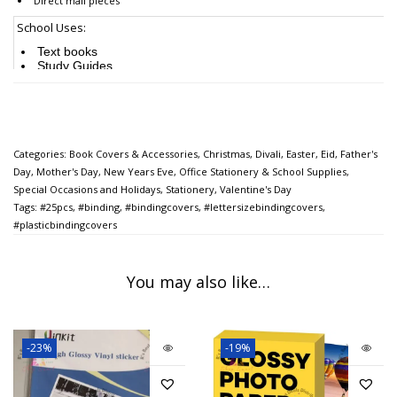
Direct mail pieces
School Uses:
Text books
Study Guides
Worksheets
Reports
Art projects
Presentations
Final exams
Calendars
Categories:
Book Covers & Accessories
,
Christmas
,
Divali
,
Easter
,
Eid
,
Father's
Day
,
Mother's Day
,
New Years Eve
,
Office Stationery & School Supplies
,
Recreational Uses:
Special Occasions and Holidays
,
Stationery
,
Valentine's Day
Maps
Tags:
#25pcs
,
#binding
,
#bindingcovers
,
#lettersizebindingcovers
,
Sports rosters and schedules
#plasticbindingcovers
Travel literature
Training booklets
Practice tips
Recipe cards
You may also like…
Photographs
Certificates
Scrapbooking
This is great
for students office staff teachers brother sister friend teens woman men
-23%
-19%
husband boyfriend, girlfriend son daughter mother father or
someone you love for
their birthday Graduation Christmas New Years Eve Valentines Day Mothers Day
Fathers Day Anniversary Engagements School Office Work etc.