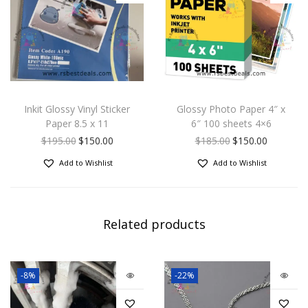
Inkit Glossy Vinyl Sticker
Glossy Photo Paper 4″ x
Paper 8.5 x 11
6″ 100 sheets 4×6
$
195.00
$
150.00
$
185.00
$
150.00
Add to Wishlist
Add to Wishlist
Related products
-8%
-22%