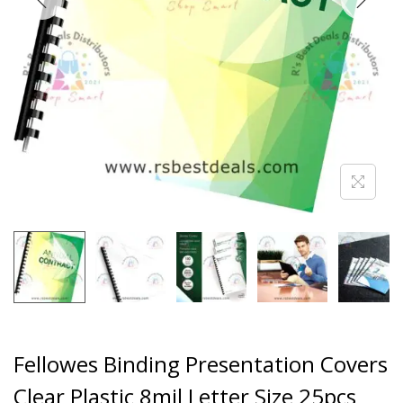
Fellowes Binding Presentation Covers
Clear Plastic 8mil Letter Size 25pcs