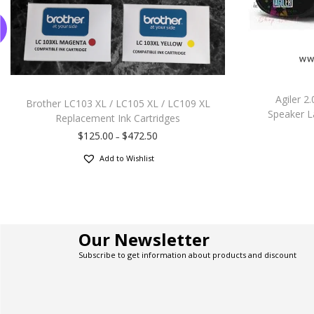
Agiler 
Brother LC103 XL / LC105 XL / LC109 XL
Speaker L
Replacement Ink Cartridges
$
125.00
$
472.50
–
Add to Wishlist
Our Newsletter
Subscribe to get information about products and discount