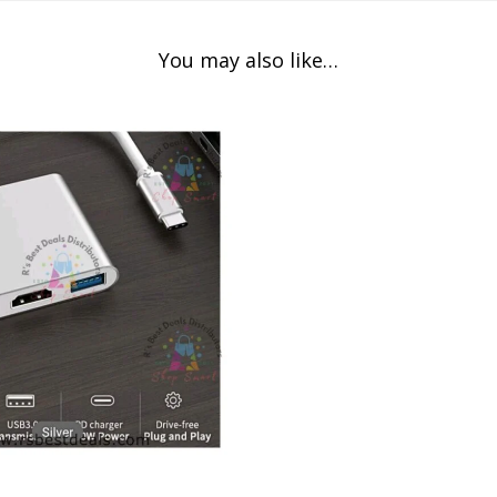
You may also like…