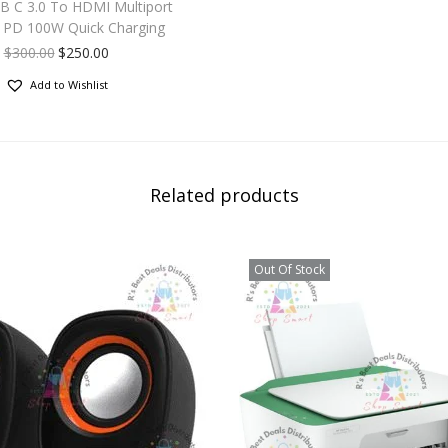
SB C 3.0 To HDMI Multiport
 PD 100W Quick Charging
$
300.00
$
250.00
Add to Wishlist
Related products
Out Of Stock