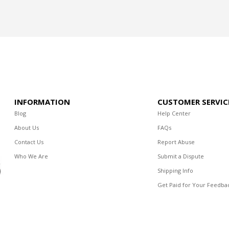
INFORMATION
CUSTOMER SERVIC
Blog
Help Center
About Us
FAQs
Contact Us
Report Abuse
Who We Are
Submit a Dispute
Shipping Info
Get Paid for Your Feedba