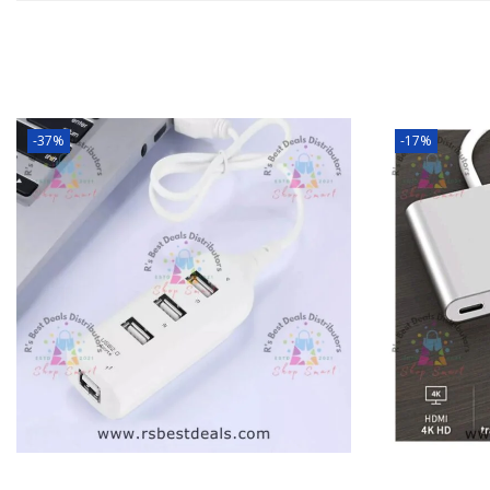
-37%
-17%