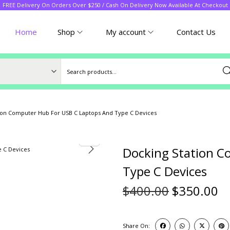
FREE Delivery On Orders Over $250 / Cash On Delivery Now Available At Checkout
Home
Shop
My account
Contact Us
Sea
ion Computer Hub For USB C Laptops And Type C Devices
Docking Station C
Type C Devices
$
400.00
$
350.00
Share On: