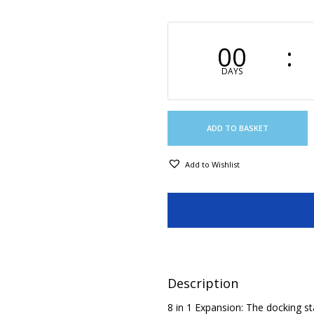
00
DAYS
ADD TO BASKET
Add to Wishlist
Description
8 in 1 Expansion: The docking st