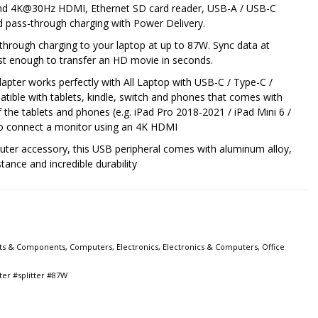
nd 4K@30Hz HDMI, Ethernet SD card reader, USB-A / USB-C
ed pass-through charging with Power Delivery.
through charging to your laptop at up to 87W. Sync data at
t enough to transfer an HD movie in seconds.
apter works perfectly with All Laptop with USB-C / Type-C /
atible with tablets, kindle, switch and phones that comes with
f the tablets and phones (e.g. iPad Pro 2018-2021 / iPad Mini 6 /
 to connect a monitor using an 4K HDMI
uter accessory, this USB peripheral comes with aluminum alloy,
tance and incredible durability
ts & Components
,
Computers
,
Electronics
,
Electronics & Computers
,
Office
ter #splitter #87W