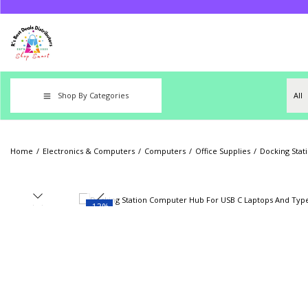
Shop By Categories
Home
/
Electronics & Computers
/
Computers
/
Office Supplies
/
Docking Stat
-13%