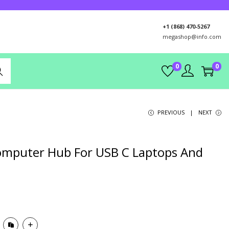
+1 (868) 470-5267
megashop@info.com
0
0
rch
PREVIOUS
NEXT
omputer Hub For USB C Laptops And