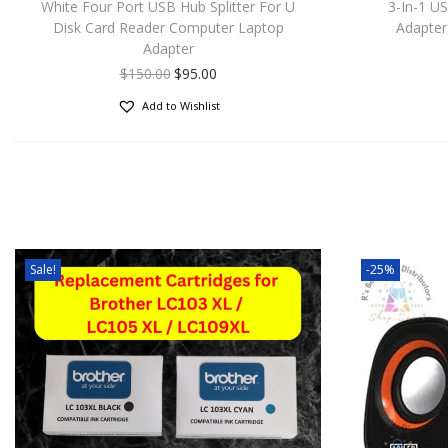
White Four Port USB Hub Splitter For U
3-In-1 U
Disk Card Reader Computer Laptop
Adapter
Adapter
$
150.00
$
95.00
Add to Wishlist
Sale!
-25%