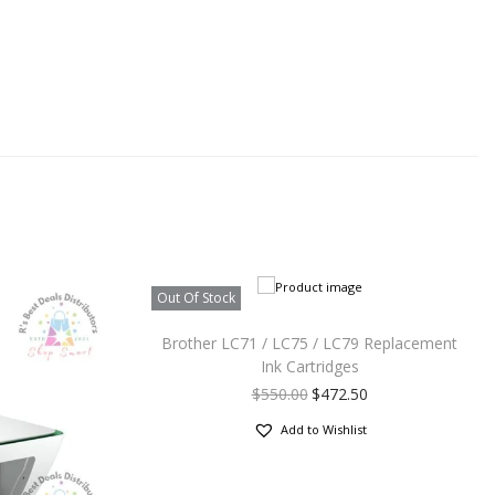
Out Of Stock
Brother LC71 / LC75 / LC79 Replacement
Ink Cartridges
$
550.00
$
472.50
Add to Wishlist