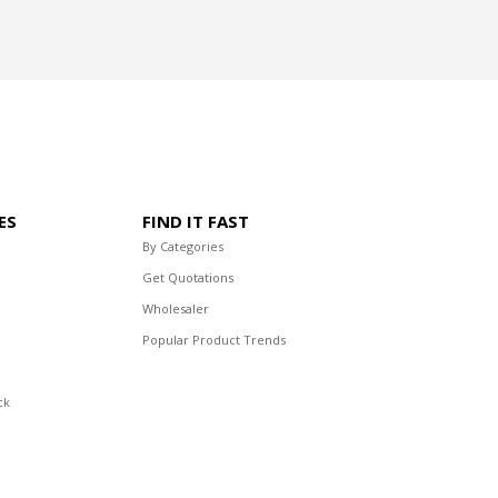
ES
FIND IT FAST
By Categories
Get Quotations
Wholesaler
Popular Product Trends
ck