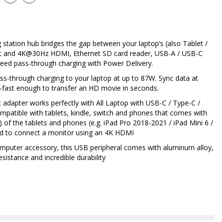
 station hub bridges the gap between your laptop’s (also Tablet /
t and 4K@30Hz HDMI, Ethernet SD card reader, USB-A / USB-C
speed pass-through charging with Power Delivery.
ss-through charging to your laptop at up to 87W. Sync data at
fast enough to transfer an HD movie in seconds.
 adapter works perfectly with All Laptop with USB-C / Type-C /
ompatible with tablets, kindle, switch and phones that comes with
) of the tablets and phones (e.g. iPad Pro 2018-2021 / iPad Mini 6 /
ed to connect a monitor using an 4K HDMI
omputer accessory, this USB peripheral comes with aluminum alloy,
sistance and incredible durability