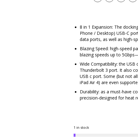
8 in 1 Expansion: The docking
Phone / Desktop) USB-C por
data ports, as well as high-
Blazing Speed: high-speed pa
blazing speeds up to 5Gbps—
Wide Compatibility: the USB c
Thunderbolt 3 port. It also c
USB c port. Some (but not all
iPad Air 4) are even support
Durability: as a must-have c
precision-designed for heat re
1 in stock