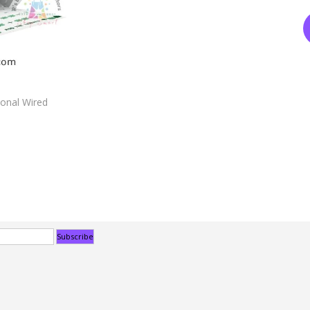
ional Wired