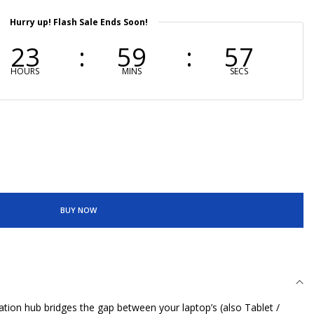
Hurry up! Flash Sale Ends Soon!
23
59
56
HOURS
MINS
SECS
BUY NOW
ation hub bridges the gap between your laptop’s (also Tablet /