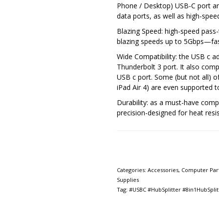
Phone / Desktop) USB-C port a
data ports, as well as high-spe
Blazing Speed: high-speed pass-
blazing speeds up to 5Gbps—fas
Wide Compatibility: the USB c ad
Thunderbolt 3 port. It also comp
USB c port. Some (but not all) o
iPad Air 4) are even supported
Durability: as a must-have comp
precision-designed for heat resis
Categories:
Accessories
,
Computer Par
Supplies
Tag:
#USBC #HubSplitter #8in1HubSplit