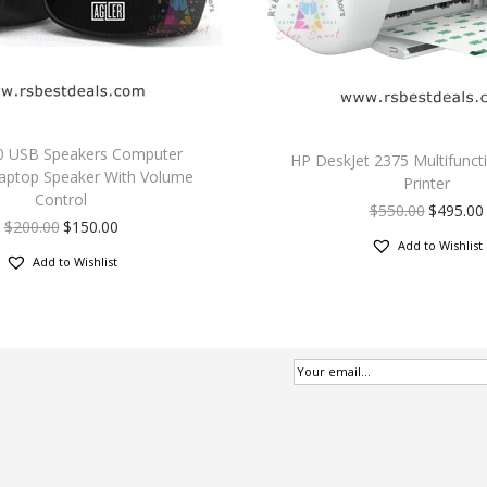
2.0 USB Speakers Computer
HP DeskJet 2375 Multifunct
aptop Speaker With Volume
Printer
Control
$
550.00
$
495.00
$
200.00
$
150.00
Add to Wishlist
Add to Wishlist