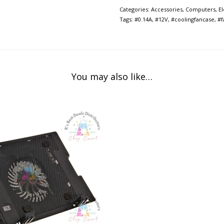
Categories:
Accessories
,
Computers
,
E
Tags:
#0.14A
,
#12V
,
#coolingfancase
,
#f
You may also like…