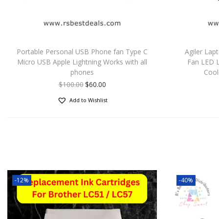
Portable Personal USB Phone fan Type C
Agiler Lap
Micro USB Apple Lightning Works with all
Fan LED 
phones
Cool
$
100.00
$
60.00
Add to Wishlist
-12%
-40%