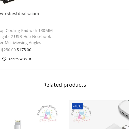
top Cooling Pad with 130MM
Lights 2 USB Hub Notebook
er Multiviewing Angles
$
250.00
$
175.00
Add to Wishlist
Related products
-40%