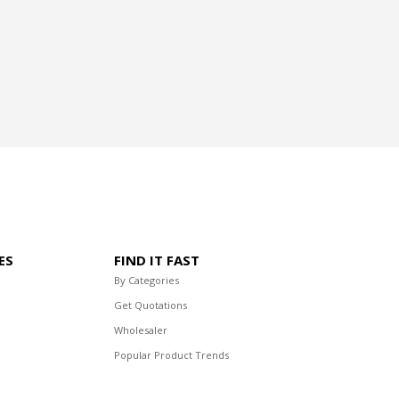
ES
FIND IT FAST
By Categories
Get Quotations
Wholesaler
Popular Product Trends