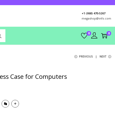
+1 (868) 470-5267
megashop@info.com
0
0
rch
PREVIOUS
NEXT
less Case for Computers