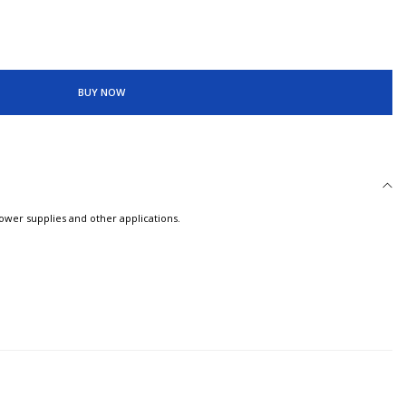
BUY NOW
power supplies and other applications.