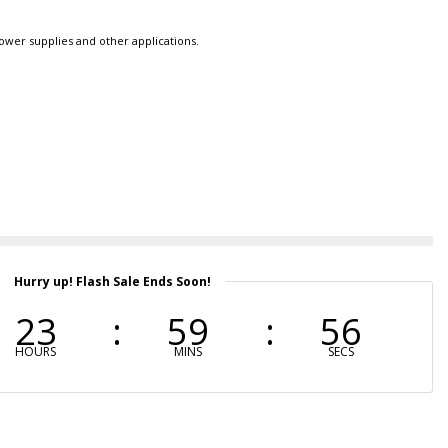
power supplies and other applications.
Hurry up! Flash Sale Ends Soon!
23
59
55
HOURS
MINS
SECS