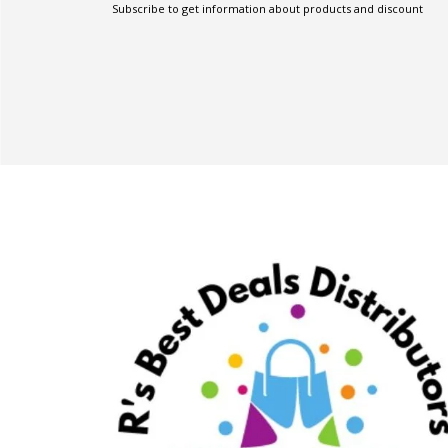
Subscribe to get information about products and discount