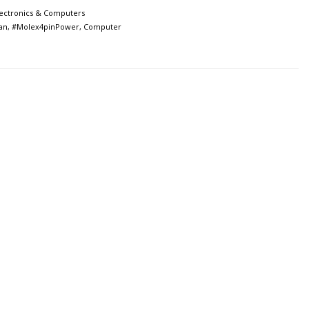
lectronics & Computers
an
,
#Molex4pinPower
,
Computer