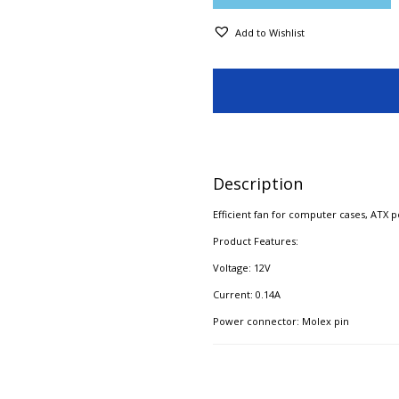
Add to Wishlist
Description
Efficient fan for computer cases, ATX 
Product Features:
Voltage: 12V
Current: 0.14A​
Power connector: Molex pin