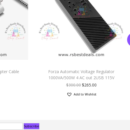
pter Cable
Forza Automatic Voltage Regulator
1000VA/500W 4 AC out 2USB 115V
$
300.00
$
265.00
Add to Wishlist