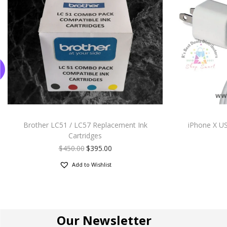
Brother LC51 / LC57 Replacement Ink
iPhone X US
Cartridges
$
450.00
$
395.00
Add to Wishlist
Our Newsletter