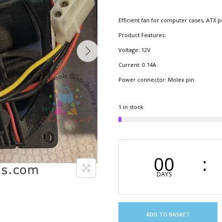
Efficient fan for computer cases, ATX 
Product Features:
Voltage: 12V
Current: 0.14A​
Power connector: Molex pin
1 in stock
00
DAYS
ADD TO BASKET