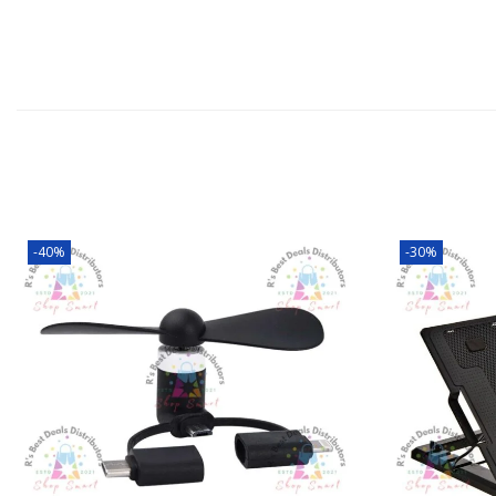
-40%
-30%