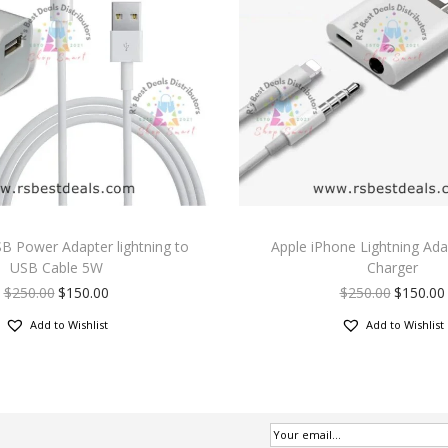
B Power Adapter lightning to
Apple iPhone Lightning Ada
USB Cable 5W
Charger
$
250.00
$
150.00
$
250.00
$
150.00
Add to Wishlist
Add to Wishlist