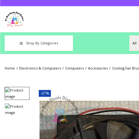
Shop By Categories
Home
/
Electronics & Computers
/
Computers
/
Accessories
/
Cooling Fan Bru
-37%