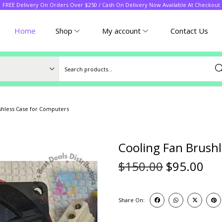
FREE Delivery On Orders Over $250 / Cash On Delivery Now Available At Checkout
Home
Shop
My account
Contact Us
Sea
shless Case for Computers
Cooling Fan Brush
$
150.00
$
95.00
Share On: