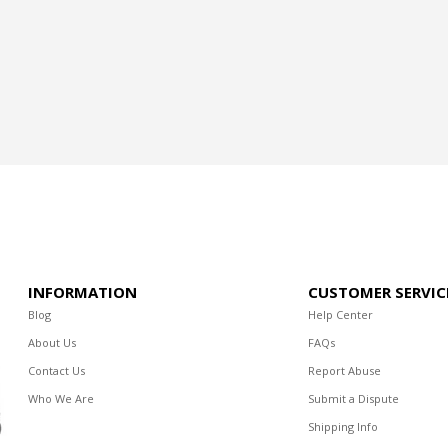
INFORMATION
CUSTOMER SERVIC
Blog
Help Center
About Us
FAQs
Contact Us
Report Abuse
Who We Are
Submit a Dispute
Shipping Info