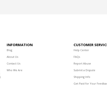
INFORMATION
CUSTOMER SERVIC
Blog
Help Center
About Us
FAQs
Contact Us
Report Abuse
Who We Are
Submit a Dispute
Shipping Info
Get Paid for Your Feedba