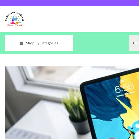
Shop By Categories