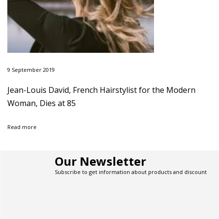
t
o
p
S
h
o
p
9 September 2019
f
o
Jean-Louis David, French Hairstylist for the Modern
r
Woman, Dies at 85
S
u
m
Read more
m
e
r
Our Newsletter
S
l
Subscribe to get information about products and discount
i
p
D
r