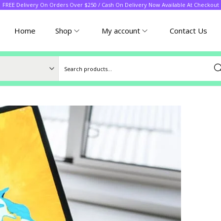
FREE Delivery On Orders Over $250 / Cash On Delivery Now Available At Checkout
Home
Shop
My account
Contact Us
Sea