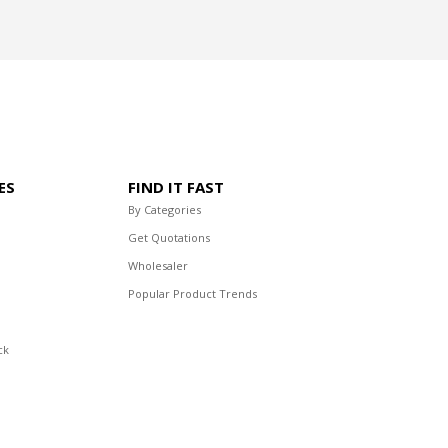
ES
FIND IT FAST
By Categories
Get Quotations
Wholesaler
Popular Product Trends
ck