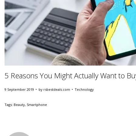
5 Reasons You Might Actually Want to B
.
.
Posted on
Posted in
9 September 2019
by
rsbestdeals.com
Technology
Tags
:
Beauty
,
Smartphone
T
h
i
s
C