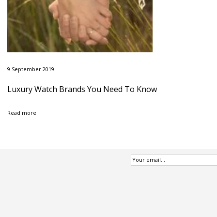
9 September 2019
Luxury Watch Brands You Need To Know
Read more