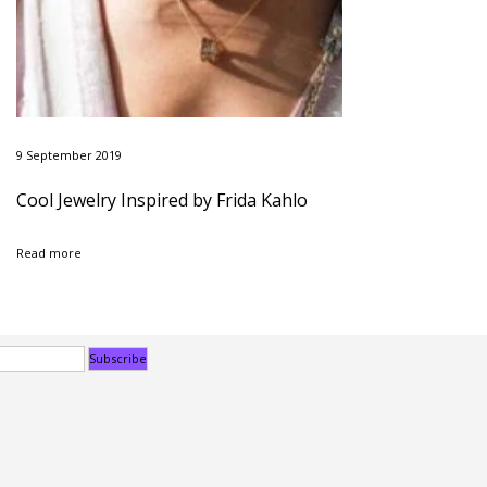
9 September 2019
Cool Jewelry Inspired by Frida Kahlo
Read more