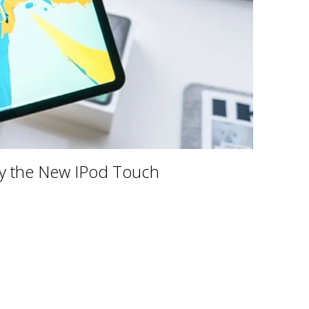
uy the New IPod Touch