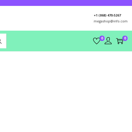
+1 (868) 470-5267
megashop@info.com
0
0
rch